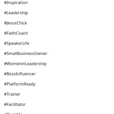
#Inspiration
#Leadership
#JesusChick
#FaithCoach
#SpeakerLife
#SmallBusinessOwner
#WomeninLeadership
#BossInfluencer
#PlatformReady
#Trainer
#Facilitator