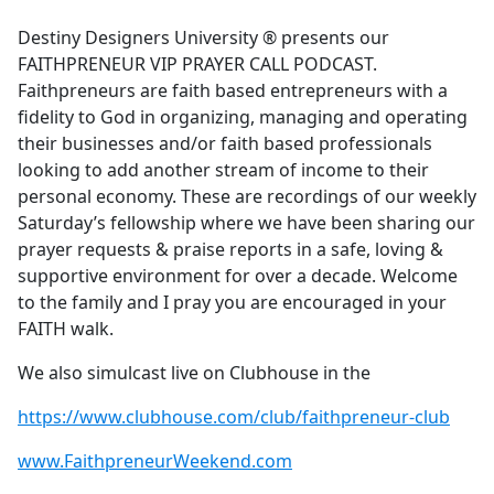
e
Destiny Designers University ®️ presents our
b
FAITHPRENEUR VIP PRAYER CALL PODCAST.
o
Faithpreneurs are faith based entrepreneurs with a
o
fidelity to God in organizing, managing and operating
k
their businesses and/or faith based professionals
looking to add another stream of income to their
personal economy. These are recordings of our weekly
Saturday’s fellowship where we have been sharing our
prayer requests & praise reports in a safe, loving &
supportive environment for over a decade. Welcome
to the family and I pray you are encouraged in your
FAITH walk.
We also simulcast live on Clubhouse in the
https://www.clubhouse.com/club/faithpreneur-club
www.FaithpreneurWeekend.com