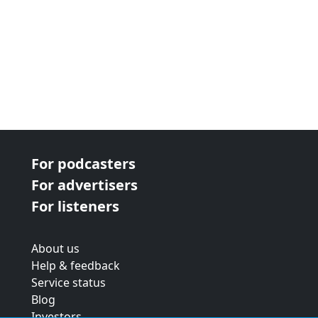
For podcasters
For advertisers
For listeners
About us
Help & feedback
Service status
Blog
Investors