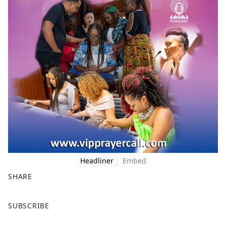
Headliner
Embed
SHARE
F
X
SUBSCRIBE
a
c