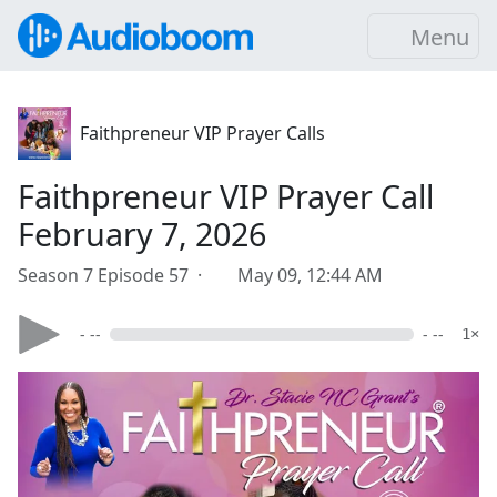
Menu
Faithpreneur VIP Prayer Calls
Faithpreneur VIP Prayer Call
February 7, 2026
Season 7 Episode 57 ·
May 09, 12:44 AM
- --
- --
1×