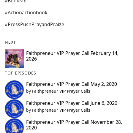
#BookMe
#Actionactionbook
#PressPushPrayandPraize
NEXT
Faithpreneur VIP Prayer Call February 14,
2026
TOP EPISODES
Faithpreneur VIP Prayer Call May 2, 2020
by
Faithpreneur VIP Prayer Calls
Faithpreneur VIP Prayer Call June 6, 2020
by
Faithpreneur VIP Prayer Calls
Faithpreneur VIP Prayer Call November 28,
2020