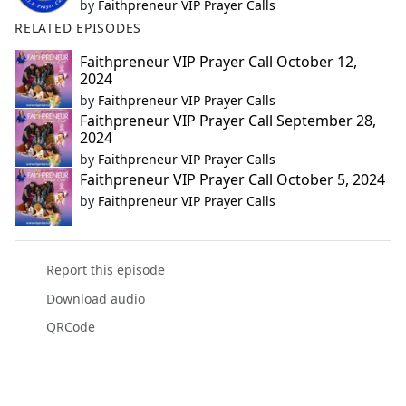
by
Faithpreneur VIP Prayer Calls
RELATED EPISODES
Faithpreneur VIP Prayer Call October 12,
2024
by
Faithpreneur VIP Prayer Calls
Faithpreneur VIP Prayer Call September 28,
2024
by
Faithpreneur VIP Prayer Calls
Faithpreneur VIP Prayer Call October 5, 2024
by
Faithpreneur VIP Prayer Calls
Report this episode
Download audio
QRCode