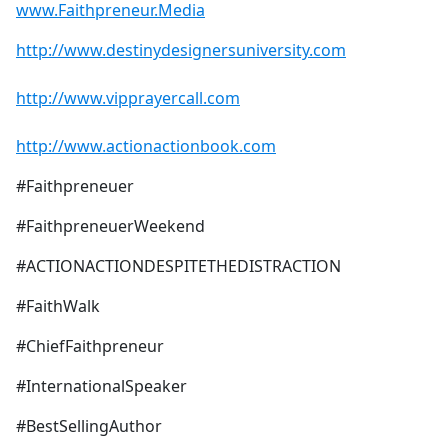
www.Faithpreneur.Media
http://www.destinydesignersuniversity.com
http://www.vipprayercall.com
http://www.actionactionbook.com
#Faithpreneuer
#FaithpreneuerWeekend
#ACTIONACTIONDESPITETHEDISTRACTION
#FaithWalk
#ChiefFaithpreneur
#InternationalSpeaker
#BestSellingAuthor