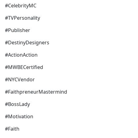
#CelebrityMC
#TVPersonality
#Publisher
#DestinyDesigners
#ActionAction
#MWBECertified
#NYCVendor
#FaithpreneurMastermind
#BossLady
#Motivation
#Faith