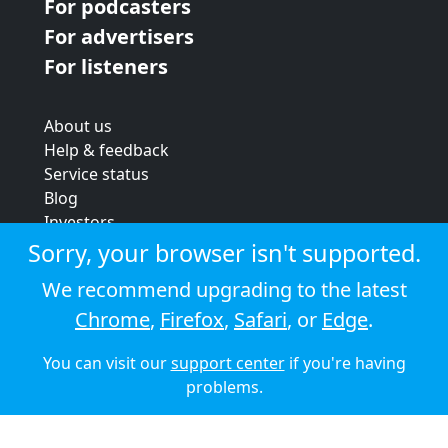
For podcasters
For advertisers
For listeners
About us
Help & feedback
Service status
Blog
Investors
Strategic review
Sorry, your browser isn't supported.
Terms & conditions
We recommend upgrading to the latest
Privacy policy
Chrome
,
Firefox
,
Safari
, or
Edge
.
Cookie policy
You can visit our
support center
if you're having
© 2026 Audioboom
problems.