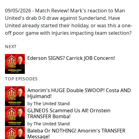
e
09/05/2026 - Match Review! Mark's reaction to Man
b
United's drab 0-0 draw against Sunderland. Have
o
United already started their holiday, or was this a one-
o
off poor game with injuries impacting team selection?
k
NEXT
Ederson SIGNS? Carrick JOB Concern!
TOP EPISODES
Amorim's HUGE Double SWOOP! Costa AND
Hjulmand!
by
The United Stand
GLINEOS Scammed Us All! Ornstein
TRANSFER Bomba!
by
The United Stand
Baleba Or NOTHING! Amorim's TRANSFER
Message!