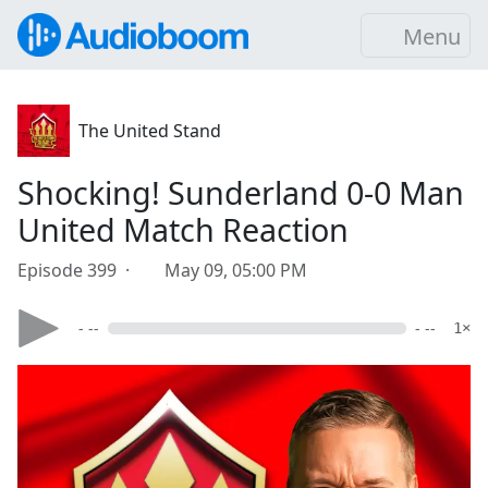
Menu
The United Stand
Shocking! Sunderland 0-0 Man
United Match Reaction
Episode 399 ·
May 09, 05:00 PM
- --
- --
1×