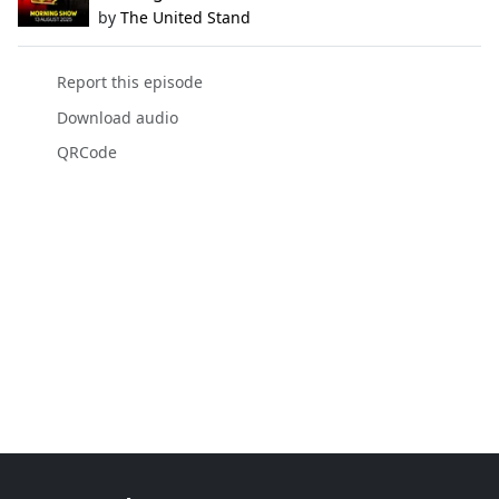
by
The United Stand
Report this episode
Download audio
QRCode