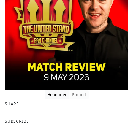
Headliner
Embed
SHARE
F
X
SUBSCRIBE
a
c