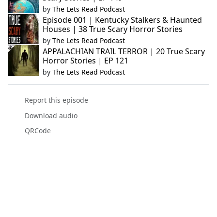
by
The Lets Read Podcast
Episode 001 | Kentucky Stalkers & Haunted
Houses | 38 True Scary Horror Stories
by
The Lets Read Podcast
APPALACHIAN TRAIL TERROR | 20 True Scary
Horror Stories | EP 121
by
The Lets Read Podcast
Report this episode
Download audio
QRCode