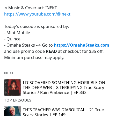
♫ Music & Cover art: INEKT
https://www.youtube.com/@inekt
Today's episode is sponsored by:
- Mint Mobile
- Quince
- Omaha Steaks --> Go to
https://OmahaSteaks.com
and use promo code
READ
at checkout for $35 off.
Minimum purchase may apply.
NEXT
I DISCOVERED SOMETHING HORRIBLE ON
THE DEEP WEB | 8 TERRIFYING True Scary
Stories / Rain Ambience | EP 332
TOP EPISODES
THIS TEACHER WAS DIABOLICAL | 21 True
Scary Stories | EP 149