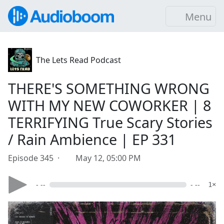
Menu
The Lets Read Podcast
THERE'S SOMETHING WRONG
WITH MY NEW COWORKER | 8
TERRIFYING True Scary Stories
/ Rain Ambience | EP 331
Episode 345 ·
May 12, 05:00 PM
- --
- --
1×