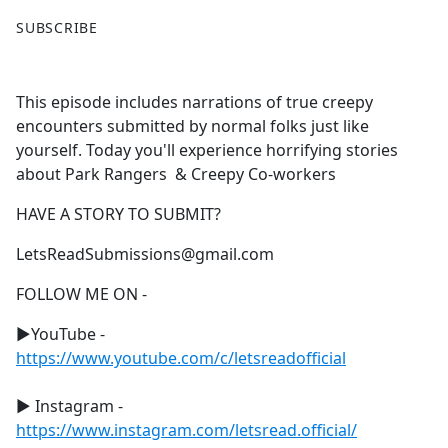
F
X
SUBSCRIBE
a
c
e
This episode includes narrations of true creepy
b
encounters submitted by normal folks just like
o
yourself. Today you'll experience horrifying stories
o
about Park Rangers & Creepy Co-workers
k
HAVE A STORY TO SUBMIT?
LetsReadSubmissions@gmail.com
FOLLOW ME ON -
►YouTube -
https://www.youtube.com/c/letsreadofficial
► Instagram -
https://www.instagram.com/letsread.official/