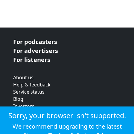
For podcasters
For advertisers
For listeners
About us
Help & feedback
Service status
Blog
Investors
Strategic review
Sorry, your browser isn't supported.
Terms & conditions
We recommend upgrading to the latest
Privacy policy