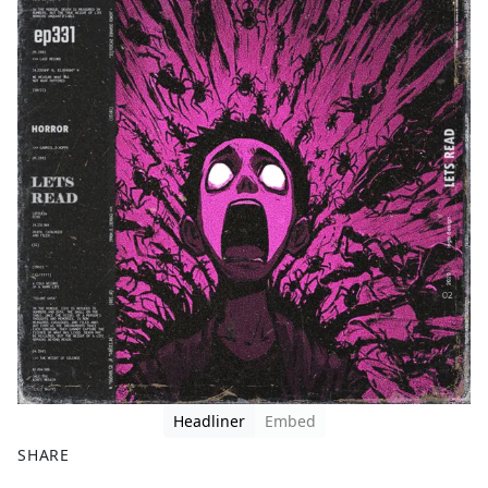
Headliner
Embed
SHARE