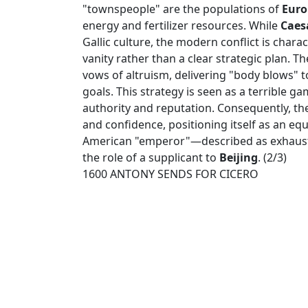
"townspeople" are the populations of
Euro
energy and fertilizer resources. While
Caes
Gallic culture, the modern conflict is chara
vanity rather than a clear strategic plan. Th
vows of altruism, delivering "body blows" t
goals. This strategy is seen as a terrible g
authority and reputation. Consequently, th
and confidence, positioning itself as an eq
American "emperor"—described as exhauste
the role of a supplicant to
Beijing
. (2/3)
1600 ANTONY SENDS FOR CICERO