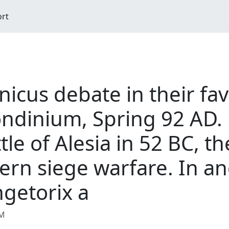
ort
cus debate in their fav
ondinium, Spring 92 AD.
ttle of Alesia in 52 BC, t
ern siege warfare. In anc
ngetorix a
AM