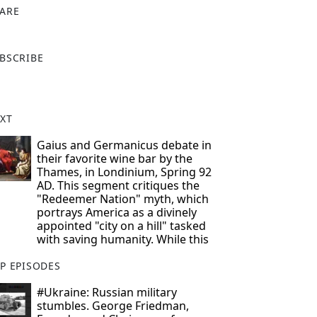
ARE
X
BSCRIBE
XT
Gaius and Germanicus debate in
their favorite wine bar by the
Thames, in Londinium, Spring 92
AD. This segment critiques the
"Redeemer Nation" myth, which
portrays America as a divinely
appointed "city on a hill" tasked
with saving humanity. While this
P EPISODES
#Ukraine: Russian military
stumbles. George Friedman,