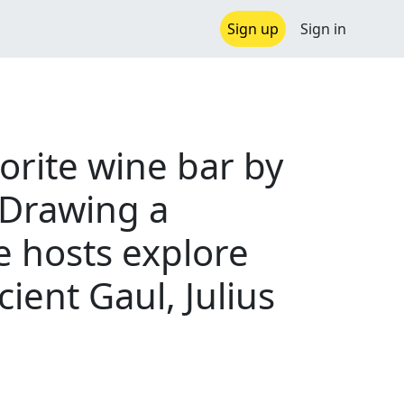
Sign up
Sign in
orite wine bar by
 Drawing a
he hosts explore
ient Gaul, Julius