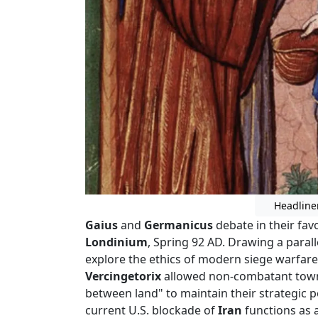
Headline
Gaius
and
Germanicus
debate in their fav
Londinium
, Spring 92 AD. Drawing a parall
explore the ethics of modern siege warfare
Vercingetorix
allowed non-combatant townsp
between land" to maintain their strategic p
current U.S. blockade of
Iran
functions as