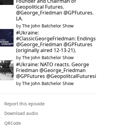
Founder and Chairman of
Geopolitical Futures.
@George_Friedman @GPFutures.
LA.
by
The John Batchelor Show
#Ukraine:
#ClassicGeorgeFriedman: Endings
@George_Friedman @GPFutures
(originally aired 12-13-21).
by
The John Batchelor Show
#Ukraine: NATO reacts. George
Friedman @George_Friedman
@GPFutures @GeopolitcalFuturesi
by
The John Batchelor Show
Report this episode
Download audio
QRCode