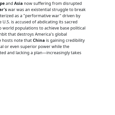
pe
and
Asia
now suffering from disrupted
ar's
war was an existential struggle to break
cterized as a "performative war" driven by
e U.S. is accused of abdicating its sacred
o world populations to achieve base political
ambit that destroys America's global
e hosts note that
China
is gaining credibility
ual or even superior power while the
d and lacking a plan—increasingly takes