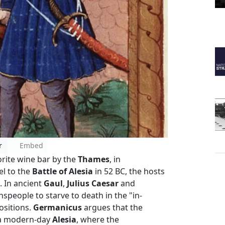
r
Embed
orite wine bar by the
Thames
, in
el to the
Battle of Alesia
in 52 BC, the hosts
. In ancient
Gaul
,
Julius Caesar
and
eople to starve to death in the "in-
ositions.
Germanicus
argues that the
 a modern-day
Alesia
, where the