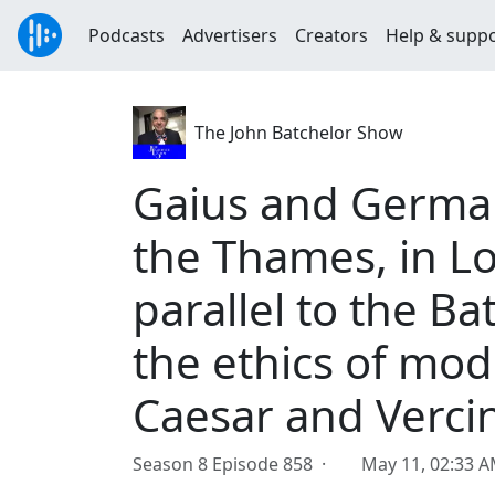
Podcasts
Advertisers
Creators
Help & supp
The John Batchelor Show
Gaius and Germani
the Thames, in L
parallel to the Ba
the ethics of mod
Caesar and Verci
Season 8 Episode 858 ·
May 11, 02:33 