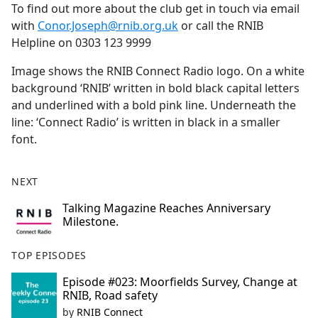
To find out more about the club get in touch via email
with
Conor.Joseph@rnib.org.uk
or call the RNIB
Helpline on 0303 123 9999
Image shows the RNIB Connect Radio logo. On a white
background ‘RNIB’ written in bold black capital letters
and underlined with a bold pink line. Underneath the
line: ‘Connect Radio’ is written in black in a smaller
font.
NEXT
Talking Magazine Reaches Anniversary
Milestone.
TOP EPISODES
Episode #023: Moorfields Survey, Change at
RNIB, Road safety
by
RNIB Connect