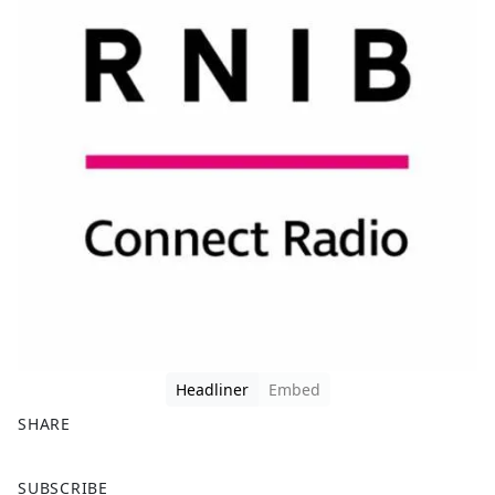
Headliner
Embed
SHARE
F
X
SUBSCRIBE