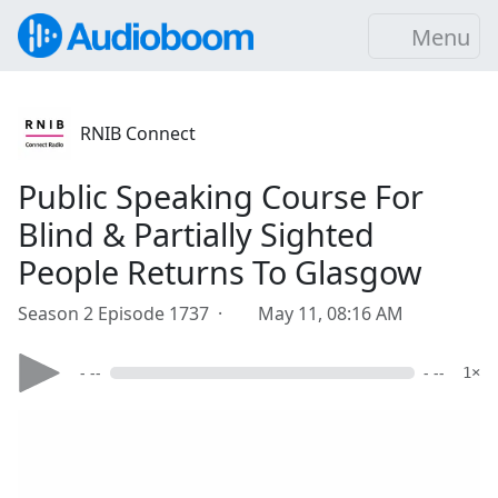
Menu
RNIB Connect
Public Speaking Course For
Blind & Partially Sighted
People Returns To Glasgow
Season 2 Episode 1737 ·
May 11, 08:16 AM
- --
- --
1×