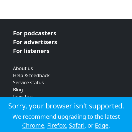
For podcasters
For advertisers
For listeners
About us
Help & feedback
Service status
Blog
Investors
Strategic review
Sorry, your browser isn't supported.
Terms & conditions
We recommend upgrading to the latest
Privacy policy
Chrome
,
Firefox
,
Safari
, or
Edge
.
Cookie policy