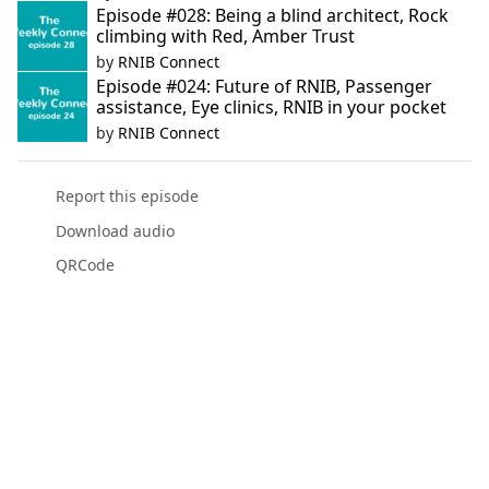
Episode #028: Being a blind architect, Rock
climbing with Red, Amber Trust
by
RNIB Connect
Episode #024: Future of RNIB, Passenger
assistance, Eye clinics, RNIB in your pocket
by
RNIB Connect
Report this episode
Download audio
QRCode