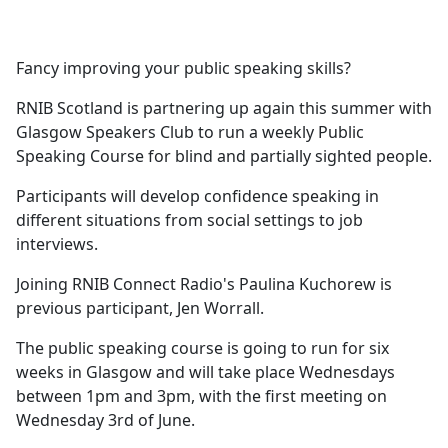
a
c
e
Fancy improving your public speaking skills?
b
o
RNIB Scotland is partnering up again this summer with
o
Glasgow Speakers Club to run a weekly Public
k
Speaking Course for blind and partially sighted people.
Participants will develop confidence speaking in
different situations from social settings to job
interviews.
Joining RNIB Connect Radio's Paulina Kuchorew is
previous participant, Jen Worrall.
The public speaking course is going to run for six
weeks in Glasgow and will take place Wednesdays
between 1pm and 3pm, with the first meeting on
Wednesday 3rd of June.