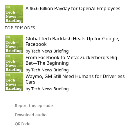
A $6.6 Billion Payday for OpenAI Employees
TOP EPISODES
Global Tech Backlash Heats Up for Google,
Facebook
by
Tech News Briefing
From Facebook to Meta: Zuckerberg's Big
Bet—The Beginning
by
Tech News Briefing
Waymo, GM Still Need Humans for Driverless
Cars
by
Tech News Briefing
Report this episode
Download audio
QRCode