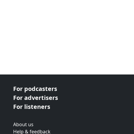
For podcasters
For advertisers
For listeners
About us
Help & feedback