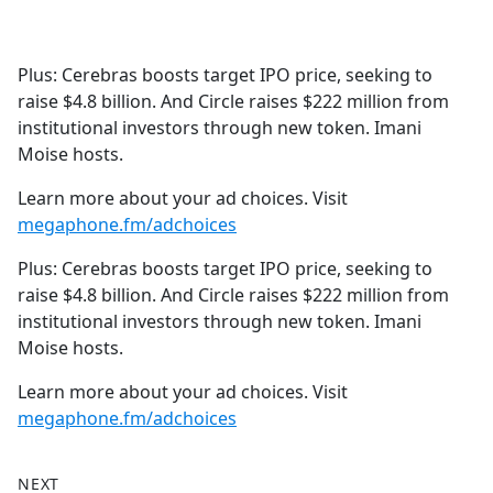
a
c
e
Plus: Cerebras boosts target IPO price, seeking to
b
raise $4.8 billion. And Circle raises $222 million from
o
institutional investors through new token. Imani
o
Moise hosts.
k
Learn more about your ad choices. Visit
megaphone.fm/adchoices
Plus: Cerebras boosts target IPO price, seeking to
raise $4.8 billion. And Circle raises $222 million from
institutional investors through new token. Imani
Moise hosts.
Learn more about your ad choices. Visit
megaphone.fm/adchoices
NEXT