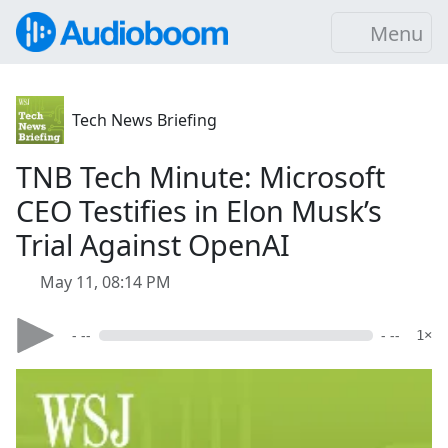
Menu
Tech News Briefing
TNB Tech Minute: Microsoft
CEO Testifies in Elon Musk’s
Trial Against OpenAI
May 11, 08:14 PM
- --
- --
1×