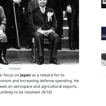
r
Embed
tic focus on
Japan
as a reward for its
onism and increasing defense spending. He
als on aerospace and agricultural exports,
likely to be resolved. (8/16)