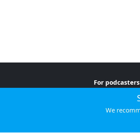
For podcasters
For advertiser
For listeners
We recomme