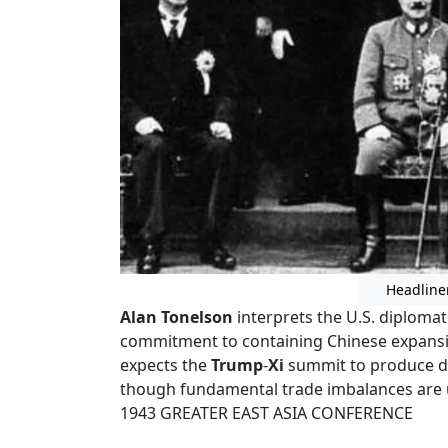
Headline
Alan Tonelson
interprets the U.S. diploma
commitment to containing Chinese expansi
expects the
Trump
-
Xi
summit to produce de
though fundamental trade imbalances are un
1943 GREATER EAST ASIA CONFERENCE