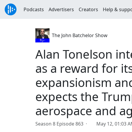
Podcasts
Advertisers
Creators
Help & supp
The John Batchelor Show
Alan Tonelson int
as a reward for i
expansionism and
expects the Trum
aerospace and agr
Season 8 Episode 863 ·
May 12, 01:03 