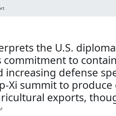
ort
erprets the U.S. diploma
ts commitment to contai
 increasing defense sp
p-Xi summit to produce 
icultural exports, thou
AM