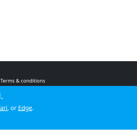
Terms & conditions
Privacy policy
.
Cookie policy
ari
, or
Edge
.