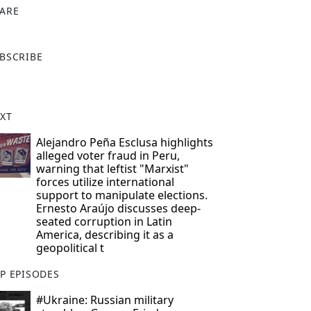
ARE
X
BSCRIBE
XT
Alejandro Peña Esclusa highlights
alleged voter fraud in Peru,
warning that leftist "Marxist"
forces utilize international
support to manipulate elections.
Ernesto Araújo discusses deep-
seated corruption in Latin
America, describing it as a
geopolitical t
P EPISODES
#Ukraine: Russian military