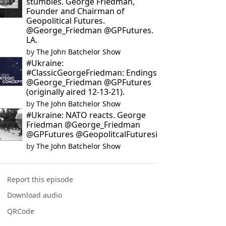
stumbles. George Friedman,
Founder and Chairman of
Geopolitical Futures.
@George_Friedman @GPFutures.
LA.
by
The John Batchelor Show
#Ukraine:
#ClassicGeorgeFriedman: Endings
@George_Friedman @GPFutures
(originally aired 12-13-21).
by
The John Batchelor Show
#Ukraine: NATO reacts. George
Friedman @George_Friedman
@GPFutures @GeopolitcalFuturesi
by
The John Batchelor Show
Report this episode
Download audio
QRCode