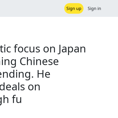
Sign up
Sign in
tic focus on Japan
ning Chinese
ending. He
deals on
gh fu