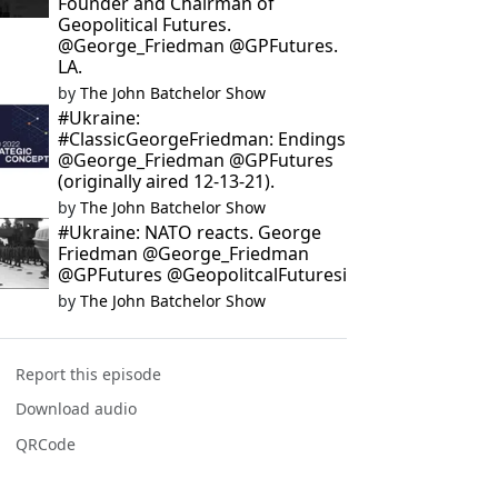
Founder and Chairman of
Geopolitical Futures.
@George_Friedman @GPFutures.
LA.
by
The John Batchelor Show
#Ukraine:
#ClassicGeorgeFriedman: Endings
@George_Friedman @GPFutures
(originally aired 12-13-21).
by
The John Batchelor Show
#Ukraine: NATO reacts. George
Friedman @George_Friedman
@GPFutures @GeopolitcalFuturesi
by
The John Batchelor Show
Report this episode
Download audio
QRCode