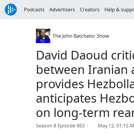
Podcasts
Advertisers
Creators
Help & supp
The John Batchelor Show
David Daoud criti
between Iranian 
provides Hezboll
anticipates Hezbo
on long-term re
Season 8 Episode 863 ·
May 12, 01:15 