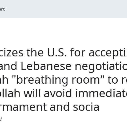
ort
cizes the U.S. for accept
and Lebanese negotiati
ah "breathing room" to 
llah will avoid immediate
armament and socia
AM