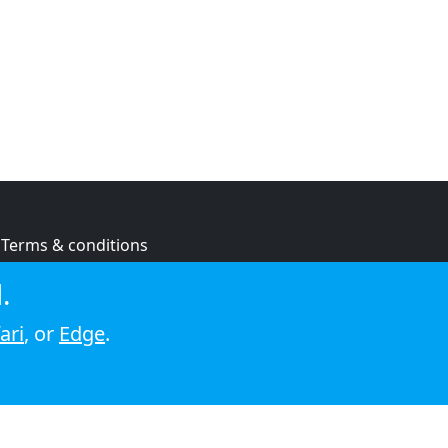
Terms & conditions
Privacy policy
.
Cookie policy
ari
, or
Edge
.