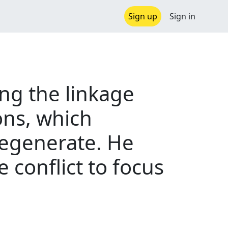
Sign up
Sign in
ing the linkage
ons, which
regenerate. He
 conflict to focus