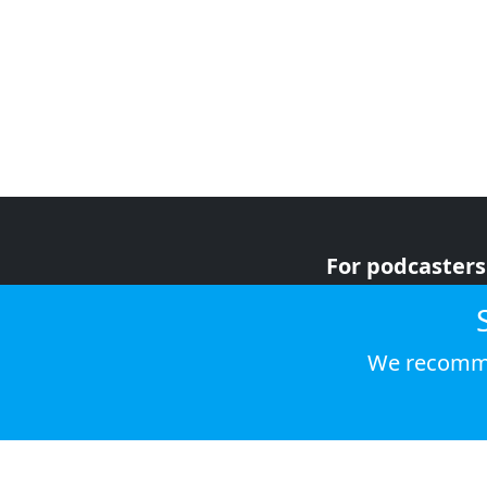
For podcasters
For advertiser
For listeners
We recomme