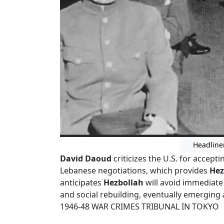
Headline
David Daoud
criticizes the U.S. for accept
Lebanese negotiations, which provides
Hez
anticipates
Hezbollah
will avoid immediate
and social rebuilding, eventually emerging 
1946-48 WAR CRIMES TRIBUNAL IN TOKYO