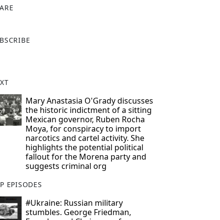
ARE
X
BSCRIBE
XT
Mary Anastasia O'Grady discusses
the historic indictment of a sitting
Mexican governor, Ruben Rocha
Moya, for conspiracy to import
narcotics and cartel activity. She
highlights the potential political
fallout for the Morena party and
suggests criminal org
P EPISODES
#Ukraine: Russian military
stumbles. George Friedman,