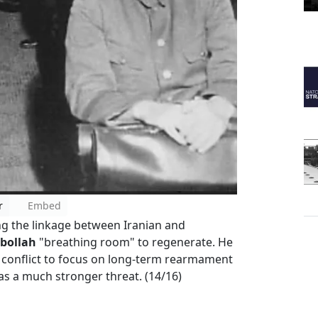
r
Embed
ing the linkage between Iranian and
bollah
"breathing room" to regenerate. He
 conflict to focus on long-term rearmament
as a much stronger threat. (14/16)