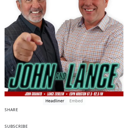
Headliner
Embed
SHARE
F
X
SUBSCRIBE