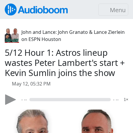
Menu
John and Lance: John Granato & Lance Zierlein
on ESPN Houston
5/12 Hour 1: Astros lineup
wastes Peter Lambert's start +
Kevin Sumlin joins the show
May 12, 05:32 PM
- --
- --
1×