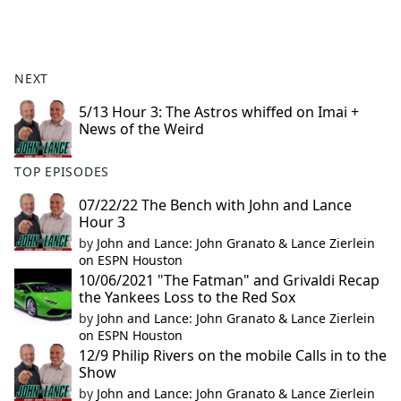
a
c
e
b
NEXT
o
o
5/13 Hour 3: The Astros whiffed on Imai +
News of the Weird
k
TOP EPISODES
07/22/22 The Bench with John and Lance
Hour 3
by
John and Lance: John Granato & Lance Zierlein
on ESPN Houston
10/06/2021 "The Fatman" and Grivaldi Recap
the Yankees Loss to the Red Sox
by
John and Lance: John Granato & Lance Zierlein
on ESPN Houston
12/9 Philip Rivers on the mobile Calls in to the
Show
by
John and Lance: John Granato & Lance Zierlein