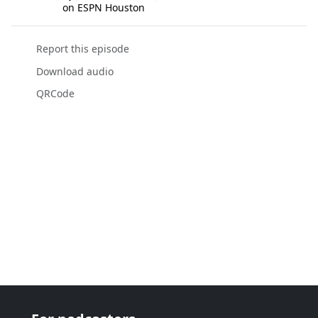
on ESPN Houston
Report this episode
Download audio
QRCode