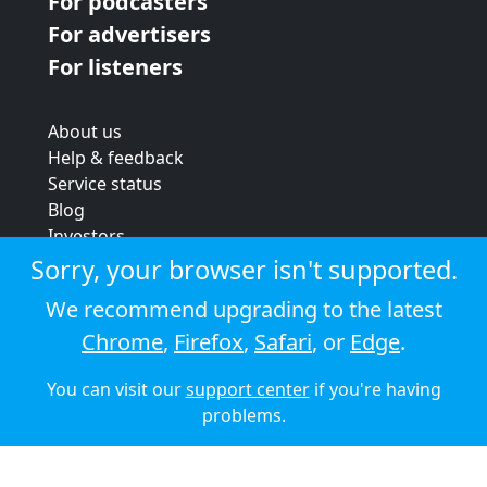
For podcasters
For advertisers
For listeners
About us
Help & feedback
Service status
Blog
Investors
Strategic review
Sorry, your browser isn't supported.
Terms & conditions
We recommend upgrading to the latest
Privacy policy
Chrome
,
Firefox
,
Safari
, or
Edge
.
Cookie policy
You can visit our
support center
if you're having
© 2026 Audioboom
problems.