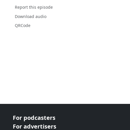
Report this episode
Download audio
QRCode
For podcasters
For advertisers