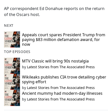
e
AP correspondent Ed Donahue reports on the return
b
of the Oscars host.
o
o
NEXT
k
Appeals court spares President Trump from
paying $83 million defamation award, for
now
TOP EPISODES
MTV Classic will bring 90s nostalgia
by
Latest Stories from The Associated Press
Wikileaks publishes CIA trove detailing cyber
spying effort
by
Latest Stories from The Associated Press
Ancient mummy had modern-day illnesses
by
Latest Stories from The Associated Press