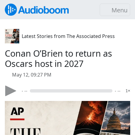
Menu
Latest Stories from The Associated Press
Conan O’Brien to return as
Oscars host in 2027
May 12, 09:27 PM
- --
- --
1×