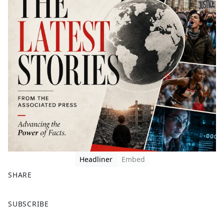
Headliner
Embed
SHARE
F
X
SUBSCRIBE
a
c