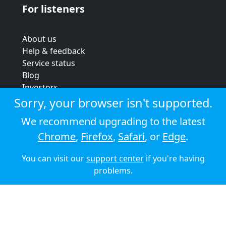
For listeners
About us
Help & feedback
Service status
Blog
Investors
Strategic review
Sorry, your browser isn't supported.
Terms & conditions
We recommend upgrading to the latest
Privacy policy
Chrome
,
Firefox
,
Safari
, or
Edge
.
Cookie policy
You can visit our
support center
if you're having
© 2026 Audioboom
problems.