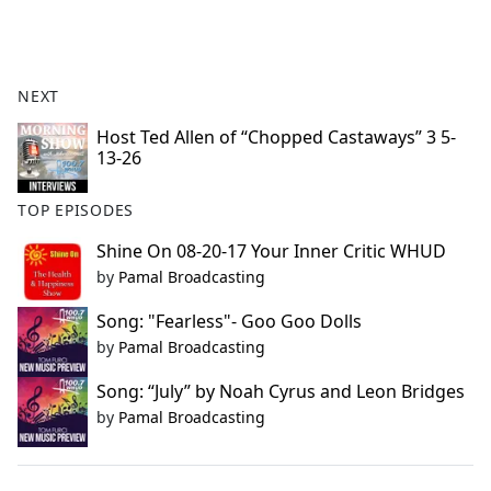
a
c
e
b
NEXT
o
o
Host Ted Allen of “Chopped Castaways” 3 5-
13-26
k
TOP EPISODES
Shine On 08-20-17 Your Inner Critic WHUD
by
Pamal Broadcasting
Song: "Fearless"- Goo Goo Dolls
by
Pamal Broadcasting
Song: “July” by Noah Cyrus and Leon Bridges
by
Pamal Broadcasting