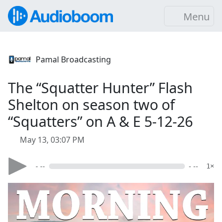
Menu
Pamal Broadcasting
The “Squatter Hunter” Flash
Shelton on season two of
“Squatters” on A & E 5-12-26
May 13, 03:07 PM
- --
- --
1×