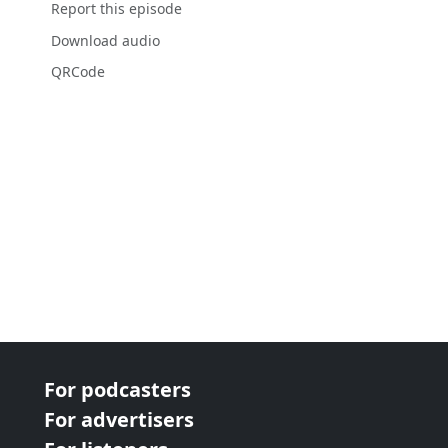
Report this episode
Download audio
QRCode
For podcasters
For advertisers