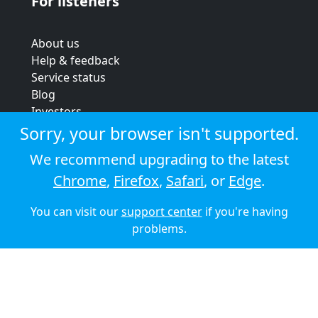
For listeners
About us
Help & feedback
Service status
Blog
Investors
Strategic review
Sorry, your browser isn't supported.
Terms & conditions
We recommend upgrading to the latest
Privacy policy
Chrome
,
Firefox
,
Safari
, or
Edge
.
Cookie policy
You can visit our
support center
if you're having
© 2026 Audioboom
problems.