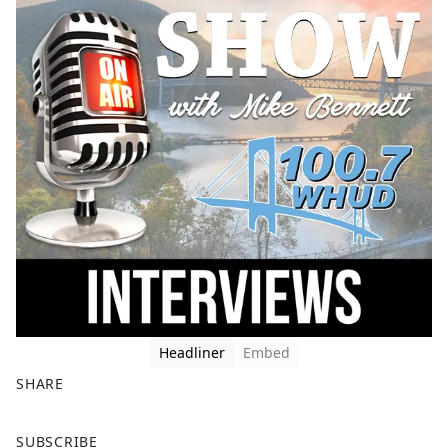
Headliner
Embed
SHARE
F
X
SUBSCRIBE