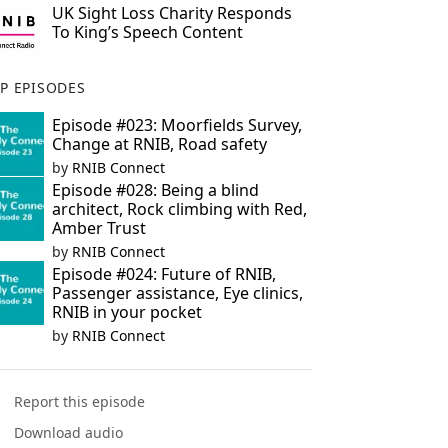
UK Sight Loss Charity Responds
To King’s Speech Content
P EPISODES
Episode #023: Moorfields Survey,
Change at RNIB, Road safety
by
RNIB Connect
Episode #028: Being a blind
architect, Rock climbing with Red,
Amber Trust
by
RNIB Connect
Episode #024: Future of RNIB,
Passenger assistance, Eye clinics,
RNIB in your pocket
by
RNIB Connect
Report this episode
Download audio