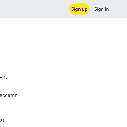
Sign up
Sign in
ARE
X
BSCRIBE
XT