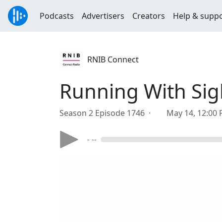
Podcasts
Advertisers
Creators
Help & supp
RNIB Connect
Running With Sig
Season 2 Episode 1746 ·
May 14, 12:00
- --