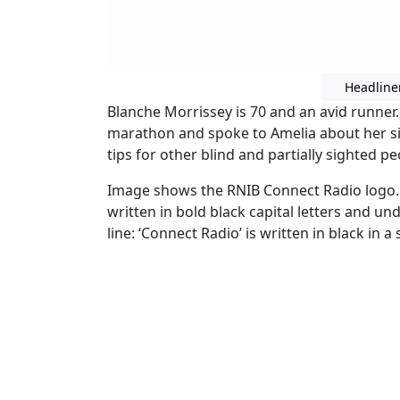
Headline
Blanche Morrissey is 70 and an avid runner
marathon and spoke to Amelia about her sig
tips for other blind and partially sighted pe
Image shows the RNIB Connect Radio logo.
written in bold black capital letters and un
line: ‘Connect Radio’ is written in black in a