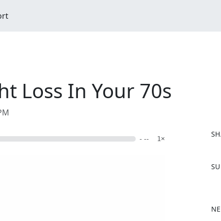
ort
ht Loss In Your 70s
 PM
SH
- --
1×
F
SU
a
c
e
b
NE
o