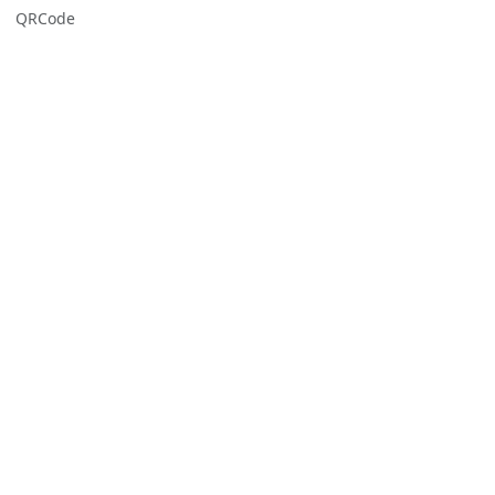
QRCode