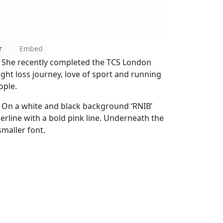
r
Embed
. She recently completed the TCS London
ht loss journey, love of sport and running
ople.
 On a white and black background ‘RNIB’
derline with a bold pink line. Underneath the
 smaller font.