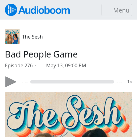
Menu
The Sesh
Bad People Game
Episode 276 ·
May 13, 09:00 PM
- --
- --
1×