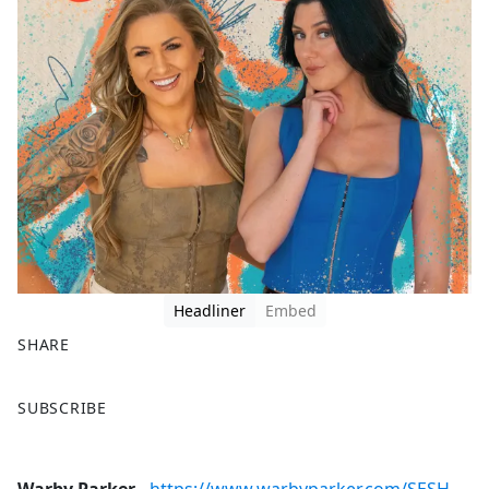
Headliner
Embed
SHARE
F
X
SUBSCRIBE
a
c
e