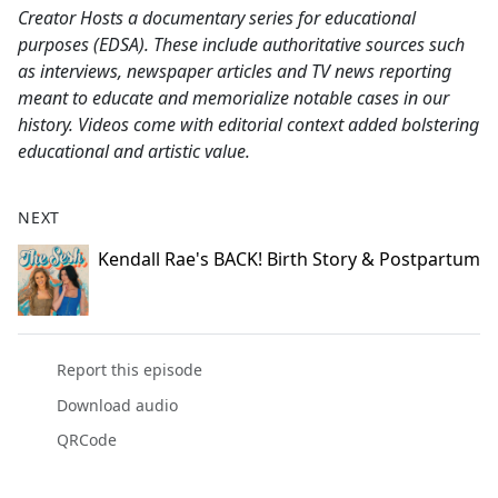
Creator Hosts a documentary series for educational
purposes (EDSA). These include authoritative sources such
as interviews, newspaper articles and TV news reporting
meant to educate and memorialize notable cases in our
history. Videos come with editorial context added bolstering
educational and artistic value.
NEXT
Kendall Rae's BACK! Birth Story & Postpartum
Report this episode
Download audio
QRCode