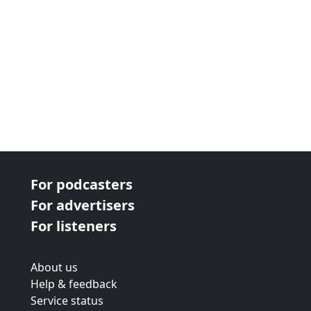
For podcasters
For advertisers
For listeners
About us
Help & feedback
Service status