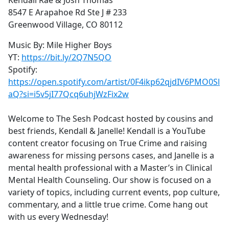
Kendall Rae & Josh Thomas
8547 E Arapahoe Rd Ste J # 233
Greenwood Village, CO 80112
Music By: Mile Higher Boys
YT:
https://bit.ly/2Q7N5QO
Spotify:
https://open.spotify.com/artist/0F4ikp62qjdIV6PMO0Sl
aQ?si=i5v5jI77Qcq6uhjWzFix2w
Welcome to The Sesh Podcast hosted by cousins and
best friends, Kendall & Janelle! Kendall is a YouTube
content creator focusing on True Crime and raising
awareness for missing persons cases, and Janelle is a
mental health professional with a Master’s in Clinical
Mental Health Counseling. Our show is focused on a
variety of topics, including current events, pop culture,
commentary, and a little true crime. Come hang out
with us every Wednesday!