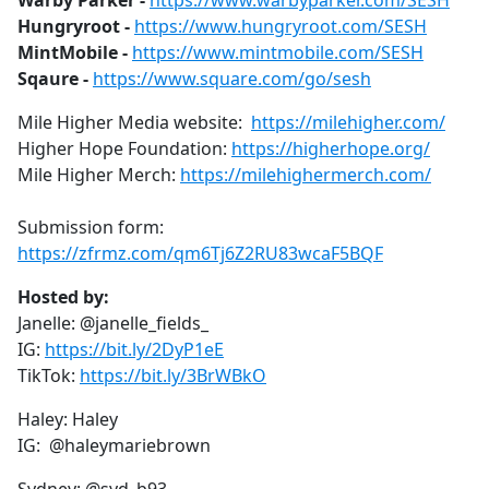
Warby Parker -
https://www.warbyparker.com/SESH
b
Hungryroot -
https://www.hungryroot.com/SESH
o
MintMobile -
https://www.mintmobile.com/SESH
o
Sqaure -
https://www.square.com/go/sesh
k
Mile Higher Media website:
https://milehigher.com/
Higher Hope Foundation:
https://higherhope.org/
Mile Higher Merch:
https://milehighermerch.com/
Submission form:
https://zfrmz.com/qm6Tj6Z2RU83wcaF5BQF
Hosted by:
Janelle: @janelle_fields_
IG:
https://bit.ly/2DyP1eE
TikTok:
https://bit.ly/3BrWBkO
Haley: Haley
IG: @haleymariebrown