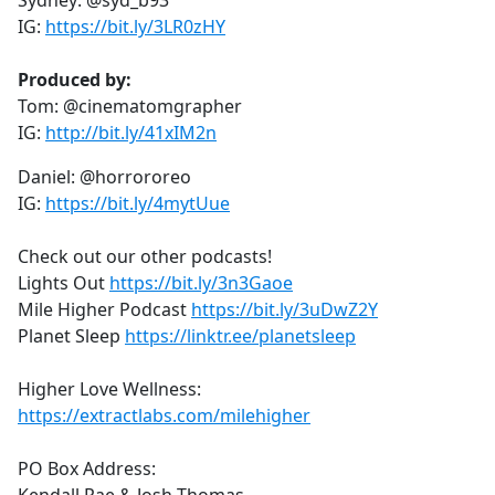
Sydney: @syd_b93
IG:
https://bit.ly/3LR0zHY
Produced by:
Tom: @cinematomgrapher
IG:
http://bit.ly/41xIM2n
Daniel: @horrororeo
IG:
https://bit.ly/4mytUue
Check out our other podcasts!
Lights Out
https://bit.ly/3n3Gaoe
Mile Higher Podcast
https://bit.ly/3uDwZ2Y
Planet Sleep
https://linktr.ee/planetsleep
Higher Love Wellness:
https://extractlabs.com/milehigher
PO Box Address: