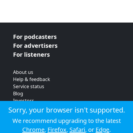
For podcasters
For advertisers
For listeners
About us
Help & feedback
Service status
Blog
Investors
Strategic review
Sorry, your browser isn't supported.
Terms & conditions
We recommend upgrading to the latest
Privacy policy
Chrome
,
Firefox
,
Safari
, or
Edge
.
Cookie policy