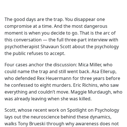
a
c
e
The good days are the trap. You disappear one
b
compromise at a time. And the most dangerous
o
moment is when you decide to go. That is the arc of
o
this conversation — the full three-part interview with
k
psychotherapist Shavaun Scott about the psychology
the public refuses to accept.
Four cases anchor the discussion: Mica Miller, who
could name the trap and still went back. Asa Ellerup,
who defended Rex Heuermann for three years before
he confessed to eight murders. Eric Richins, who saw
everything and couldn’t move. Maggie Murdaugh, who
was already leaving when she was killed.
Scott, whose recent work on Spotlight on Psychology
lays out the neuroscience behind these dynamics,
walks Tony Brueski through why awareness does not