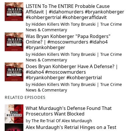
LISTEN To The ENTIRE Probable Cause
Affidavit | #idahomurders #bryankohberger
#kohbergertrial #kohbergeraffidavit
by
Hidden Killers With Tony Brueski | True Crime
News & Commentary
Was Bryan Kohberger "Papa Rodgers"
Online? | #moscowmurders #idaho4
#bryankohberger
by
Hidden Killers With Tony Brueski | True Crime
News & Commentary
Does Bryan Kohberger Have A Defense? |
#idaho4 #moscowmurders
#bryankohberger #kohbergertrial
by
Hidden Killers With Tony Brueski | True Crime
News & Commentary
RELATED EPISODES
What Murdaugh's Defense Found That
Prosecutors Want Blocked
by
The Re-Trial Of Alex Murdaugh
Alex Murdaugh's Retrial Hinges on a Test