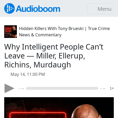
Menu
Hidden Killers With Tony Brueski | True Crime
News & Commentary
Why Intelligent People Can’t
Leave — Miller, Ellerup,
Richins, Murdaugh
May 14, 11:00 PM
- --
- --
1×