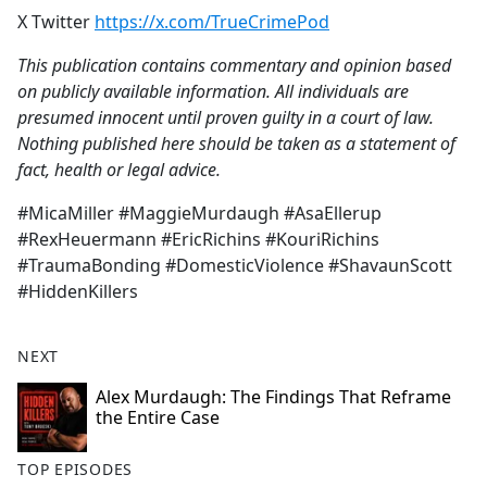
X Twitter
https://x.com/TrueCrimePod
This publication contains commentary and opinion based
on publicly available information. All individuals are
presumed innocent until proven guilty in a court of law.
Nothing published here should be taken as a statement of
fact, health or legal advice.
#MicaMiller #MaggieMurdaugh #AsaEllerup
#RexHeuermann #EricRichins #KouriRichins
#TraumaBonding #DomesticViolence #ShavaunScott
#HiddenKillers
NEXT
Alex Murdaugh: The Findings That Reframe
the Entire Case
TOP EPISODES