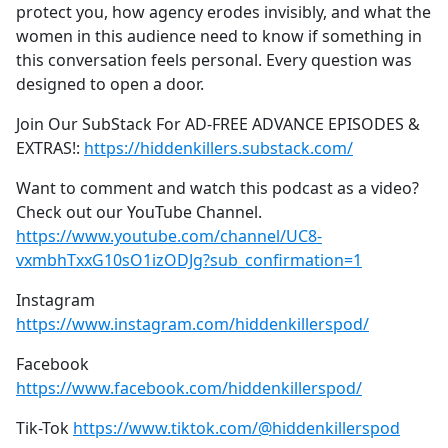
protect you, how agency erodes invisibly, and what the
women in this audience need to know if something in
this conversation feels personal. Every question was
designed to open a door.
Join Our SubStack For AD-FREE ADVANCE EPISODES &
EXTRAS!:
https://hiddenkillers.substack.com/
Want to comment and watch this podcast as a video?
Check out our YouTube Channel.
https://www.youtube.com/channel/UC8-
vxmbhTxxG10sO1izODJg?sub_confirmation=1
Instagram
https://www.instagram.com/hiddenkillerspod/
Facebook
https://www.facebook.com/hiddenkillerspod/
Tik-Tok
https://www.tiktok.com/@hiddenkillerspod