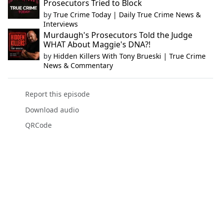
Prosecutors Tried to Block
by
True Crime Today | Daily True Crime News &
Interviews
Murdaugh's Prosecutors Told the Judge
WHAT About Maggie's DNA?!
by
Hidden Killers With Tony Brueski | True Crime
News & Commentary
Report this episode
Download audio
QRCode