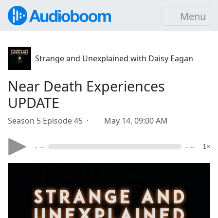
Menu
Strange and Unexplained with Daisy Eagan
Near Death Experiences
UPDATE
Season 5 Episode 45 ·
May 14, 09:00 AM
- --
- --
1×