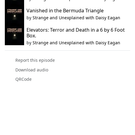
Vanished in the Bermuda Triangle
by
Strange and Unexplained with Daisy Eagan
Elevators: Terror and Death in a 6 by 6 Foot
Box.
by
Strange and Unexplained with Daisy Eagan
Report this episode
Download audio
QRCode