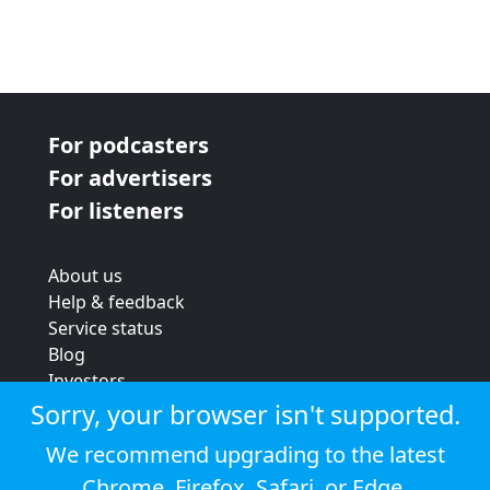
For podcasters
For advertisers
For listeners
About us
Help & feedback
Service status
Blog
Investors
Strategic review
Sorry, your browser isn't supported.
Terms & conditions
We recommend upgrading to the latest
Privacy policy
Chrome
,
Firefox
,
Safari
, or
Edge
.
Cookie policy