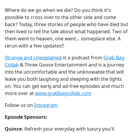
e
Where do we go when we die? Do you think it's
b
possible to cross over to the other side and come
o
back? Today, three stories of people who have died but
o
then lived to tell the tale about what happened. Two of
k
them went to heaven, one went... someplace else. A
rerun with a few updates!!
Strange and Unexplained
is a podcast from
Grab Bag
Collab
& Three Goose Entertainment and is a journey
into the uncomfortable and the unknowable that will
leave you both laughing and sleeping with the lights
on. You can get early and ad-free episodes and much
more over at
www.grabbagcollab.com
Follow us on
Instagram
Episode Sponsors:
Quince.
Refresh your everyday with luxury you'll