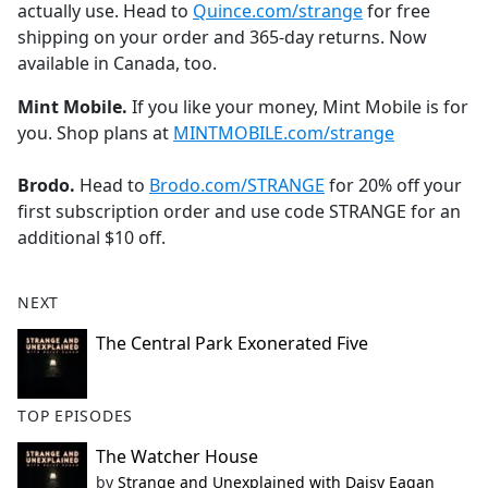
actually use. Head to
Quince.com/strange
for free
shipping on your order and 365-day returns. Now
available in Canada, too.
Mint Mobile.
If you like your money, Mint Mobile is for
you. Shop plans at
MINTMOBILE.com/strange
Brodo.
Head to
Brodo.com/STRANGE
for 20% off your
first subscription order and use code STRANGE for an
additional $10 off.
NEXT
The Central Park Exonerated Five
TOP EPISODES
The Watcher House
by
Strange and Unexplained with Daisy Eagan