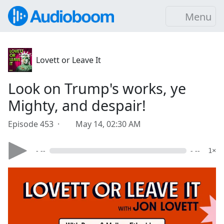
Menu
Lovett or Leave It
Look on Trump's works, ye
Mighty, and despair!
Episode 453 ·
May 14, 02:30 AM
- --
- --
1×