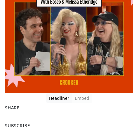
Headliner
Embed
SHARE
F
X
SUBSCRIBE
a
c