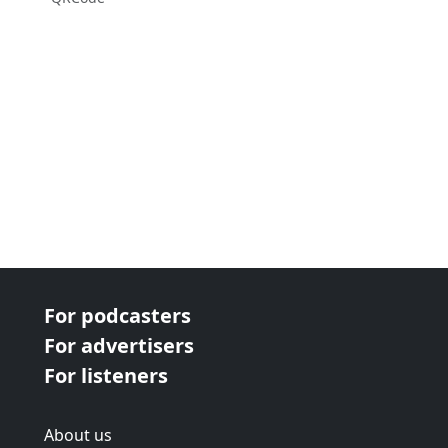
For podcasters
For advertisers
For listeners
About us