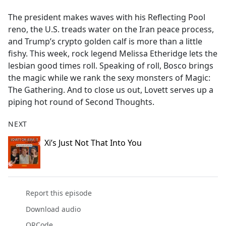
e
The president makes waves with his Reflecting Pool
b
reno, the U.S. treads water on the Iran peace process,
o
and Trump’s crypto golden calf is more than a little
o
fishy. This week, rock legend Melissa Etheridge lets the
k
lesbian good times roll. Speaking of roll, Bosco brings
the magic while we rank the sexy monsters of Magic:
The Gathering. And to close us out, Lovett serves up a
piping hot round of Second Thoughts.
NEXT
Xi’s Just Not That Into You
Report this episode
Download audio
QRCode