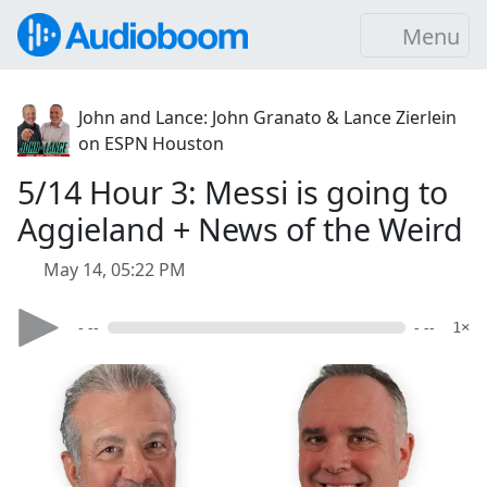
Menu
John and Lance: John Granato & Lance Zierlein
on ESPN Houston
5/14 Hour 3: Messi is going to
Aggieland + News of the Weird
May 14, 05:22 PM
- --
- --
1×