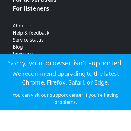
For listeners
About us
Help & feedback
Service status
Blog
Investors
Strategic review
Sorry, your browser isn't supported.
Terms & conditions
We recommend upgrading to the latest
Privacy policy
Chrome
,
Firefox
,
Safari
, or
Edge
.
Cookie policy
You can visit our
support center
if you're having
© 2026 Audioboom
problems.