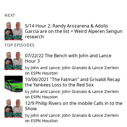
e
b
NEXT
o
o
5/14 Hour 2: Randy Arozarena & Adolis
García are on the list + Weird Alperen Sengun
k
research
TOP EPISODES
07/22/22 The Bench with John and Lance
Hour 3
by
John and Lance: John Granato & Lance Zierlein
on ESPN Houston
10/06/2021 "The Fatman" and Grivaldi Recap
the Yankees Loss to the Red Sox
by
John and Lance: John Granato & Lance Zierlein
on ESPN Houston
12/9 Philip Rivers on the mobile Calls in to the
Show
by
John and Lance: John Granato & Lance Zierlein
on ESPN Houston