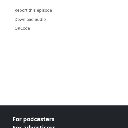
Report this episode
Download audio
QRCode
For podcasters
For advertisers