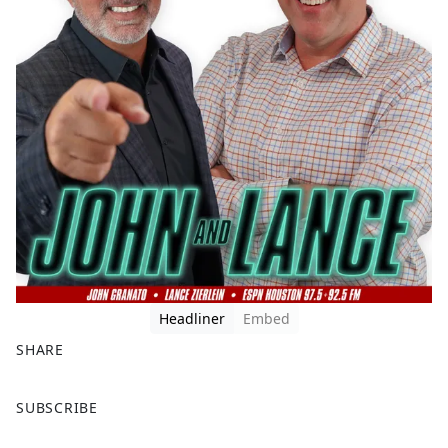
Headliner
Embed
SHARE
F
X
SUBSCRIBE
a
c