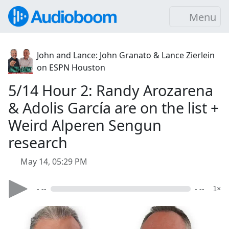
Menu
John and Lance: John Granato & Lance Zierlein
on ESPN Houston
5/14 Hour 2: Randy Arozarena
& Adolis García are on the list +
Weird Alperen Sengun
research
May 14, 05:29 PM
- --
- --
1×