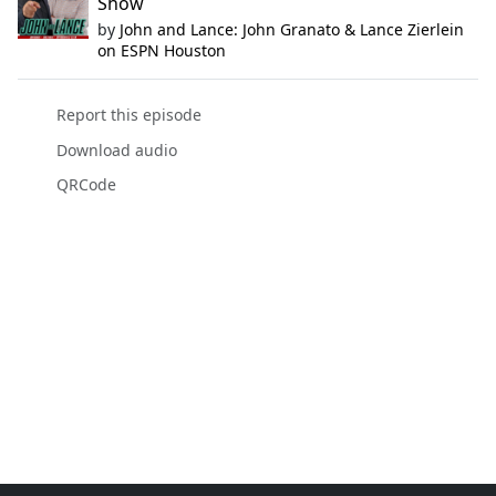
Show
by
John and Lance: John Granato & Lance Zierlein
on ESPN Houston
Report this episode
Download audio
QRCode