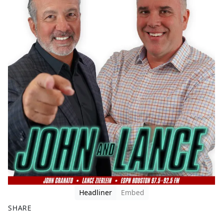
Headliner
Embed
SHARE