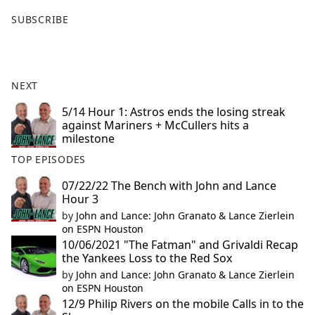
F
X
SUBSCRIBE
a
c
e
b
NEXT
o
o
5/14 Hour 1: Astros ends the losing streak
against Mariners + McCullers hits a
k
milestone
TOP EPISODES
07/22/22 The Bench with John and Lance
Hour 3
by
John and Lance: John Granato & Lance Zierlein
on ESPN Houston
10/06/2021 "The Fatman" and Grivaldi Recap
the Yankees Loss to the Red Sox
by
John and Lance: John Granato & Lance Zierlein
on ESPN Houston
12/9 Philip Rivers on the mobile Calls in to the