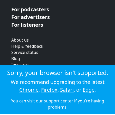
For podcasters
For advertisers
For listeners
About us
Help & feedback
Service status
Blog
Investors
Strategic review
Sorry, your browser isn't supported.
Terms & conditions
We recommend upgrading to the latest
Privacy policy
Chrome
,
Firefox
,
Safari
, or
Edge
.
Cookie policy
You can visit our
support center
if you're having
© 2026 Audioboom
problems.