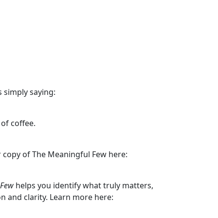
 simply saying:
of coffee.
ur copy of The Meaningful Few here:
 Few
helps you identify what truly matters,
ion and clarity. Learn more here: