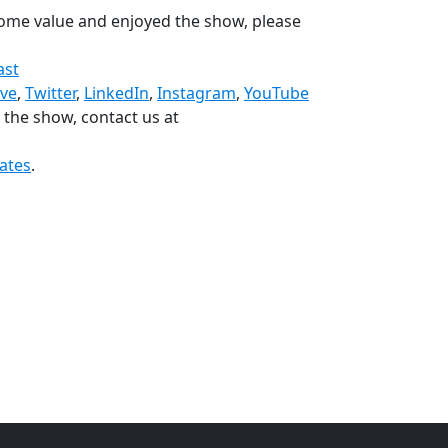
 some value and enjoyed the show, please
ast
ive
,
Twitter
,
LinkedIn
,
Instagram
,
YouTube
n the show, contact us at
ates
.