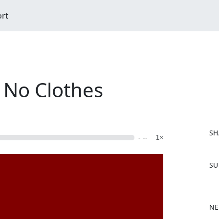
ort
 No Clothes
SH
- --
1×
F
SU
a
c
e
b
NE
o