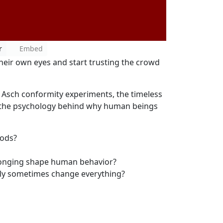
r
Embed
eir own eyes and start trusting the crowd
Asch conformity experiments, the timeless
 the psychology behind why human beings
oods?
longing shape human behavior?
ly sometimes change everything?