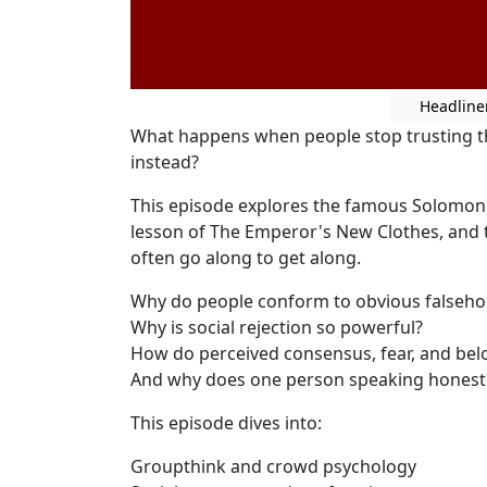
Headline
What happens when people stop trusting th
instead?
This episode explores the famous Solomon 
lesson of The Emperor's New Clothes, and
often go along to get along.
Why do people conform to obvious falseh
Why is social rejection so powerful?
How do perceived consensus, fear, and be
And why does one person speaking honest
This episode dives into:
Groupthink and crowd psychology