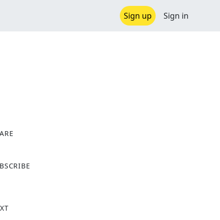
Sign up
Sign in
ARE
X
BSCRIBE
XT