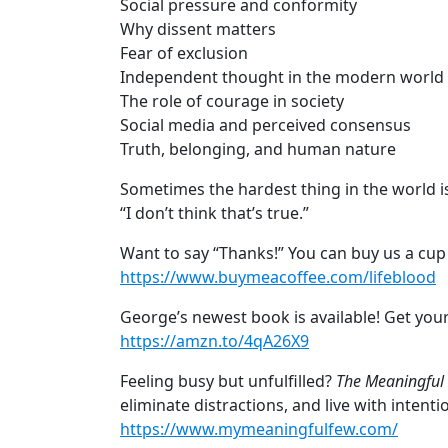
Social pressure and conformity
Why dissent matters
Fear of exclusion
Independent thought in the modern world
The role of courage in society
Social media and perceived consensus
Truth, belonging, and human nature
Sometimes the hardest thing in the world is
“I don’t think that’s true.”
Want to say “Thanks!” You can buy us a cup 
https://www.buymeacoffee.com/lifeblood
George’s newest book is available! Get yo
https://amzn.to/4qA26X9
Feeling busy but unfulfilled?
The Meaningful
eliminate distractions, and live with intent
https://www.mymeaningfulfew.com/