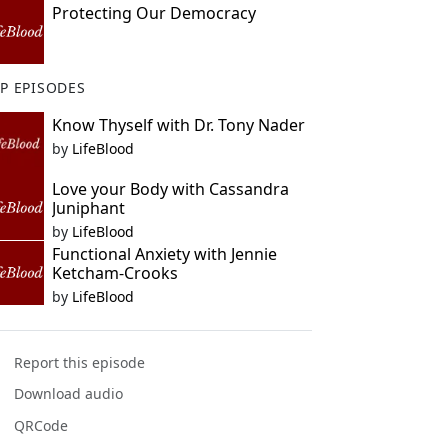
Protecting Our Democracy
P EPISODES
Know Thyself with Dr. Tony Nader
by
LifeBlood
Love your Body with Cassandra
Juniphant
by
LifeBlood
Functional Anxiety with Jennie
Ketcham-Crooks
by
LifeBlood
Report this episode
Download audio
QRCode