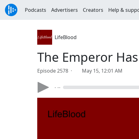
Podcasts
Advertisers
Creators
Help & supp
LifeBlood
The Emperor Has
Episode 2578 ·
May 15, 12:01 AM
- --