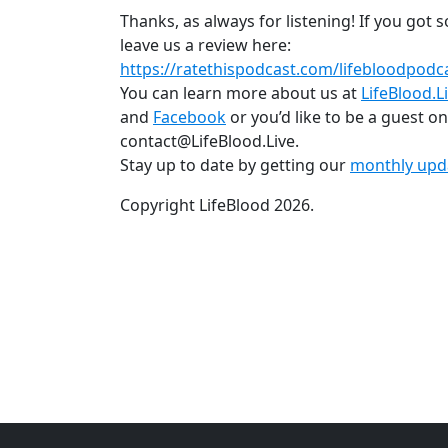
Thanks, as always for listening! If you got
leave us a review here:
https://ratethispodcast.com/lifebloodpodc
You can learn more about us at
LifeBlood.L
and
Facebook
or you’d like to be a guest o
contact@LifeBlood.Live.
Stay up to date by getting our
monthly upd
Copyright LifeBlood 2026.