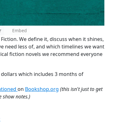
r
Embed
 Fiction. We define it, discuss when it shines,
we need less of, and which timelines we want
torical fiction novels we recommend everyone
 dollars which includes 3 months of
entioned
on
Bookshop.org
(this isn't just to get
he show notes.)
t