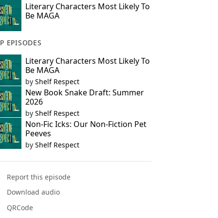
Literary Characters Most Likely To
Be MAGA
P EPISODES
Literary Characters Most Likely To
Be MAGA
by
Shelf Respect
New Book Snake Draft: Summer
2026
by
Shelf Respect
Non-Fic Icks: Our Non-Fiction Pet
Peeves
by
Shelf Respect
Report this episode
Download audio
QRCode