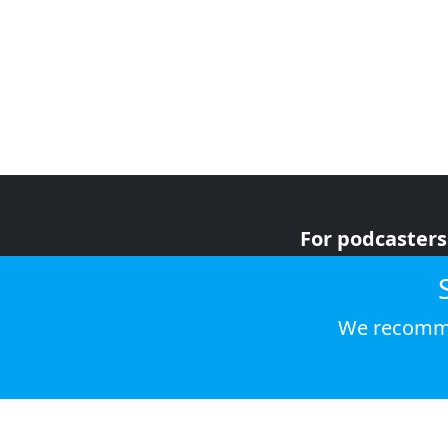
For podcasters
For advertiser
For listeners
We recomme