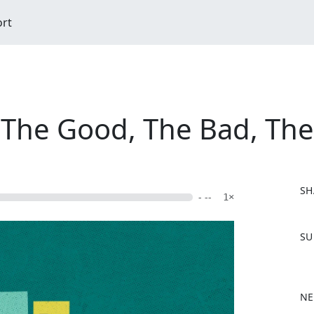
ort
n: The Good, The Bad, Th
SH
- --
1×
F
SU
a
c
e
b
NE
o