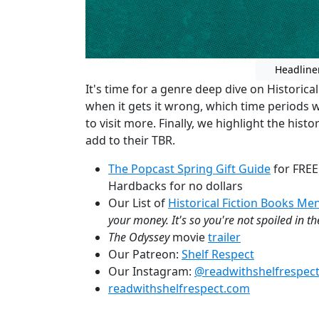
Headline
It's time for a genre deep dive on Historical
when it gets it wrong, which time periods 
to visit more. Finally, we highlight the his
add to their TBR.
The Popcast Spring Gift Guide
for FREE
Hardbacks for no dollars
Our List of
Historical Fiction Books M
your money. It's so you're not spoiled in t
The Odyssey
movie
trailer
Our Patreon:
Shelf Respect
Our Instagram:
@readwithshelfrespec
readwithshelfrespect.com