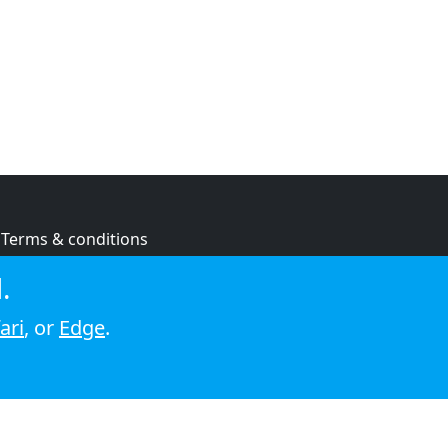
Terms & conditions
Privacy policy
.
Cookie policy
ari
, or
Edge
.