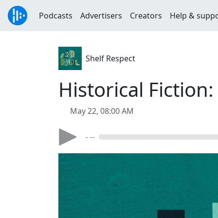
Podcasts
Advertisers
Creators
Help & supp
Shelf Respect
Historical Fictio
May 22, 08:00 AM
- --