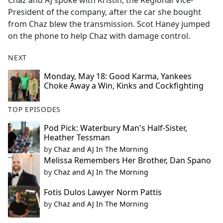
Chaz and AJ spoke with Kristin, the Regional Vice-
b
President of the company, after the car she bought
o
from Chaz blew the transmission. Scot Haney jumped
o
on the phone to help Chaz with damage control.
k
NEXT
Monday, May 18: Good Karma, Yankees
Choke Away a Win, Kinks and Cockfighting
TOP EPISODES
Pod Pick: Waterbury Man's Half-Sister,
Heather Tessman
by
Chaz and AJ In The Morning
Melissa Remembers Her Brother, Dan Spano
by
Chaz and AJ In The Morning
Fotis Dulos Lawyer Norm Pattis
by
Chaz and AJ In The Morning