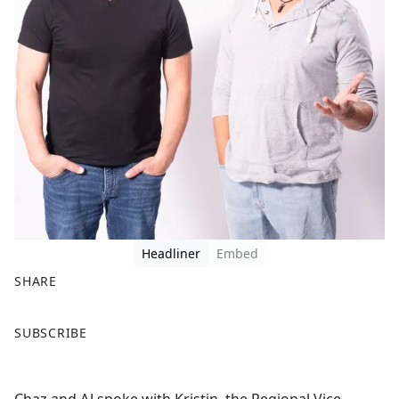
Headliner
Embed
SHARE
F
X
SUBSCRIBE
a
c
e