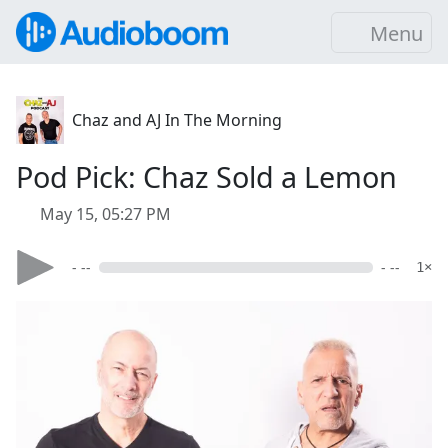
Menu
Chaz and AJ In The Morning
Pod Pick: Chaz Sold a Lemon
May 15, 05:27 PM
- --
- --
1×