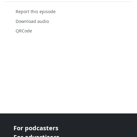
Report this episode
Download audio
QRCode
For podcasters