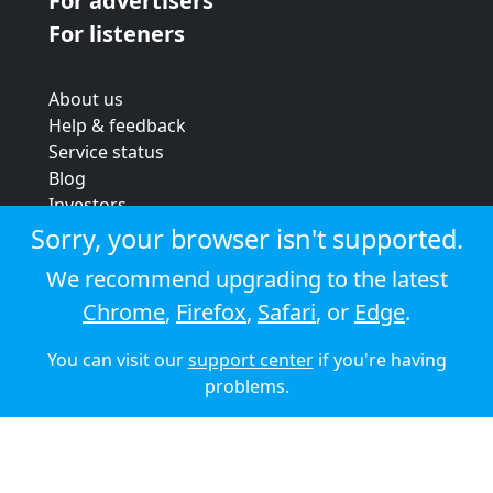
For advertisers
For listeners
About us
Help & feedback
Service status
Blog
Investors
Strategic review
Sorry, your browser isn't supported.
Terms & conditions
We recommend upgrading to the latest
Privacy policy
Chrome
,
Firefox
,
Safari
, or
Edge
.
Cookie policy
You can visit our
support center
if you're having
© 2026 Audioboom
problems.