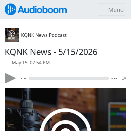
Menu
KQNK News Podcast
KQNK News - 5/15/2026
May 15, 07:54 PM
- --
- --
1×