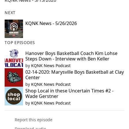
KQNK News - 5/15/2026
b
o
NEXT
o
k
KQNK News - 5/26/2026
TOP EPISODES
Hanover Boys Basketball Coach Kim Lohse
Steps Down - Interview with Ben Keller
by
KQNK News Podcast
02-14-2020: Marysville Boys Basketball at Clay
Center
by
KQNK News Podcast
Shop Local in these Uncertain Times #2 -
Wade Gerstner
by
KQNK News Podcast
Report this episode
Download audio