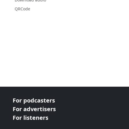
QRCode
For podcasters
For advertisers
For listeners