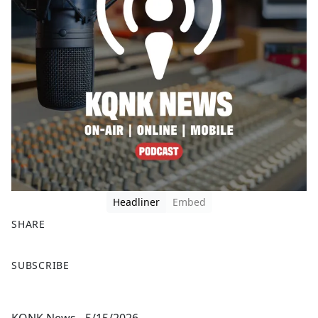
Headliner
Embed
SHARE
F
X
SUBSCRIBE
a
c
e