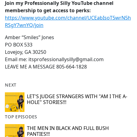
Join my Professionally Silly YouTube channel
membership to get access to perks:
https://www.youtube.com/channel/UCEabIsoT5wrN5h
RSgY7wnYQ/join
Amber “Smiles” Jones
PO BOX 533
Lovejoy, GA 30250
Email me: itsprofessionallysilly@gmail.com
LEAVE ME A MESSAGE 805-664-1828
NEXT
LET'S JUDGE STRANGERS WITH "AM I THE A-
HOLE" STORIES!!!
TOP EPISODES
THE MEN IN BLACK AND FULL BUSH
PANTIES!!!