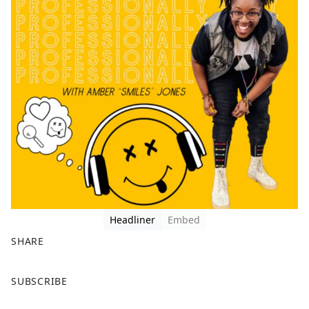
Headliner
Embed
SHARE
F
X
SUBSCRIBE
a
c