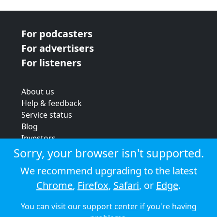
For podcasters
For advertisers
For listeners
About us
Help & feedback
Service status
Blog
Investors
Strategic review
Sorry, your browser isn't supported.
Terms & conditions
We recommend upgrading to the latest
Privacy policy
Chrome
,
Firefox
,
Safari
, or
Edge
.
Cookie policy
You can visit our
support center
if you're having
© 2026 Audioboom