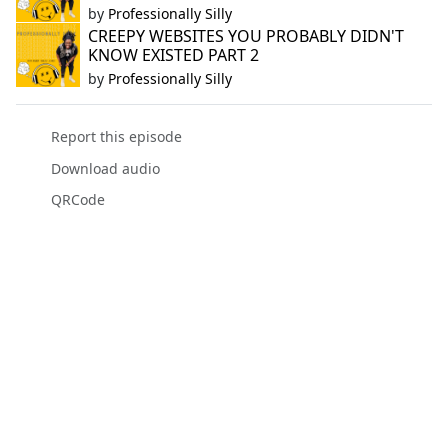
by
Professionally Silly
CREEPY WEBSITES YOU PROBABLY DIDN'T
KNOW EXISTED PART 2
by
Professionally Silly
Report this episode
Download audio
QRCode