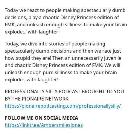
e
Today we react to people making spectacularly dumb
b
decisions, play a chaotic Disney Princess edition of
o
FMK, and unleash enough silliness to make your brain
o
explode… with laughter.
k
Today, we dive into stories of people making
spectacularly dumb decisions and then we rate just
how stupid they are! Then an unnecessarily juvenile
and chaotic Disney Princess edition of FMK. We will
unleash enough pure silliness to make your brain
explode…with laughter!
PROFESSIONALLY SILLY PODCAST BROUGHT TO YOU
BY THE PIONAIRE NETWORK
https://pionairepodcasting.com/professionallysilly/
FOLLOW ME ON SOCIAL MEDIA
https://linktr.ee/Ambersmilesjones