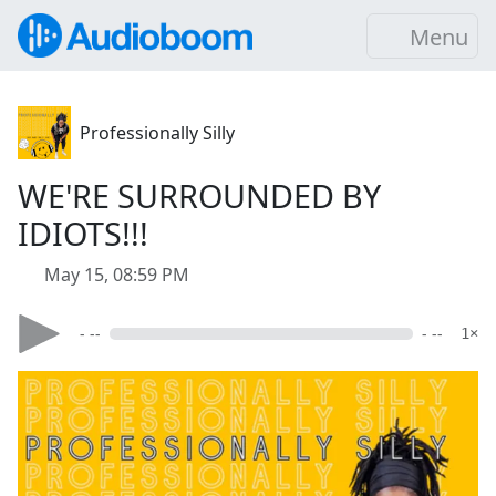
Menu
Professionally Silly
WE'RE SURROUNDED BY
IDIOTS!!!
May 15, 08:59 PM
- --
- --
1×