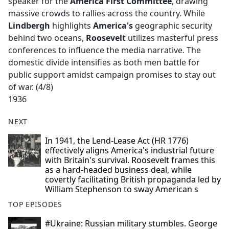
speaker for the
America First Committee
, drawing
massive crowds to rallies across the country. While
Lindbergh
highlights
America's
geographic security
behind two oceans,
Roosevelt
utilizes masterful press
conferences to influence the media narrative. The
domestic divide intensifies as both men battle for
public support amidst campaign promises to stay out
of war. (4/8)
1936
NEXT
In 1941, the Lend-Lease Act (HR 1776)
effectively aligns America's industrial future
with Britain's survival. Roosevelt frames this
as a hard-headed business deal, while
covertly facilitating British propaganda led by
William Stephenson to sway American s
TOP EPISODES
#Ukraine: Russian military stumbles. George