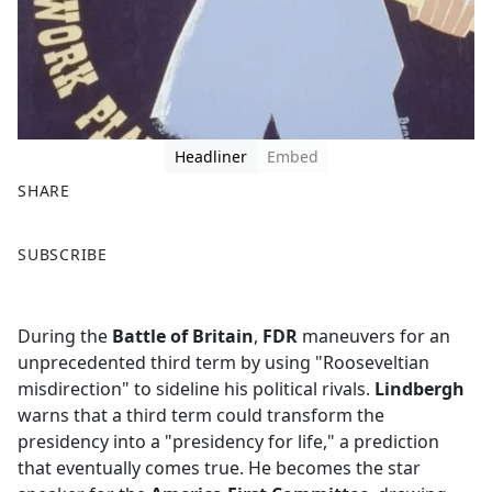
Headliner
Embed
SHARE
F
X
SUBSCRIBE
a
c
e
During the
Battle of Britain
,
FDR
maneuvers for an
b
unprecedented third term by using "Rooseveltian
o
misdirection" to sideline his political rivals.
Lindbergh
o
warns that a third term could transform the
k
presidency into a "presidency for life," a prediction
that eventually comes true. He becomes the star