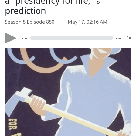
a "presidency for life," a
prediction
Season 8 Episode 880 ·
May 17, 02:16 AM
- --
- --
1×