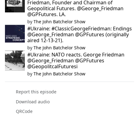
Friedman, Founder and Chairman of
Geopolitical Futures. @George_Friedman
@GPFutures. LA.
by
The John Batchelor Show
#Ukraine: #ClassicGeorgeFriedman: Endings
@George_Friedman @GPFutures (originally
aired 12-13-21).
by
The John Batchelor Show
#Ukraine: NATO reacts. George Friedman
@George_Friedman @GPFutures
@GeopolitcalFuturesi
by
The John Batchelor Show
Report this episode
Download audio
QRCode