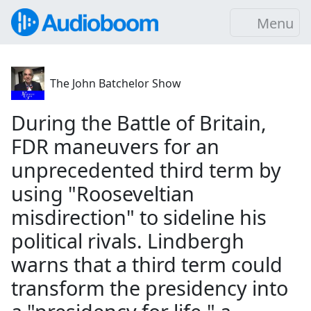
Menu
The John Batchelor Show
During the Battle of Britain,
FDR maneuvers for an
unprecedented third term by
using "Rooseveltian
misdirection" to sideline his
political rivals. Lindbergh
warns that a third term could
transform the presidency into