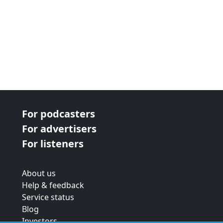
For podcasters
For advertisers
For listeners
About us
Help & feedback
Service status
Blog
Investors