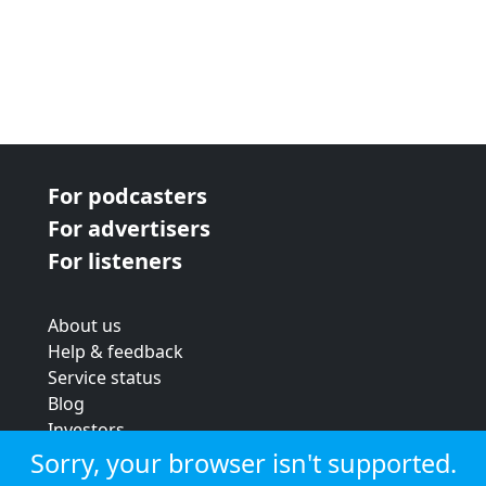
For podcasters
For advertisers
For listeners
About us
Help & feedback
Service status
Blog
Investors
Strategic review
Sorry, your browser isn't supported.
Terms & conditions