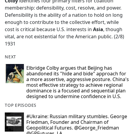
Colby
identifies four primary filters for coalition
membership: defensibility, cost, resolve, and power.
Defensibility is the ability of a nation to hold on long
enough to contribute to the collective effort, while
cost is critical because U.S. interests in
Asia
, though
vital, are not existential for the American public. (2/8)
1931
NEXT
Elbridge Colby argues that Beijing has
abandoned its "hide and bide" approach for
a more assertive, aggressive posture. China's
most effective strategy to achieve regional
dominance is a focused and sequential plan
designed to undermine confidence in U.S.
TOP EPISODES
#Ukraine: Russian military stumbles. George
Friedman, Founder and Chairman of
Geopolitical Futures. @George_Friedman
@GPFutures. LA.