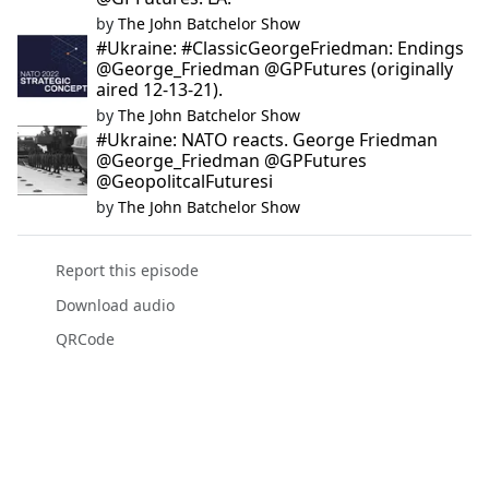
by
The John Batchelor Show
#Ukraine: #ClassicGeorgeFriedman: Endings
@George_Friedman @GPFutures (originally
aired 12-13-21).
by
The John Batchelor Show
#Ukraine: NATO reacts. George Friedman
@George_Friedman @GPFutures
@GeopolitcalFuturesi
by
The John Batchelor Show
Report this episode
Download audio
QRCode