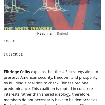
Headliner
Embed
SHARE
F
X
SUBSCRIBE
a
c
e
Elbridge Colby
explains that the U.S. strategy aims to
b
preserve American security, freedom, and prosperity
o
by building a coalition to check Chinese regional
o
predominance. This coalition is rooted in concrete
k
interests rather than shared ideology; therefore,
members do not necessarily have to be democracies.