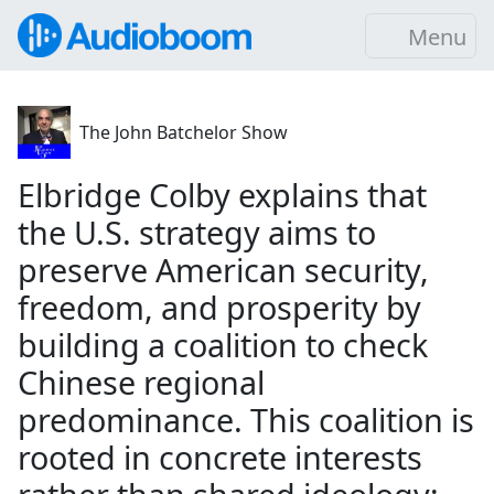
Menu
The John Batchelor Show
Elbridge Colby explains that
the U.S. strategy aims to
preserve American security,
freedom, and prosperity by
building a coalition to check
Chinese regional
predominance. This coalition is
rooted in concrete interests