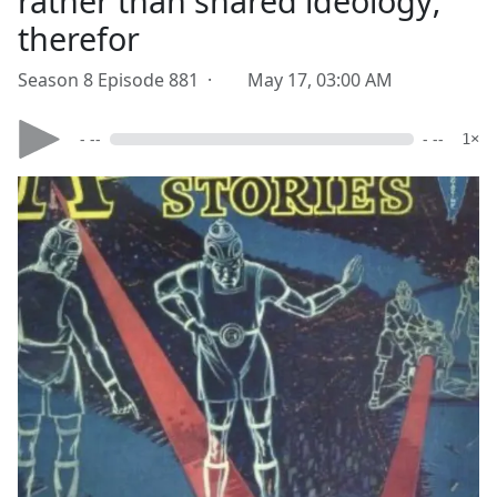
rather than shared ideology;
therefor
Season 8 Episode 881 ·
May 17, 03:00 AM
- --
- --
1×