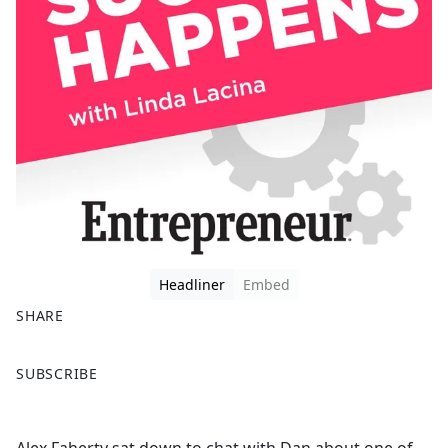
Headliner
Embed
SHARE
F
X
SUBSCRIBE
a
c
e