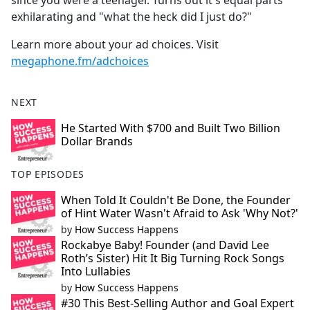
since you were a teenager. Turns out it's equal parts
exhilarating and "what the heck did I just do?"
Learn more about your ad choices. Visit
megaphone.fm/adchoices
NEXT
He Started With $700 and Built Two Billion
Dollar Brands
TOP EPISODES
When Told It Couldn't Be Done, the Founder
of Hint Water Wasn't Afraid to Ask 'Why Not?'
by
How Success Happens
Rockabye Baby! Founder (and David Lee
Roth’s Sister) Hit It Big Turning Rock Songs
Into Lullabies
by
How Success Happens
#30 This Best-Selling Author and Goal Expert