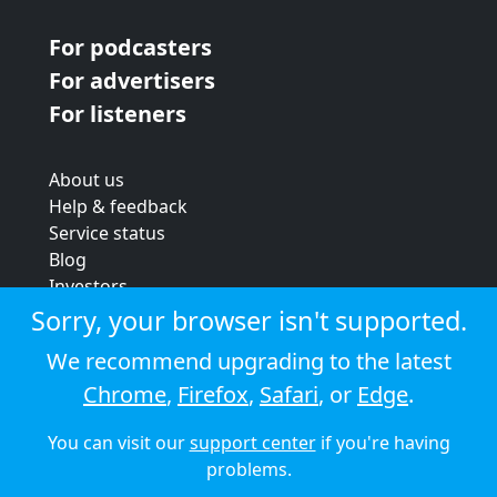
For podcasters
For advertisers
For listeners
About us
Help & feedback
Service status
Blog
Investors
Strategic review
Sorry, your browser isn't supported.
Terms & conditions
We recommend upgrading to the latest
Privacy policy
Chrome
,
Firefox
,
Safari
, or
Edge
.
Cookie policy
You can visit our
support center
if you're having
© 2026 Audioboom
problems.