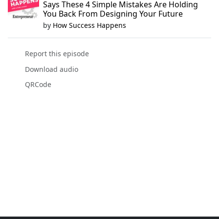
Says These 4 Simple Mistakes Are Holding
You Back From Designing Your Future
by
How Success Happens
Report this episode
Download audio
QRCode