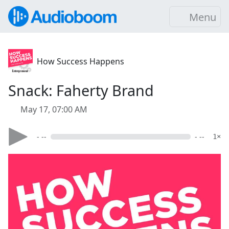
Menu
How Success Happens
Snack: Faherty Brand
May 17, 07:00 AM
- --
- --
1×