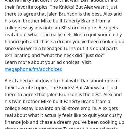
Alex Faherty sat down to chat with Dan about one of
b
their favorite topics; The Knicks! But Alex wasn’t just
o
there to agree that Jalen Brunson is the best. Alex and
o
his twin brother Mike built Faherty Brand from a
k
college essay idea into an 80-store empire. Alex gets
real about what it actually feels like to quit your cushy
finance job and chase a dream you've been cooking up
since you were a teenager. Turns out it's equal parts
exhilarating and "what the heck did I just do?"
Learn more about your ad choices. Visit
megaphone.fm/adchoices
Alex Faherty sat down to chat with Dan about one of
their favorite topics; The Knicks! But Alex wasn’t just
there to agree that Jalen Brunson is the best. Alex and
his twin brother Mike built Faherty Brand from a
college essay idea into an 80-store empire. Alex gets
real about what it actually feels like to quit your cushy
finance job and chase a dream you've been cooking up