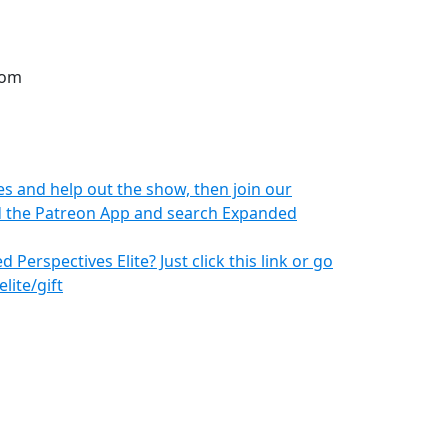
com
s and help out the show, then join our
oad the Patreon App and search Expanded
 Perspectives Elite? Just click this link or go
ite/gift