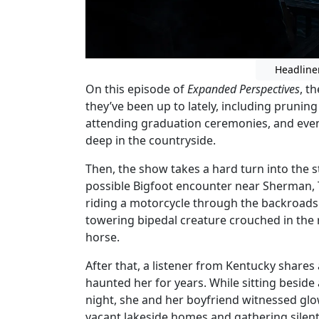
Headline
On this episode of
Expanded Perspectives
, t
they’ve been up to lately, including pruning
attending graduation ceremonies, and even
deep in the countryside.
Then, the show takes a hard turn into the st
possible Bigfoot encounter near Sherman, 
riding a motorcycle through the backroads 
towering bipedal creature crouched in the 
horse.
After that, a listener from Kentucky shares
haunted her for years. While sitting besid
night, she and her boyfriend witnessed g
vacant lakeside homes and gathering silent