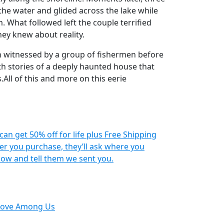
he water and glided across the lake while
. What followed left the couple terrified
ey knew about reality.
n witnessed by a group of fishermen before
ith stories of a deeply haunted house that
.All of this and more on this eerie
 can get 50% off for life plus Free Shipping
r you purchase, they’ll ask where you
ow and tell them we sent you.
Move Among Us