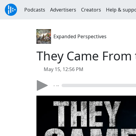
Podcasts
Advertisers
Creators
Help & supp
Expanded Perspectives
They Came From 
May 15, 12:56 PM
- --