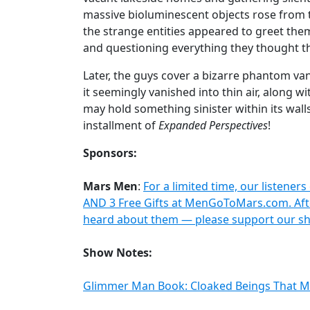
massive bioluminescent objects rose from t
the strange entities appeared to greet them
and questioning everything they thought th
Later, the guys cover a bizarre phantom va
it seemingly vanished into thin air, along w
may hold something sinister within its walls
installment of
Expanded Perspectives
!
Sponsors:
Mars Men
:
For a limited time, our listeners
AND 3 Free Gifts at MenGoToMars.com. Afte
heard about them — please support our sh
Show Notes:
Glimmer Man Book: Cloaked Beings That 