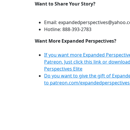
Want to Share Your Story?
Email: expandedperspectives@yahoo.
Hotline: 888-393-2783
Want More Expanded Perspectives?
If you want more Expanded Perspective
Patreon. Just click this link or downl
Perspectives Elite
Do you want to give the gift of Expanded
to patreon.com/expandedperspectivesel