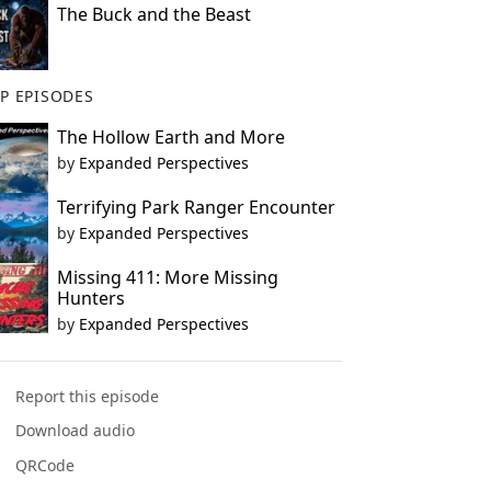
The Buck and the Beast
P EPISODES
The Hollow Earth and More
by
Expanded Perspectives
Terrifying Park Ranger Encounter
by
Expanded Perspectives
Missing 411: More Missing
Hunters
by
Expanded Perspectives
Report this episode
Download audio
QRCode