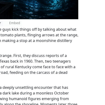
r
Embed
he guys kick things off by talking about what
 tomato plants, flinging arrows at the range,
 making a stop at a moonshine distillery
range. First, they discuss reports of a
Texas back in 1960. Then, two teenagers
of rural Kentucky come face to face with a
road, feeding on the carcass of a dead
 a deeply unsettling encounter that has
e a dark lake during a moonless October
lowing humanoid figures emerging from
ly along the shoreline. Moments later, three