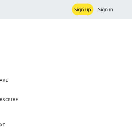
Sign up
Sign in
ARE
X
BSCRIBE
XT