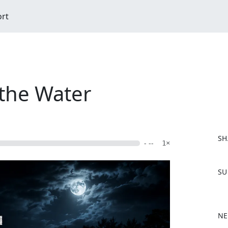
ort
the Water
SH
- --
1×
F
SU
a
c
e
b
NE
o