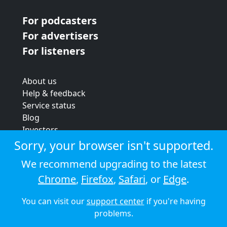
For podcasters
For advertisers
For listeners
About us
Help & feedback
Service status
Blog
Investors
Strategic review
Sorry, your browser isn't supported.
Terms & conditions
We recommend upgrading to the latest
Privacy policy
Chrome
,
Firefox
,
Safari
, or
Edge
.
Cookie policy
You can visit our
support center
if you're having
© 2026 Audioboom
problems.