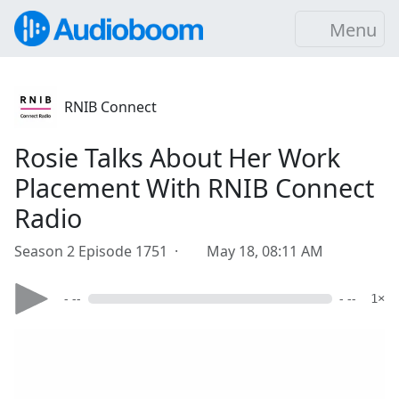
Menu
RNIB Connect
Rosie Talks About Her Work
Placement With RNIB Connect
Radio
Season 2 Episode 1751 ·
May 18, 08:11 AM
- --
- --
1×