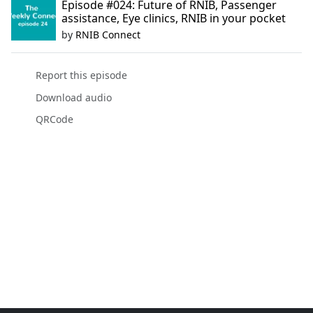
Episode #024: Future of RNIB, Passenger
assistance, Eye clinics, RNIB in your pocket
by
RNIB Connect
Report this episode
Download audio
QRCode