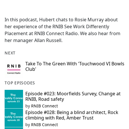
a
c
e
In this podcast, Hubert chats to Rosie Murray about
b
her experience of the RNIB See Work Differently
o
Placement at RNIB Connect Radio. We also hear from
o
her manager Allan Russell.
k
NEXT
Take To The Green With 'Touchwood VI Bowls
Club'
TOP EPISODES
Episode #023: Moorfields Survey, Change at
RNIB, Road safety
by
RNIB Connect
Episode #028: Being a blind architect, Rock
climbing with Red, Amber Trust
by
RNIB Connect