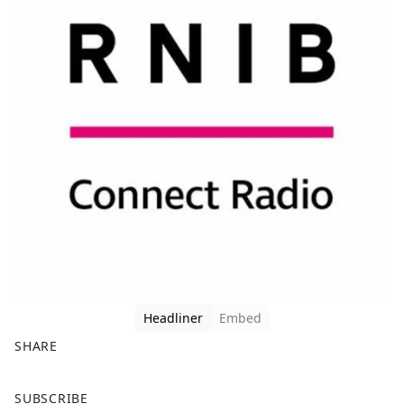
Headliner
Embed
SHARE
F
X
SUBSCRIBE