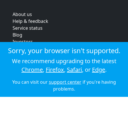
About us
Help & feedback
Service status
Blog
Investors
Strategic review
Sorry, your browser isn't supported.
Terms & conditions
We recommend upgrading to the latest
Privacy policy
Chrome
,
Firefox
,
Safari
, or
Edge
.
Cookie policy
You can visit our
support center
if you're having
© 2026 Audioboom
problems.