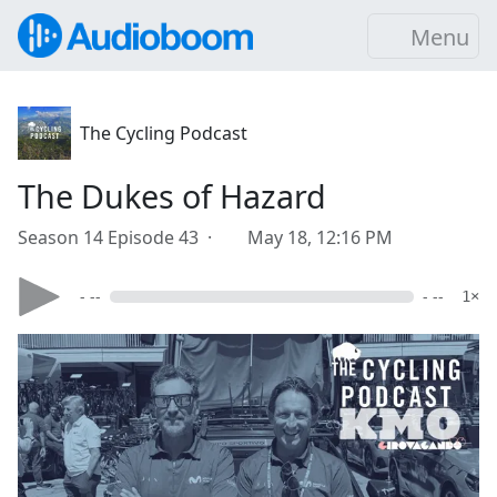
Menu
The Cycling Podcast
The Dukes of Hazard
Season 14 Episode 43 ·
May 18, 12:16 PM
- --
- --
1×