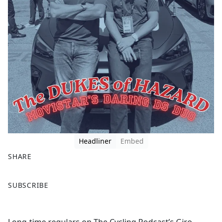
Headliner
Embed
SHARE
F
X
SUBSCRIBE
a
c
e