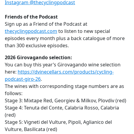
Instagram @thecyclingpodcast
Friends of the Podcast
Sign up as a Friend of the Podcast at
thecyclingpodcast.com
to listen to new special
episodes every month plus a back catalogue of more
than 300 exclusive episodes.
2026 Girovagando selection:
You can buy this year’s Girovagando wine selection
here:
https://dvinecellars.com/products/cycling-
podcast-giro-26
.
The wines with corresponding stage numbers are as
follows:
Stage 3: Mixtape Red, Georgiev & Milkov, Plovdiv (red)
Stage 4: Tenuta del Conte, Calabria Rosso, Calabria
(red)
Stage 5: Vigneti del Vulture, Pipoli, Aglianico del
Vulture, Basilicata (red)