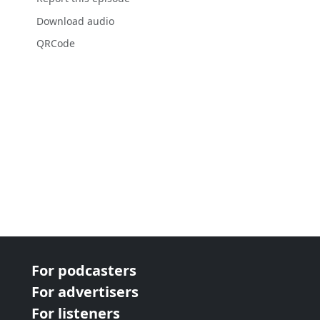
Download audio
QRCode
For podcasters
For advertisers
For listeners