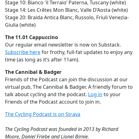
Stage 10: Bianco 'il Terraio’ Paterna, Tuscany (white)
Stage 14: Les Crêtes Mon Blanc, Valle D’Aosta (white)
Stage 20: Braida Antica Blanc, Russolo, Friuli Venezia-
Giulia (white)
The 11.01 Cappuccino
Our regular email newsletter is now on Substack.
Subscribe here
for frothy, full-fat updates to enjoy any
time (as long as it’s after 11am).
The Cannibal & Badger
Friends of the Podcast can join the discussion at our
virtual pub, The Cannibal & Badger. A friendly forum to
talk about cycling and the podcast.
Log in
to your
Friends of the Podcast account to join in.
The Cycling Podcast is on Strava
The Cycling Podcast was founded in 2013 by Richard
Moore, Daniel Friebe and Lionel Birnie.