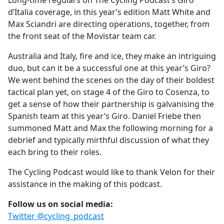
Long-time regulars on The Cycling Podcast’s Giro
b
d’Italia coverage, in this year’s edition Matt White and
o
Max Sciandri are directing operations, together, from
o
the front seat of the Movistar team car.
k
Australia and Italy, fire and ice, they make an intriguing
duo, but can it be a successful one at this year’s Giro?
We went behind the scenes on the day of their boldest
tactical plan yet, on stage 4 of the Giro to Cosenza, to
get a sense of how their partnership is galvanising the
Spanish team at this year’s Giro. Daniel Friebe then
summoned Matt and Max the following morning for a
debrief and typically mirthful discussion of what they
each bring to their roles.
The Cycling Podcast would like to thank Velon for their
assistance in the making of this podcast.
Follow us on social media:
Twitter @cycling_podcast