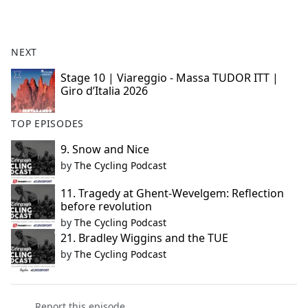
NEXT
Stage 10 | Viareggio - Massa TUDOR ITT |
Giro d’Italia 2026
TOP EPISODES
9. Snow and Nice
by
The Cycling Podcast
11. Tragedy at Ghent-Wevelgem: Reflection
before revolution
by
The Cycling Podcast
21. Bradley Wiggins and the TUE
by
The Cycling Podcast
Report this episode