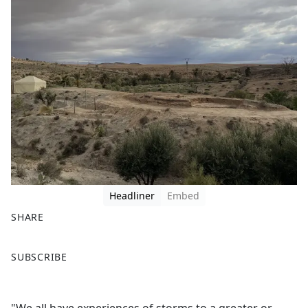
Headliner
Embed
SHARE
F
X
SUBSCRIBE
a
c
e