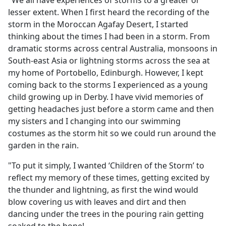
"We all have experiences of storms to a greater or
b
lesser extent. When I first heard the recording of the
o
storm in the Moroccan Agafay Desert, I started
o
thinking about the times I had been in a storm. From
k
dramatic storms across central Australia, monsoons in
South-east Asia or lightning storms across the sea at
my home of Portobello, Edinburgh. However, I kept
coming back to the storms I experienced as a young
child growing up in Derby. I have vivid memories of
getting headaches just before a storm came and then
my sisters and I changing into our swimming
costumes as the storm hit so we could run around the
garden in the rain.
"To put it simply, I wanted ‘Children of the Storm’ to
reflect my memory of these times, getting excited by
the thunder and lightning, as first the wind would
blow covering us with leaves and dirt and then
dancing under the trees in the pouring rain getting