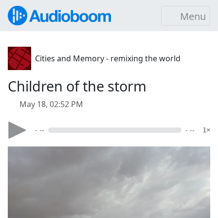
Menu
Cities and Memory - remixing the world
Children of the storm
May 18, 02:52 PM
- --
- --
1×