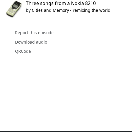
Three songs from a Nokia 8210
by
Cities and Memory - remixing the world
Report this episode
Download audio
QRCode