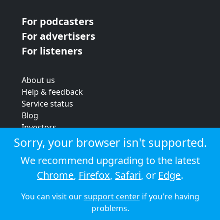
For podcasters
For advertisers
For listeners
About us
Help & feedback
Service status
Blog
Investors
Strategic review
Sorry, your browser isn't supported.
Terms & conditions
We recommend upgrading to the latest
Privacy policy
Chrome
,
Firefox
,
Safari
, or
Edge
.
Cookie policy
You can visit our
support center
if you're having
© 2026 Audioboom
problems.