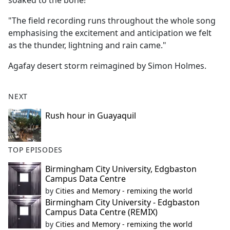
soaked to the bone!
"The field recording runs throughout the whole song
emphasising the excitement and anticipation we felt
as the thunder, lightning and rain came."
Agafay desert storm reimagined by Simon Holmes.
NEXT
Rush hour in Guayaquil
TOP EPISODES
Birmingham City University, Edgbaston
Campus Data Centre
by
Cities and Memory - remixing the world
Birmingham City University - Edgbaston
Campus Data Centre (REMIX)
by
Cities and Memory - remixing the world