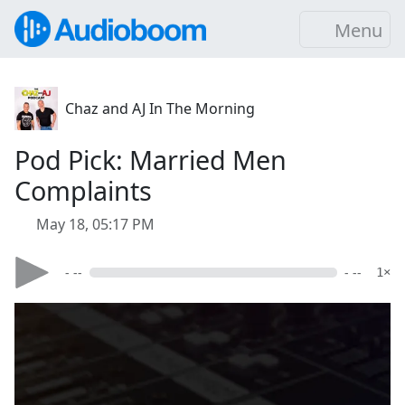
Menu
Chaz and AJ In The Morning
Pod Pick: Married Men
Complaints
May 18, 05:17 PM
- --
- --
1×