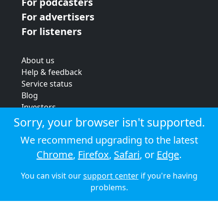
For podcasters
For advertisers
For listeners
About us
Help & feedback
Service status
Blog
Investors
Strategic review
Sorry, your browser isn't supported.
Terms & conditions
We recommend upgrading to the latest
Privacy policy
Chrome
,
Firefox
,
Safari
, or
Edge
.
Cookie policy
You can visit our
support center
if you're having
© 2026 Audioboom
problems.