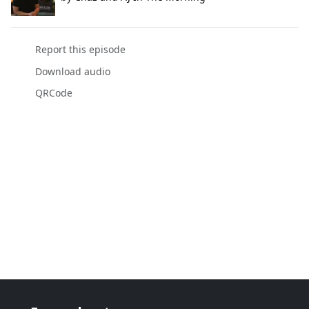
Report this episode
Download audio
QRCode