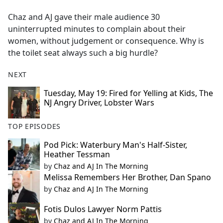
e
Chaz and AJ gave their male audience 30
b
uninterrupted minutes to complain about their
o
women, without judgement or consequence. Why is
o
the toilet seat always such a big hurdle?
k
NEXT
Tuesday, May 19: Fired for Yelling at Kids, The
NJ Angry Driver, Lobster Wars
TOP EPISODES
Pod Pick: Waterbury Man's Half-Sister,
Heather Tessman
by
Chaz and AJ In The Morning
Melissa Remembers Her Brother, Dan Spano
by
Chaz and AJ In The Morning
Fotis Dulos Lawyer Norm Pattis
by
Chaz and AJ In The Morning