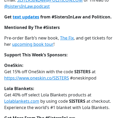
Email:
SISTERSINLAW@POLITICON.COM
or Thread to
@sistersInLaw.podcast
Get
text updates
from #SistersInLaw and Politicon.
Mentioned By The #Sisters
Pre-order Barb’s new book,
The Fix
, and get tickets for
her
upcoming book tour
!
Support This Week’s Sponsors:
OneSkin:
Get 15% off OneSkin with the code
SISTERS
at
https://www.oneskin.co/SISTERS
#oneskinpod
Lola Blankets:
Get 40% off select Lola Blankets products at
Lolablankets.com
by using code
SISTERS
at checkout.
Experience the world’s #1 blanket with Lola Blankets.