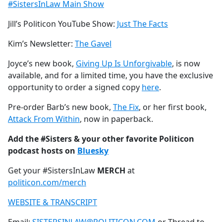
#SistersInLaw Main Show
Jill’s Politicon YouTube Show:
Just The Facts
Kim’s Newsletter:
The Gavel
Joyce’s new book,
Giving Up Is Unforgivable
, is now
available, and for a limited time, you have the exclusive
opportunity to order a signed copy
here
.
Pre-order Barb’s new book,
The Fix
, or her first book,
Attack From Within
, now in paperback.
Add the #Sisters & your other favorite Politicon
podcast hosts on
Bluesky
Get your #SistersInLaw
MERCH
at
politicon.com/merch
WEBSITE & TRANSCRIPT