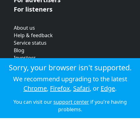
For listeners
About us
Help & feedback
Service status
Blog
Investors
Strategic review
Sorry, your browser isn't supported.
Terms & conditions
We recommend upgrading to the latest
Privacy policy
Chrome
,
Firefox
,
Safari
, or
Edge
.
Cookie policy
You can visit our
support center
if you're having
© 2026 Audioboom
problems.