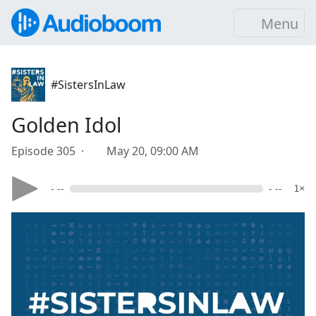
Menu
#SistersInLaw
Golden Idol
Episode 305 ·
May 20, 09:00 AM
- --
- --
1×