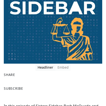
Headliner
Embed
SHARE
F
X
SUBSCRIBE
a
c
e