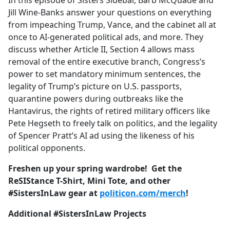
In this episode of Sisters Sidebar, Barb McQuade and
b
Jill Wine-Banks answer your questions on everything
o
from impeaching Trump, Vance, and the cabinet all at
o
once to AI-generated political ads, and more. They
k
discuss whether Article II, Section 4 allows mass
removal of the entire executive branch, Congress’s
power to set mandatory minimum sentences, the
legality of Trump’s picture on U.S. passports,
quarantine powers during outbreaks like the
Hantavirus, the rights of retired military officers like
Pete Hegseth to freely talk on politics, and the legality
of Spencer Pratt’s AI ad using the likeness of his
political opponents.
Freshen up your spring wardrobe! Get the
ReSIStance T-Shirt, Mini Tote, and other
#SistersInLaw gear at
politicon.com/merch
!
Additional #SistersInLaw Projects