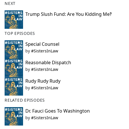
NEXT
Trump Slush Fund: Are You Kidding Me‽
TOP EPISODES
Special Counsel
by
#SistersInLaw
Reasonable Dispatch
by
#SistersInLaw
Rudy Rudy Rudy
by
#SistersInLaw
RELATED EPISODES
Dr. Fauci Goes To Washington
by
#SistersInLaw