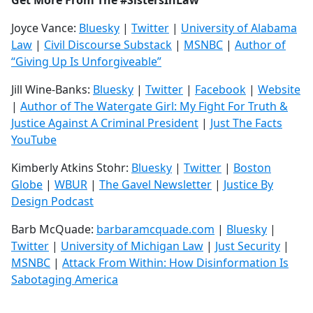
Get More From The #SistersInLaw
Joyce Vance:
Bluesky
|
Twitter
|
University of Alabama
Law
|
Civil Discourse Substack
|
MSNBC
|
Author of
“Giving Up Is Unforgiveable”
Jill Wine-Banks:
Bluesky
|
Twitter
|
Facebook
|
Website
|
Author of The Watergate Girl: My Fight For Truth &
Justice Against A Criminal President
|
Just The Facts
YouTube
Kimberly Atkins Stohr:
Bluesky
|
Twitter
|
Boston
Globe
|
WBUR
|
The Gavel Newsletter
|
Justice By
Design Podcast
Barb McQuade:
barbaramcquade.com
|
Bluesky
|
Twitter
|
University of Michigan Law
|
Just Security
|
MSNBC
|
Attack From Within: How Disinformation Is
Sabotaging America