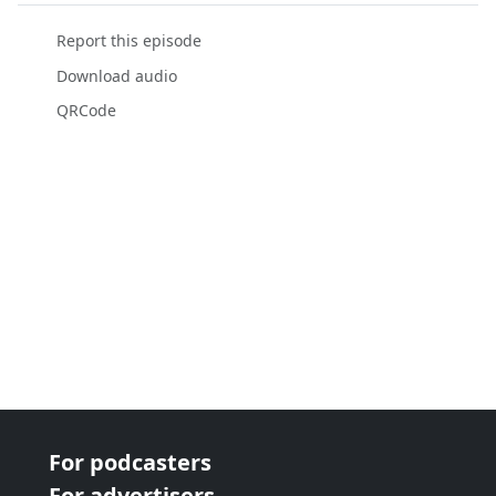
Report this episode
Download audio
QRCode
For podcasters
For advertisers