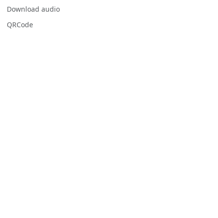
Download audio
QRCode