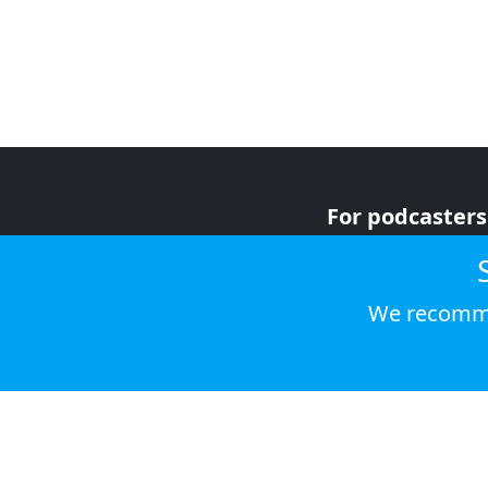
For podcasters
For advertiser
For listeners
We recomme