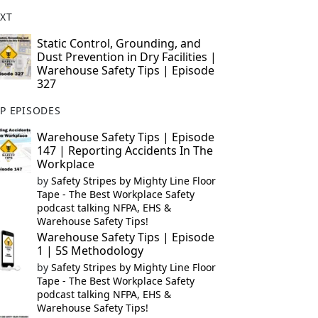
XT
Static Control, Grounding, and
Dust Prevention in Dry Facilities |
Warehouse Safety Tips | Episode
327
P EPISODES
Warehouse Safety Tips | Episode
147 | Reporting Accidents In The
Workplace
by
Safety Stripes by Mighty Line Floor
Tape - The Best Workplace Safety
podcast talking NFPA, EHS &
Warehouse Safety Tips!
Warehouse Safety Tips | Episode
1 | 5S Methodology
by
Safety Stripes by Mighty Line Floor
Tape - The Best Workplace Safety
podcast talking NFPA, EHS &
Warehouse Safety Tips!