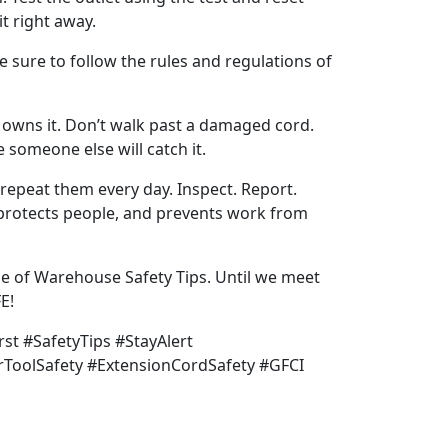
it right away.
be sure to follow the rules and regulations of
 owns it. Don’t walk past a damaged cord.
 someone else will catch it.
d repeat them every day. Inspect. Report.
 protects people, and prevents work from
e of Warehouse Safety Tips. Until we meet
E!
rst #SafetyTips #StayAlert
rToolSafety #ExtensionCordSafety #GFCI