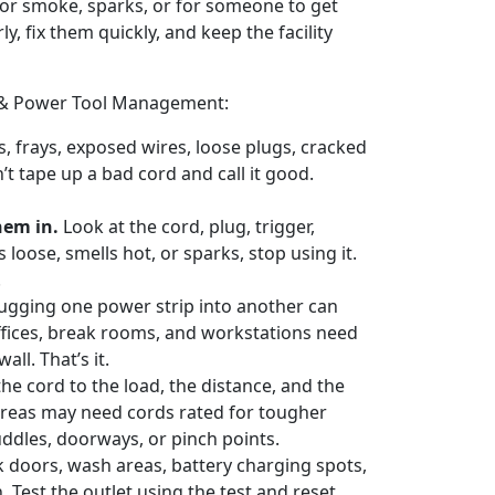
 for smoke, sparks, or for someone to get
y, fix them quickly, and keep the facility
rd & Power Tool Management:
s, frays, exposed wires, loose plugs, cracked
’t tape up a bad cord and call it good.
hem in.
Look at the cord, plug, trigger,
loose, smells hot, or sparks, stop using it.
.
ugging one power strip into another can
Offices, break rooms, and workstations need
ll. That’s it.
he cord to the load, the distance, and the
reas may need cords rated for tougher
ddles, doorways, or pinch points.
 doors, wash areas, battery charging spots,
 Test the outlet using the test and reset