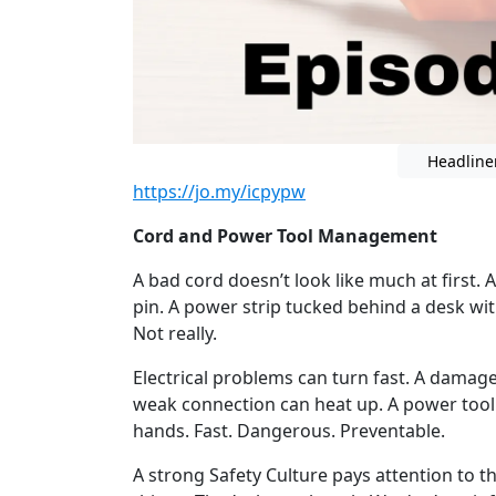
Headline
https://jo.my/icpypw
Cord and Power Tool Management
A bad cord doesn’t look like much at first. A
pin. A power strip tucked behind a desk with
Not really.
Electrical problems can turn fast. A damag
weak connection can heat up. A power tool 
hands. Fast. Dangerous. Preventable.
A strong Safety Culture pays attention to 