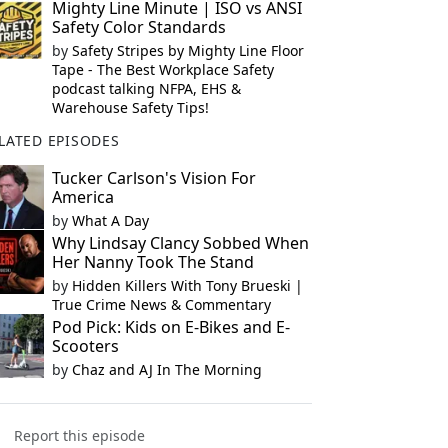
Mighty Line Minute | ISO vs ANSI
Safety Color Standards
by
Safety Stripes by Mighty Line Floor
Tape - The Best Workplace Safety
podcast talking NFPA, EHS &
Warehouse Safety Tips!
LATED EPISODES
Tucker Carlson's Vision For
America
by
What A Day
Why Lindsay Clancy Sobbed When
Her Nanny Took The Stand
by
Hidden Killers With Tony Brueski |
True Crime News & Commentary
Pod Pick: Kids on E-Bikes and E-
Scooters
by
Chaz and AJ In The Morning
Report this episode