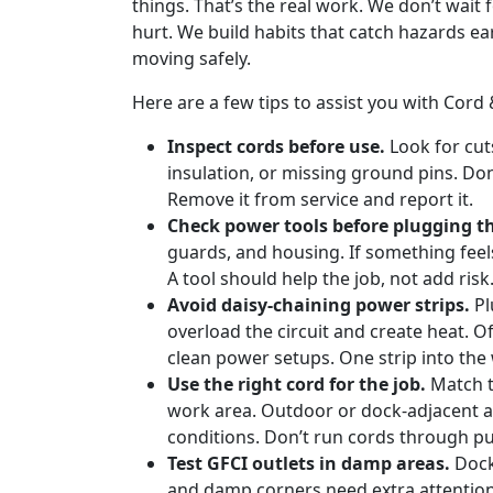
things. That’s the real work. We don’t wait
hurt. We build habits that catch hazards earl
moving safely.
Here are a few tips to assist you with Co
Inspect cords before use.
Look for cut
insulation, or missing ground pins. Don
Remove it from service and report it.
Check power tools before plugging t
guards, and housing. If something feels 
A tool should help the job, not add risk
Avoid daisy-chaining power strips.
Pl
overload the circuit and create heat. 
clean power setups. One strip into the wa
Use the right cord for the job.
Match t
work area. Outdoor or dock-adjacent a
conditions. Don’t run cords through pu
Test GFCI outlets in damp areas.
Dock
and damp corners need extra attention.