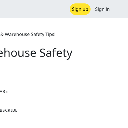
Sign up
Sign in
S & Warehouse Safety Tips!
ehouse Safety
ARE
X
BSCRIBE