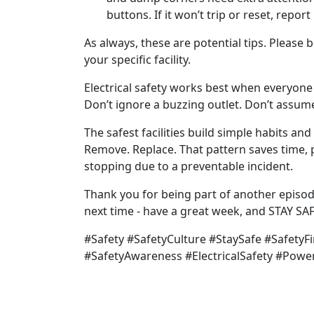
buttons. If it won’t trip or reset, report 
As always, these are potential tips. Please 
your specific facility.
Electrical safety works best when everyone
Don’t ignore a buzzing outlet. Don’t assume
The safest facilities build simple habits an
Remove. Replace. That pattern saves time,
stopping due to a preventable incident.
Thank you for being part of another episod
next time - have a great week, and STAY SAF
#Safety #SafetyCulture #StaySafe #SafetyFi
#SafetyAwareness #ElectricalSafety #Powe