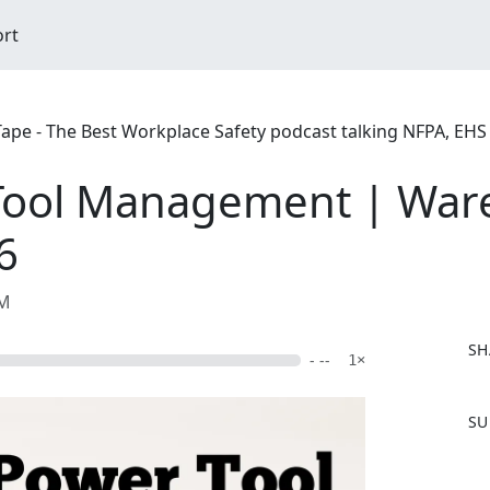
ort
 Tape - The Best Workplace Safety podcast talking NFPA, EH
Tool Management | War
6
AM
SH
- --
1×
F
SU
a
c
e