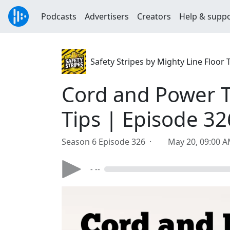
Podcasts
Advertisers
Creators
Help & supp
Safety Stripes by Mighty Line Floor
Cord and Power 
Tips | Episode 32
Season 6 Episode 326 ·
May 20, 09:00 
- --