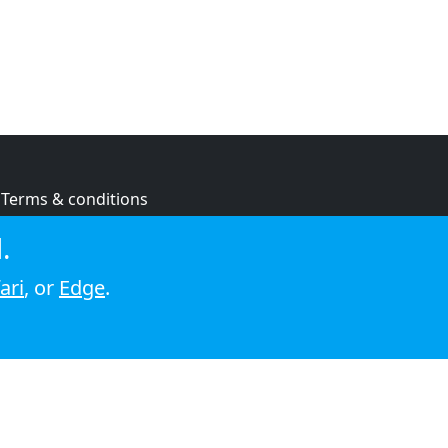
Terms & conditions
Privacy policy
.
Cookie policy
ari
, or
Edge
.