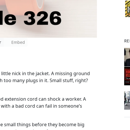
RE
r
Embed
 little nick in the jacket. A missing ground
 too many plugs in it. Small stuff, right?
ed extension cord can shock a worker. A
with a bad cord can fail in someone’s
the small things before they become big