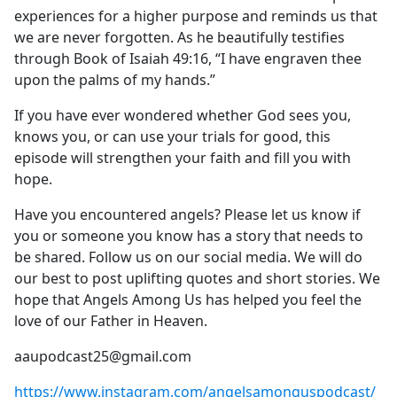
experiences for a higher purpose and reminds us that
we are never forgotten. As he beautifully testifies
through Book of Isaiah 49:16, “I have engraven thee
upon the palms of my hands.”
If you have ever wondered whether God sees you,
knows you, or can use your trials for good, this
episode will strengthen your faith and fill you with
hope.
Have you encountered angels? Please let us know if
you or someone you know has a story that needs to
be shared. Follow us on our social media. We will do
our best to post uplifting quotes and short stories. We
hope that Angels Among Us has helped you feel the
love of our Father in Heaven.
aaupodcast25@gmail.com
https://www.instagram.com/angelsamonguspodcast/