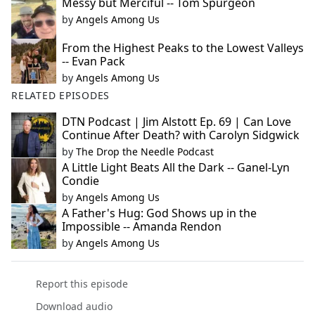
Messy but Merciful -- Tom Spurgeon
by
Angels Among Us
From the Highest Peaks to the Lowest Valleys
-- Evan Pack
by
Angels Among Us
RELATED EPISODES
DTN Podcast | Jim Alstott Ep. 69 | Can Love
Continue After Death? with Carolyn Sidgwick
by
The Drop the Needle Podcast
A Little Light Beats All the Dark -- Ganel-Lyn
Condie
by
Angels Among Us
A Father's Hug: God Shows up in the
Impossible -- Amanda Rendon
by
Angels Among Us
Report this episode
Download audio