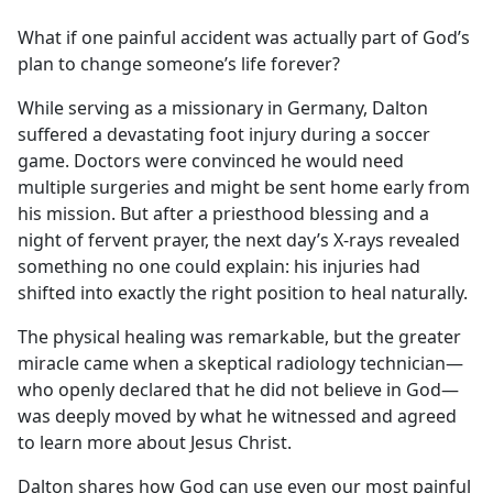
e
What if one painful accident was actually part of God’s
b
plan to change someone’s life forever?
o
o
While serving as a missionary in Germany, Dalton
k
suffered a devastating foot injury during a soccer
game. Doctors were convinced he would need
multiple surgeries and might be sent home early from
his mission. But after a priesthood blessing and a
night of fervent prayer, the next day’s X-rays revealed
something no one could explain: his injuries had
shifted into exactly the right position to heal naturally.
The physical healing was remarkable, but the greater
miracle came when a skeptical radiology technician—
who openly declared that he did not believe in God—
was deeply moved by what he witnessed and agreed
to learn more about Jesus Christ.
Dalton shares how God can use even our most painful