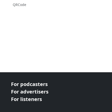
QRCode
For podcasters
For advertisers
For listeners