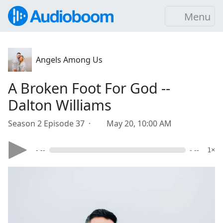
Menu
Angels Among Us
A Broken Foot For God --
Dalton Williams
Season 2 Episode 37 ·
May 20, 10:00 AM
- --
- --
1×