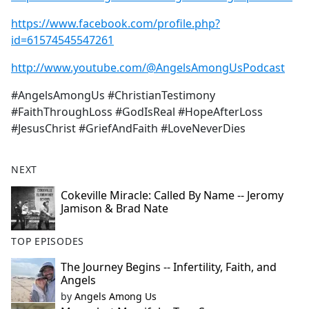
https://www.facebook.com/profile.php?
id=61574545547261
http://www.youtube.com/@AngelsAmongUsPodcast
#AngelsAmongUs #ChristianTestimony
#FaithThroughLoss #GodIsReal #HopeAfterLoss
#JesusChrist #GriefAndFaith #LoveNeverDies
NEXT
Cokeville Miracle: Called By Name -- Jeromy
Jamison & Brad Nate
TOP EPISODES
The Journey Begins -- Infertility, Faith, and
Angels
by
Angels Among Us