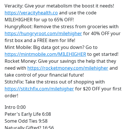
Veracity: Give your metabolism the boost it needs!
https://veracityhealth.co
and use the code
MILEHIGHER for up to 65% OFF!
HungryRoot: Remove the stress from groceries with
https://hungryroot.com/milehigher
for 40% OFF your
first box and a FREE item for life!
Mint Mobile: Big data got you down? Go to
https://mintmobile.com/MILEHIGHER
to get started!
Rocket Money: Give your savings the help that they
need with
https://rocketmoney.com/milehigher
and
take control of your financial future!
StitchFix: Take the stress out of shopping with
https://stitchfix.com/milehigher
for $20 OFF your first
order!
Intro 0:00
Peter's Early Life 6:08
Some Odd Ties 9:58
Naturally Gifted? 16:56