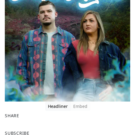
Headliner
Embed
SHARE
F
X
SUBSCRIBE