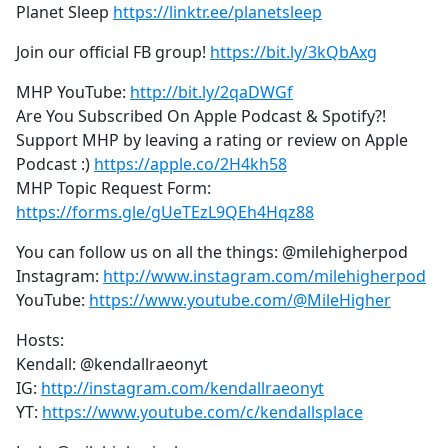
Planet Sleep
https://linktr.ee/planetsleep
Join our official FB group!
https://bit.ly/3kQbAxg
MHP YouTube:
http://bit.ly/2qaDWGf
Are You Subscribed On Apple Podcast & Spotify?!
Support MHP by leaving a rating or review on Apple
Podcast :)
https://apple.co/2H4kh58
MHP Topic Request Form:
https://forms.gle/gUeTEzL9QEh4Hqz88
You can follow us on all the things: @milehigherpod
Instagram:
http://www.instagram.com/milehigherpod
YouTube:
https://www.youtube.com/@MileHigher
Hosts:
Kendall: @kendallraeonyt
IG:
http://instagram.com/kendallraeonyt
YT:
https://www.youtube.com/c/kendallsplace