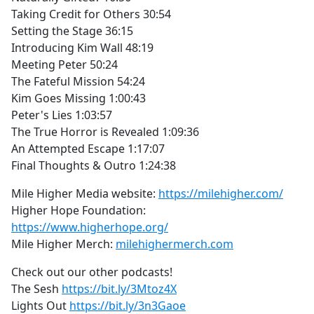
Taking Credit for Others 30:54
Setting the Stage 36:15
Introducing Kim Wall 48:19
Meeting Peter 50:24
The Fateful Mission 54:24
Kim Goes Missing 1:00:43
Peter's Lies 1:03:57
The True Horror is Revealed 1:09:36
An Attempted Escape 1:17:07
Final Thoughts & Outro 1:24:38
Mile Higher Media website:
https://milehigher.com/
Higher Hope Foundation:
https://www.higherhope.org/
Mile Higher Merch:
milehighermerch.com
Check out our other podcasts!
The Sesh
https://bit.ly/3Mtoz4X
Lights Out
https://bit.ly/3n3Gaoe