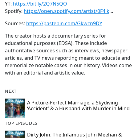
YT:
https://bit.ly/2Q7N5QO
Spotify:
https://open.spotify.com/artist/0F4ik
...
Sources:
https://pastebin.com/Gkwcn9DY
The creator hosts a documentary series for
educational purposes (EDSA). These include
authoritative sources such as interviews, newspaper
articles, and TV news reporting meant to educate and
memorialize notable cases in our history. Videos come
with an editorial and artistic value.
NEXT
A Picture‑Perfect Marriage, a Skydiving
‘Accident' & a Husband with Murder in Mind
TOP EPISODES
Dirty John: The Infamous John Meehan &