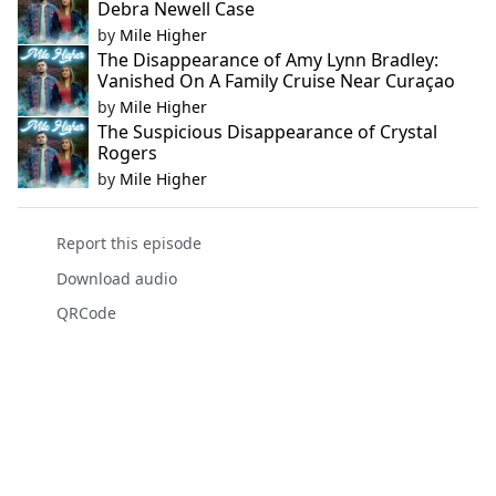
Debra Newell Case
by
Mile Higher
The Disappearance of Amy Lynn Bradley:
Vanished On A Family Cruise Near Curaçao
by
Mile Higher
The Suspicious Disappearance of Crystal
Rogers
by
Mile Higher
Report this episode
Download audio
QRCode