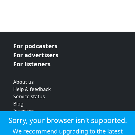
For podcasters
For advertisers
For listeners
About us
Help & feedback
Service status
Blog
Investors
Strategic review
Sorry, your browser isn't supported.
Terms & conditions
We recommend upgrading to the latest
Privacy policy