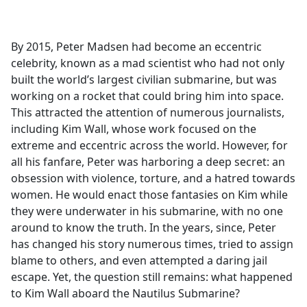
a
c
e
By 2015, Peter Madsen had become an eccentric
b
celebrity, known as a mad scientist who had not only
o
built the world’s largest civilian submarine, but was
o
working on a rocket that could bring him into space.
k
This attracted the attention of numerous journalists,
including Kim Wall, whose work focused on the
extreme and eccentric across the world. However, for
all his fanfare, Peter was harboring a deep secret: an
obsession with violence, torture, and a hatred towards
women. He would enact those fantasies on Kim while
they were underwater in his submarine, with no one
around to know the truth. In the years, since, Peter
has changed his story numerous times, tried to assign
blame to others, and even attempted a daring jail
escape. Yet, the question still remains: what happened
to Kim Wall aboard the Nautilus Submarine?