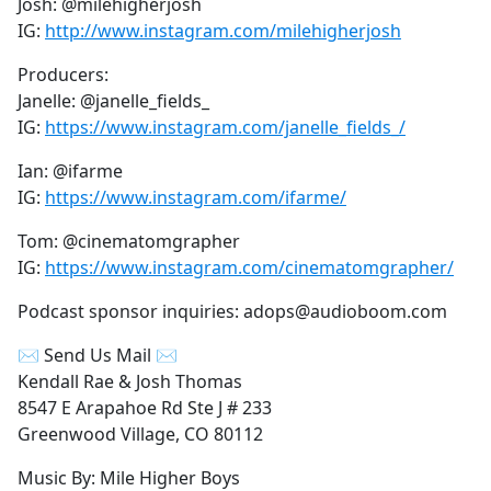
Josh: @milehigherjosh
IG:
http://www.instagram.com/milehigherjosh
Producers:
Janelle: @janelle_fields_
IG:
https://www.instagram.com/janelle_fields_/
Ian: @ifarme
IG:
https://www.instagram.com/ifarme/
Tom: @cinematomgrapher
IG:
https://www.instagram.com/cinematomgrapher/
Podcast sponsor inquiries: adops@audioboom.com
✉ Send Us Mail ✉
Kendall Rae & Josh Thomas
8547 E Arapahoe Rd Ste J # 233
Greenwood Village, CO 80112
Music By: Mile Higher Boys