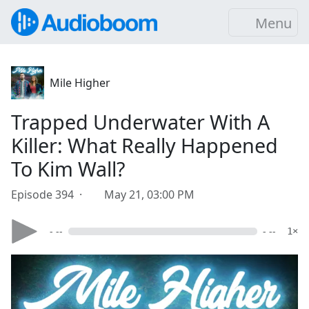
Menu
Mile Higher
Trapped Underwater With A
Killer: What Really Happened
To Kim Wall?
Episode 394 ·
May 21, 03:00 PM
- --
- --
1×