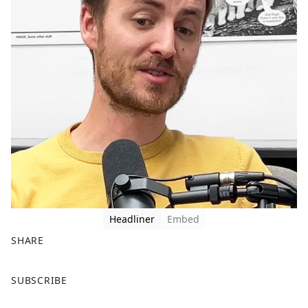
Headliner
Embed
SHARE
F
X
SUBSCRIBE
a
c