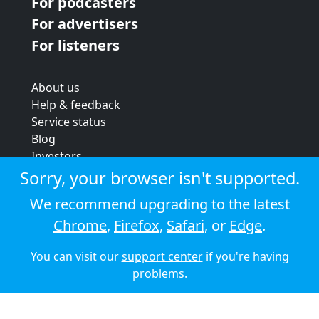
For podcasters
For advertisers
For listeners
About us
Help & feedback
Service status
Blog
Investors
Strategic review
Sorry, your browser isn't supported.
Terms & conditions
We recommend upgrading to the latest
Privacy policy
Chrome
,
Firefox
,
Safari
, or
Edge
.
Cookie policy
You can visit our
support center
if you're having
© 2026 Audioboom
problems.