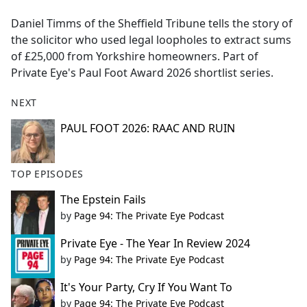
e
Daniel Timms of the Sheffield Tribune tells the story of
b
the solicitor who used legal loopholes to extract sums
o
of £25,000 from Yorkshire homeowners. Part of
o
Private Eye's Paul Foot Award 2026 shortlist series.
k
NEXT
PAUL FOOT 2026: RAAC AND RUIN
TOP EPISODES
The Epstein Fails
by
Page 94: The Private Eye Podcast
Private Eye - The Year In Review 2024
by
Page 94: The Private Eye Podcast
It's Your Party, Cry If You Want To
by
Page 94: The Private Eye Podcast