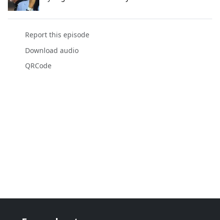
Report this episode
Download audio
QRCode