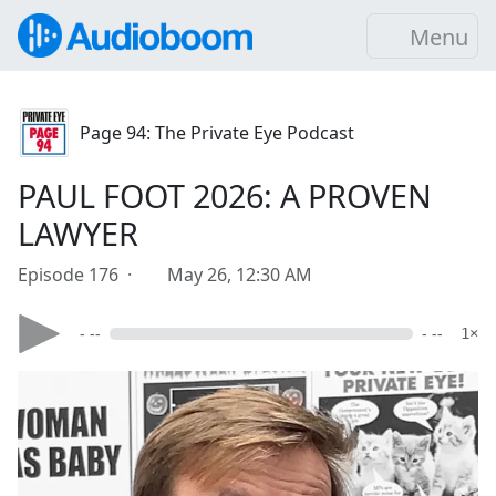
Menu
Page 94: The Private Eye Podcast
PAUL FOOT 2026: A PROVEN
LAWYER
Episode 176 ·
May 26, 12:30 AM
- --
- --
1×