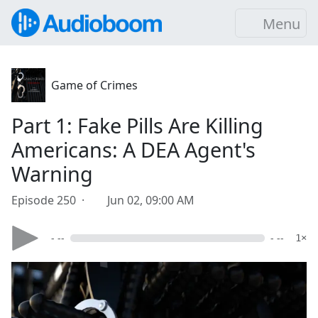
Menu
Game of Crimes
Part 1: Fake Pills Are Killing
Americans: A DEA Agent's
Warning
Episode 250 ·
Jun 02, 09:00 AM
- --
- --
1×