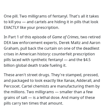
a
c
e
One pill. Two milligrams of fentanyl. That's all it takes
b
to kill you — and cartels are hiding it in pills that look
o
EXACTLY like your prescription.
o
k
In Part 1 of this episode of
Game of Crimes
, two retired
DEA law enforcement experts, Derek Maltz and Aaron
Graham, pull back the curtain on one of the deadliest
crises in American history: counterfeit prescription
pills laced with synthetic fentanyl — and the $4.5
billion global death trade fueling it.
These aren't street drugs. They're stamped, pressed,
and packaged to look exactly like Xanax, Adderall, and
Percocet. Cartel chemists are manufacturing them by
the millions. Two milligrams — smaller than a few
grains of salt — is a lethal dose. And many of these
pills carry ten times that amount.