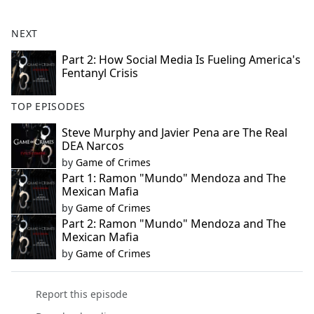
NEXT
Part 2: How Social Media Is Fueling America's
Fentanyl Crisis
TOP EPISODES
Steve Murphy and Javier Pena are The Real
DEA Narcos
by
Game of Crimes
Part 1: Ramon "Mundo" Mendoza and The
Mexican Mafia
by
Game of Crimes
Part 2: Ramon "Mundo" Mendoza and The
Mexican Mafia
by
Game of Crimes
Report this episode