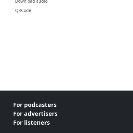
Download audio
QRCode
For podcasters
For advertisers
For listeners