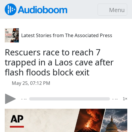
Menu
Latest Stories from The Associated Press
Rescuers race to reach 7
trapped in a Laos cave after
flash floods block exit
May 25, 07:12 PM
- --
- --
1×