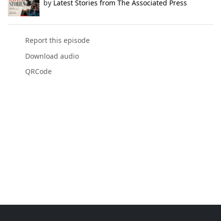
by
Latest Stories from The Associated Press
Report this episode
Download audio
QRCode