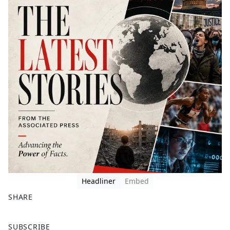
Headliner
Embed
SHARE
F
X
SUBSCRIBE