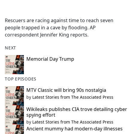
a
c
e
Rescuers are racing against time to reach seven
b
people trapped in a cave by flooding. AP
o
correspondent Jennifer King reports.
o
k
NEXT
Memorial Day Trump
TOP EPISODES
MTV Classic will bring 90s nostalgia
by
Latest Stories from The Associated Press
Wikileaks publishes CIA trove detailing cyber
spying effort
by
Latest Stories from The Associated Press
Ancient mummy had modern-day illnesses