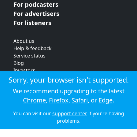
For podcasters
For advertisers
For listeners
About us
Help & feedback
Service status
Blog
Investors
Strategic review
Sorry, your browser isn't supported.
Terms & conditions
We recommend upgrading to the latest
Privacy policy
Chrome
,
Firefox
,
Safari
, or
Edge
.
Cookie policy
You can visit our
support center
if you're having
© 2026 Audioboom
problems.