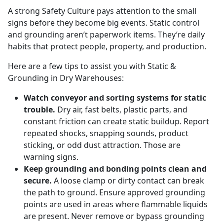
A strong Safety Culture pays attention to the small
signs before they become big events. Static control
and grounding aren’t paperwork items. They’re daily
habits that protect people, property, and production.
Here are a few tips to assist you with Static &
Grounding in Dry Warehouses:
Watch conveyor and sorting systems for static
trouble.
Dry air, fast belts, plastic parts, and
constant friction can create static buildup. Report
repeated shocks, snapping sounds, product
sticking, or odd dust attraction. Those are
warning signs.
Keep grounding and bonding points clean and
secure.
A loose clamp or dirty contact can break
the path to ground. Ensure approved grounding
points are used in areas where flammable liquids
are present. Never remove or bypass grounding