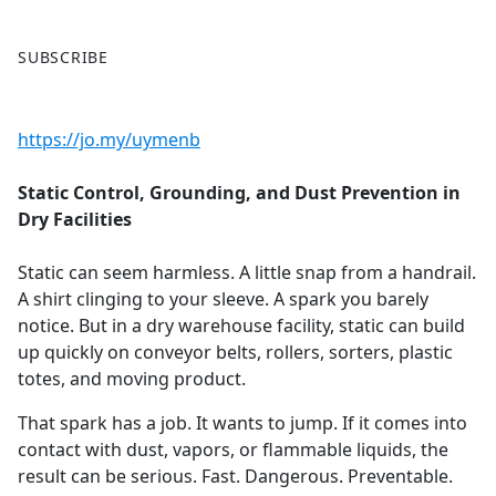
F
X
SUBSCRIBE
a
c
e
https://jo.my/uymenb
b
o
Static Control, Grounding, and Dust Prevention in
o
Dry Facilities
k
Static can seem harmless. A little snap from a handrail.
A shirt clinging to your sleeve. A spark you barely
notice. But in a dry warehouse facility, static can build
up quickly on conveyor belts, rollers, sorters, plastic
totes, and moving product.
That spark has a job. It wants to jump. If it comes into
contact with dust, vapors, or flammable liquids, the
result can be serious. Fast. Dangerous. Preventable.