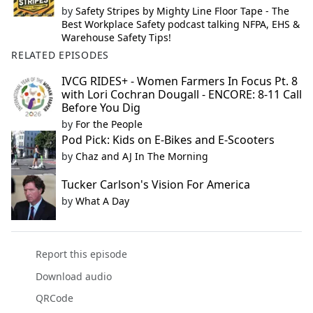
by
Safety Stripes by Mighty Line Floor Tape - The
Best Workplace Safety podcast talking NFPA, EHS &
Warehouse Safety Tips!
RELATED EPISODES
IVCG RIDES+ - Women Farmers In Focus Pt. 8
with Lori Cochran Dougall - ENCORE: 8-11 Call
Before You Dig
by
For the People
Pod Pick: Kids on E-Bikes and E-Scooters
by
Chaz and AJ In The Morning
Tucker Carlson's Vision For America
by
What A Day
Report this episode
Download audio
QRCode