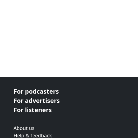
For podcasters
For advertisers
For listeners
About us
Help & feedback