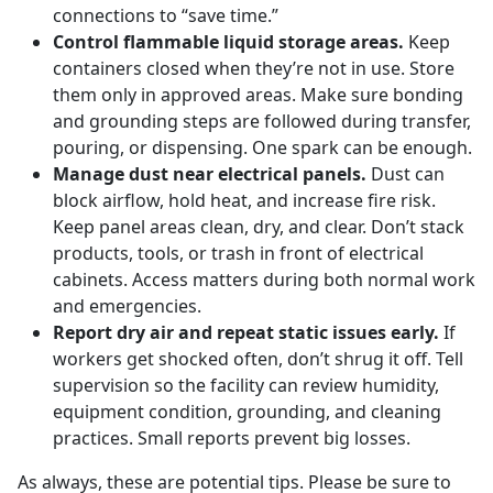
connections to “save time.”
Control flammable liquid storage areas.
Keep
containers closed when they’re not in use. Store
them only in approved areas. Make sure bonding
and grounding steps are followed during transfer,
pouring, or dispensing. One spark can be enough.
Manage dust near electrical panels.
Dust can
block airflow, hold heat, and increase fire risk.
Keep panel areas clean, dry, and clear. Don’t stack
products, tools, or trash in front of electrical
cabinets. Access matters during both normal work
and emergencies.
Report dry air and repeat static issues early.
If
workers get shocked often, don’t shrug it off. Tell
supervision so the facility can review humidity,
equipment condition, grounding, and cleaning
practices. Small reports prevent big losses.
As always, these are potential tips. Please be sure to