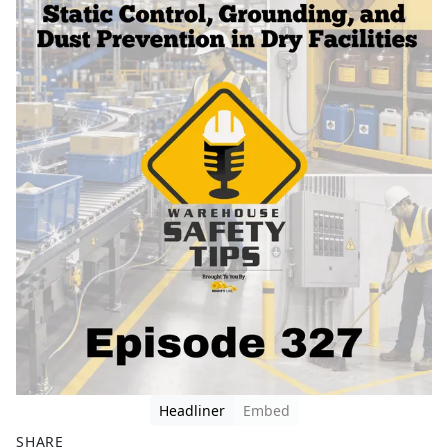
Headliner
Embed
SHARE