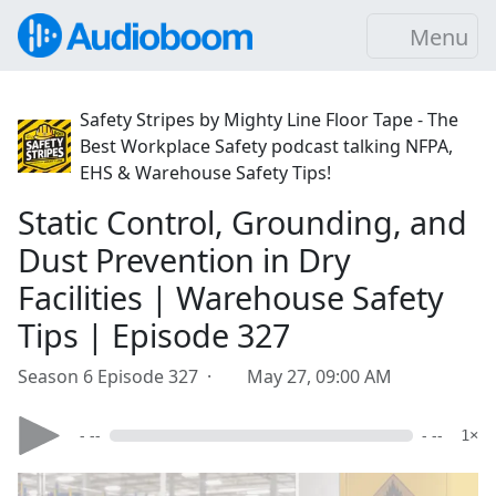
Menu
Safety Stripes by Mighty Line Floor Tape - The
Best Workplace Safety podcast talking NFPA,
EHS & Warehouse Safety Tips!
Static Control, Grounding, and
Dust Prevention in Dry
Facilities | Warehouse Safety
Tips | Episode 327
Season 6 Episode 327 ·
May 27, 09:00 AM
- --
- --
1×