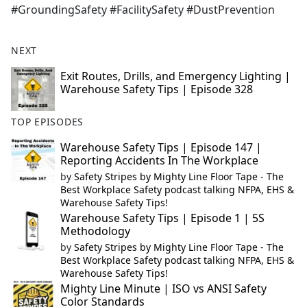
#GroundingSafety #FacilitySafety #DustPrevention
NEXT
Exit Routes, Drills, and Emergency Lighting |
Warehouse Safety Tips | Episode 328
TOP EPISODES
Warehouse Safety Tips | Episode 147 |
Reporting Accidents In The Workplace
by
Safety Stripes by Mighty Line Floor Tape - The
Best Workplace Safety podcast talking NFPA, EHS &
Warehouse Safety Tips!
Warehouse Safety Tips | Episode 1 | 5S
Methodology
by
Safety Stripes by Mighty Line Floor Tape - The
Best Workplace Safety podcast talking NFPA, EHS &
Warehouse Safety Tips!
Mighty Line Minute | ISO vs ANSI Safety
Color Standards