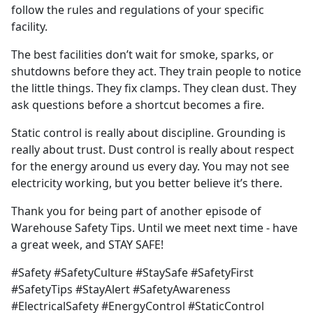
follow the rules and regulations of your specific
facility.
The best facilities don’t wait for smoke, sparks, or
shutdowns before they act. They train people to notice
the little things. They fix clamps. They clean dust. They
ask questions before a shortcut becomes a fire.
Static control is really about discipline. Grounding is
really about trust. Dust control is really about respect
for the energy around us every day. You may not see
electricity working, but you better believe it’s there.
Thank you for being part of another episode of
Warehouse Safety Tips. Until we meet next time - have
a great week, and STAY SAFE!
#Safety #SafetyCulture #StaySafe #SafetyFirst
#SafetyTips #StayAlert #SafetyAwareness
#ElectricalSafety #EnergyControl #StaticControl