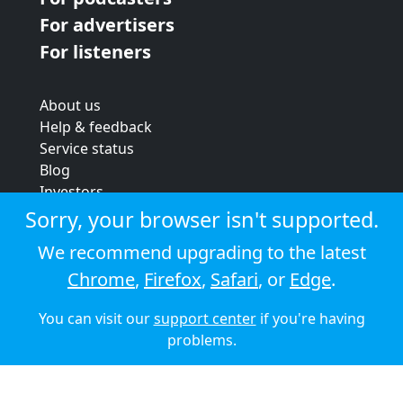
For advertisers
For listeners
About us
Help & feedback
Service status
Blog
Investors
Strategic review
Sorry, your browser isn't supported.
Terms & conditions
We recommend upgrading to the latest
Privacy policy
Chrome
,
Firefox
,
Safari
, or
Edge
.
Cookie policy
You can visit our
support center
if you're having
© 2026 Audioboom
problems.