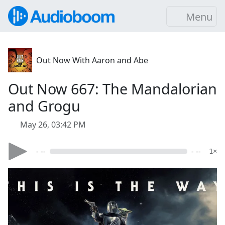
Menu
Out Now With Aaron and Abe
Out Now 667: The Mandalorian
and Grogu
May 26, 03:42 PM
- --
- --
1×