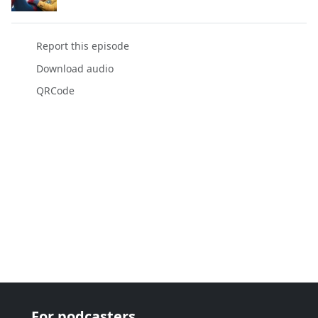
Report this episode
Download audio
QRCode
For podcasters