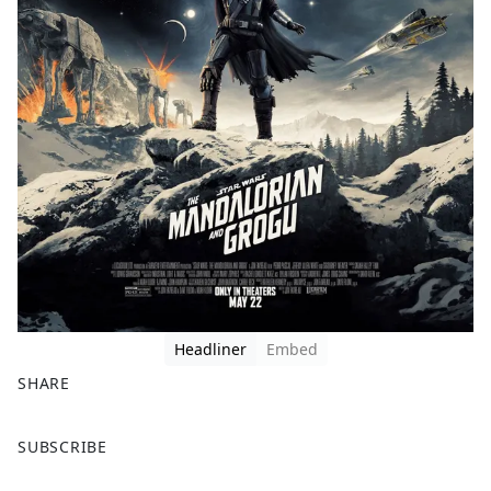
Headliner
Embed
SHARE
F
X
SUBSCRIBE
a
c