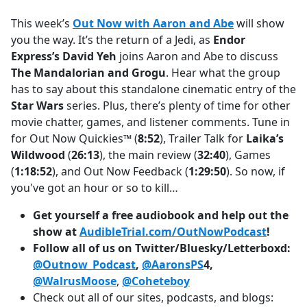
e
This week’s
Out Now with Aaron and Abe
will show
b
you the way. It’s the return of a Jedi, as
Endor
o
Express’s David Yeh
joins Aaron and Abe to discuss
o
The Mandalorian and Grogu
. Hear what the group
k
has to say about this standalone cinematic entry of the
Star Wars
series. Plus, there’s plenty of time for other
movie chatter, games, and listener comments. Tune in
for Out Now Quickies™ (
8:52
), Trailer Talk for
Laika’s
Wildwood
(
26:13
), the main review (
32:40
), Games
(
1:18:52
), and Out Now Feedback (
1:29:50
). So now, if
you've got an hour or so to kill…
Get yourself a free audiobook and help out the
show at
AudibleTrial.com/OutNowPodcast
!
Follow all of us on Twitter/Bluesky/Letterboxd:
@Outnow_Podcast
,
@AaronsPS
4,
@WalrusMoose
,
@Coheteboy
Check out all of our sites, podcasts, and blogs: