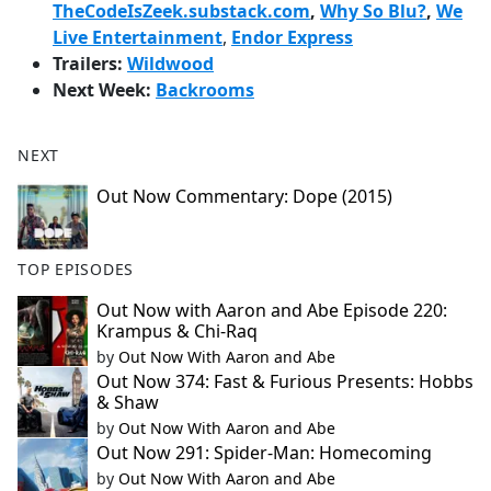
TheCodeIsZeek.substack.com
,
Why So Blu?
,
We
Live Entertainment
,
Endor Express
Trailers:
Wildwood
Next Week:
Backrooms
NEXT
Out Now Commentary: Dope (2015)
TOP EPISODES
Out Now with Aaron and Abe Episode 220:
Krampus & Chi-Raq
by
Out Now With Aaron and Abe
Out Now 374: Fast & Furious Presents: Hobbs
& Shaw
by
Out Now With Aaron and Abe
Out Now 291: Spider-Man: Homecoming
by
Out Now With Aaron and Abe