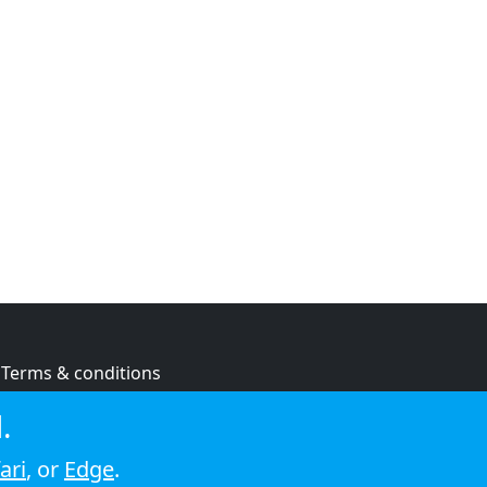
Terms & conditions
Privacy policy
.
Cookie policy
ari
, or
Edge
.