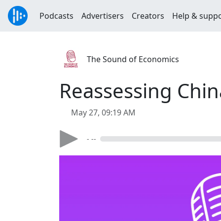
Podcasts
Advertisers
Creators
Help & supp
The Sound of Economics
Reassessing China
May 27, 09:19 AM
- --