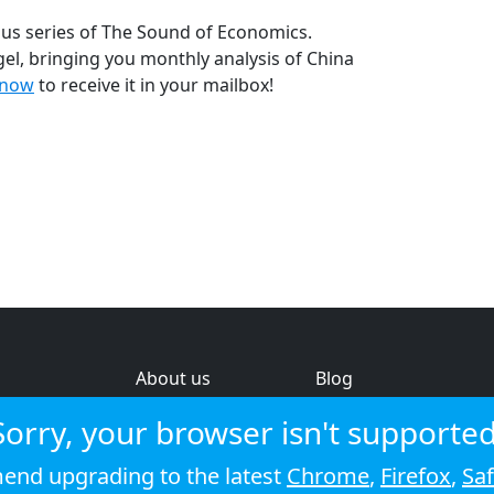
us series of The Sound of Economics.
l, bringing you monthly analysis of China
 now
to receive it in your mailbox!
About us
Blog
s
Help & feedback
Investors
Sorry, your browser isn't supported
Service status
Strategic review
nd upgrading to the latest
Chrome
,
Firefox
,
Saf