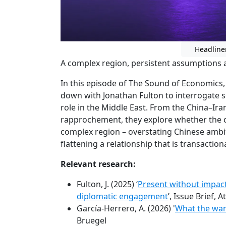
Headline
A complex region, persistent assumptions an
In this episode of The Sound of Economics,
down with Jonathan Fulton to interrogate 
role in the Middle East. From the China–Ira
rapprochement, they explore whether the 
complex region – overstating Chinese ambi
flattening a relationship that is transaction
Relevant research:
Fulton, J. (2025) ‘
Present without impact
diplomatic engagement
’, Issue Brief, A
García-Herrero, A. (2026) '
What the war
Bruegel