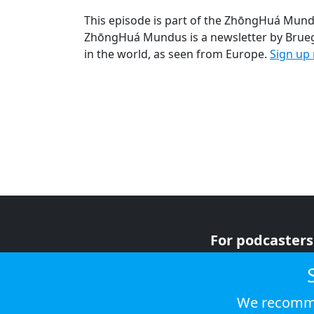
This episode is part of the ZhōngHuá Mund
ZhōngHuá Mundus is a newsletter by Bruege
in the world, as seen from Europe.
Sign up
For podcasters
For advertiser
For listeners
We recomme