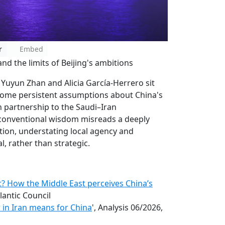
r
Embed
d the limits of Beijing's ambitions
 Yuyun Zhan and Alicia García-Herrero sit
some persistent assumptions about China's
n partnership to the Saudi–Iran
conventional wisdom misreads a deeply
tion, understating local agency and
al, rather than strategic.
? How the Middle East perceives China’s
tlantic Council
 in Iran means for China
', Analysis 06/2026,