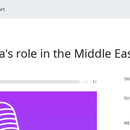
ort
's role in the Middle Ea
SH
- --
1×
F
SU
a
c
e
b
NE
o