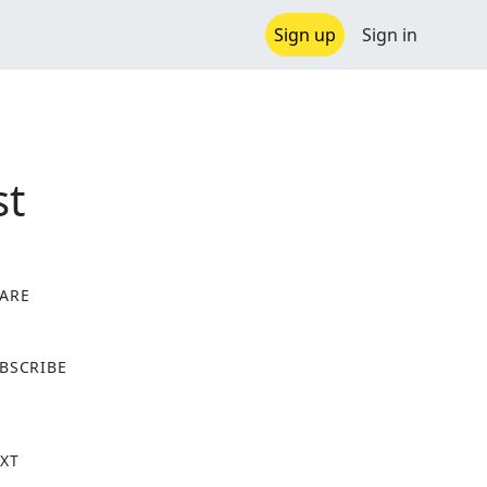
Sign up
Sign in
st
ARE
X
BSCRIBE
XT