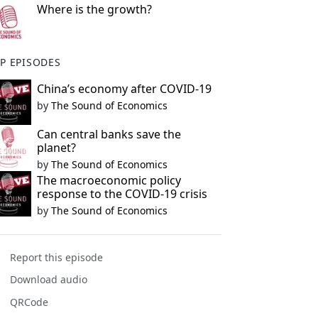
Where is the growth?
P EPISODES
China’s economy after COVID-19
by
The Sound of Economics
Can central banks save the
planet?
by
The Sound of Economics
The macroeconomic policy
response to the COVID-19 crisis
by
The Sound of Economics
Report this episode
Download audio
QRCode