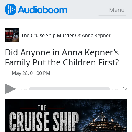
Menu
The Cruise Ship Murder Of Anna Kepner
Did Anyone in Anna Kepner’s
Family Put the Children First?
May 28, 01:00 PM
- --
- --
1×