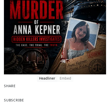
Headliner
Embed
SHARE
F
X
SUBSCRIBE
a
c