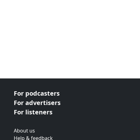
For podcasters
For advertisers
For listeners
About us
Help & feedback