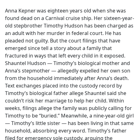
e
Anna Kepner was eighteen years old when she was
b
found dead on a Carnival cruise ship. Her sixteen-year-
o
old stepbrother Timothy Hudson has been charged as
o
an adult with her murder in federal court. He has
k
pleaded not guilty. But the court filings that have
emerged since tell a story about a family that
fractured in ways that left every child in it exposed.
Shauntel Hudson — Timothy’s biological mother and
Anna’s stepmother — allegedly expelled her own son
from the household immediately after Anna’s death.
Text exchanges placed into the custody record by
Timothy’s biological father allege Shauntel said she
couldn’t risk her marriage to help her child. Within
weeks, filings allege the family was publicly calling for
Timothy to be “buried.” Meanwhile, a nine-year-old girl
— Timothy’s little sister — has been living in that same
household, absorbing every word. Timothy’s father
filed for emergency sole custody, arguing the