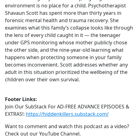
environment is no place for a child. Psychotherapist
Shavaun Scott has spent more than thirty years in
forensic mental health and trauma recovery. She
examines what this family’s collapse looks like through
the lens of every child caught in it — the teenager
under GPS monitoring whose mother publicly chose
the other side, and the nine-year-old learning what
happens when protecting someone in your family
becomes inconvenient. Scott addresses whether any
adult in this situation prioritized the wellbeing of the
children over their own survival.
Footer Links:
Join Our SubStack For AD-FREE ADVANCE EPISODES &
EXTRAS!:
https://hiddenkillers.substack.com/
Want to comment and watch this podcast as a video?
Check out our YouTube Channel.