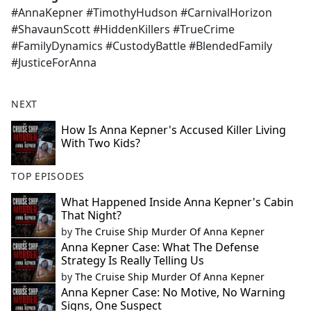
#AnnaKepner #TimothyHudson #CarnivalHorizon
#ShavaunScott #HiddenKillers #TrueCrime
#FamilyDynamics #CustodyBattle #BlendedFamily
#JusticeForAnna
NEXT
How Is Anna Kepner's Accused Killer Living
With Two Kids?
TOP EPISODES
What Happened Inside Anna Kepner's Cabin
That Night?
by
The Cruise Ship Murder Of Anna Kepner
Anna Kepner Case: What The Defense
Strategy Is Really Telling Us
by
The Cruise Ship Murder Of Anna Kepner
Anna Kepner Case: No Motive, No Warning
Signs, One Suspect