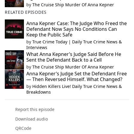
by
The Cruise Ship Murder Of Anna Kepner
RELATED EPISODES
Anna Kepner Case: The Judge Who Freed the
Defendant Now Says No Conditions Can
Keep the Public Safe
by
True Crime Today | Daily True Crime News &
Interviews
What Anna Kepner’s Judge Said Before He
Sent the Defendant Back to a Cell
by
The Cruise Ship Murder Of Anna Kepner
Anna Kepner’s Judge Set the Defendant Free
— Then Reversed Himself. What Changed?
by
Hidden Killers Live! Daily True Crime News &
Breakdowns
Report this episode
Download audio
QRCode