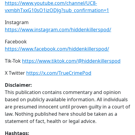
https://www.youtube.com/channel/UC8-
vxmbhTxxG10sO1izODJg?sub_confirmation=1
Instagram
https://www.instagram.com/hiddenkillerspod/
Facebook
https://www.facebook.com/hiddenkillerspod/
Tik-Tok
https://www.tiktok.com/@hiddenkillerspod
X Twitter
https://x.com/TrueCrimePod
Disclaimer:
This publication contains commentary and opinion
based on publicly available information. All individuals
are presumed innocent until proven guilty in a court of
law. Nothing published here should be taken as a
statement of fact, health or legal advice.
Hashtags: