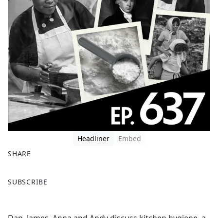
Headliner
Embed
SHARE
F
X
SUBSCRIBE
a
c
e