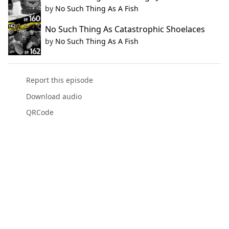
by
No Such Thing As A Fish
No Such Thing As Catastrophic Shoelaces
by
No Such Thing As A Fish
Report this episode
Download audio
QRCode