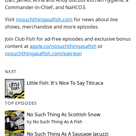
Dan, James, Anna and Andy discuss kitchen hygiene, a
b
Commander-in-Chief, and NaHCO3.
o
o
Visit
nosuchthingasafish.com
for news about live
k
shows, merchandise and more episodes.
Join Club Fish for ad-free episodes and exclusive bonus
content at
apple.co/nosuchthingasafish
or
nosuchthingasafish.com/patreon
NEXT
Little Fish: It's Nice To Say Titicaca
TOP EPISODES
No Such Thing As Scottish Snow
by
No Such Thing As A Fish
No Such Thing As A Sausage Jacuzzi