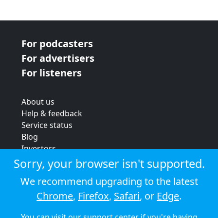
For podcasters
For advertisers
For listeners
About us
Help & feedback
Service status
Blog
Investors
Strategic review
Sorry, your browser isn't supported.
Terms & conditions
We recommend upgrading to the latest
Privacy policy
Chrome
,
Firefox
,
Safari
, or
Edge
.
Cookie policy
You can visit our
support center
if you're having