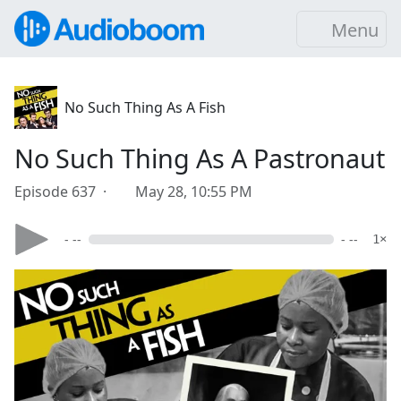
Menu
No Such Thing As A Fish
No Such Thing As A Pastronaut
Episode 637 ·
May 28, 10:55 PM
- --
- --
1×