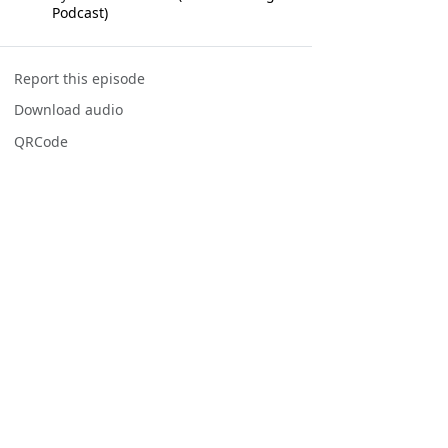
Podcast)
Report this episode
Download audio
QRCode