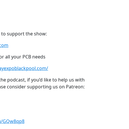
 to support the show:
.com
or all your PCB needs
layexpoblackpool.com/
e podcast, if you’d like to help us with
ase consider supporting us on Patreon:
.gg/GQw8qp8