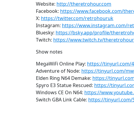
Website:
http://theretrohour.com
Facebook:
https://www.facebook.com/ther
X:
https://twitter.com/retrohouruk
Instagram:
https://www.instagram.com/re
Bluesky:
https://bsky.app/profile/theretro
Twitch:
https://www.twitch.tv/theretrohour
Show notes
MegaWiFi Online Play:
https://tinyurl.com
Adventure of Node:
https://tinyurl.com/mw
Elden Ring N64 Demake:
https://tinyurl.c
Spyro E3 Statue Rescued:
https://tinyurl.c
Windows CE On N64:
https://www.youtube
Switch GBA Link Cable:
https://tinyurl.com