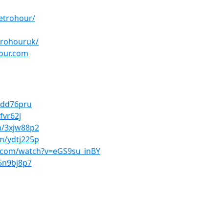
etrohour/
trohouruk/
hour.com
/4dd76pru
fvr62j
om/3xjw88p2
om/ydtj225p
.com/watch?v=eGS9su_inBY
/5n9bj8p7