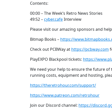
Contents:
00:00 – The Week’s Retro News Stories
49:52 –
cyber.cafe
Interview
Please visit our amazing sponsors and help
Bitmap Books –
https://www.bitmapbooks
Check out PCBWay at
https://pcbway.com
f
PlayEXPO Blackpool tickets:
https://www.p
We need your help to ensure the future of th
running costs, equipment and hosting, ple
https://theretrohour.com/support/
https://www.patreon.com/retrohour
Join our Discord channel:
https://discord