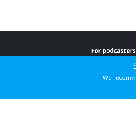
For podcasters
For advertiser
For listeners
We recomme