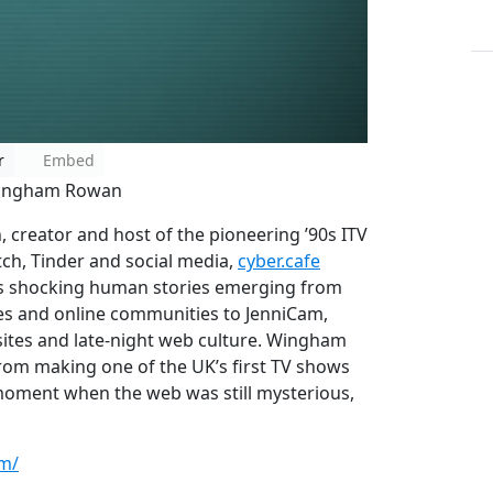
r
Embed
 Wingham Rowan
creator and host of the pioneering ’90s ITV
tch, Tinder and social media,
cyber.cafe
s shocking human stories emerging from
es and online communities to JenniCam,
sites and late-night web culture. Wingham
from making one of the UK’s first TV shows
a moment when the web was still mysterious,
om/