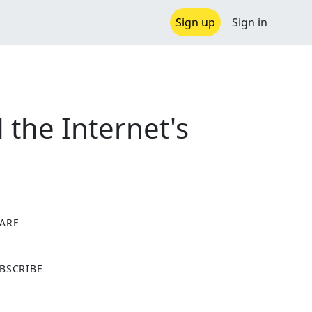
Sign up
Sign in
 the Internet's
ARE
X
BSCRIBE