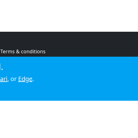
Terms & conditions
Privacy policy
.
Cookie policy
ari
, or
Edge
.