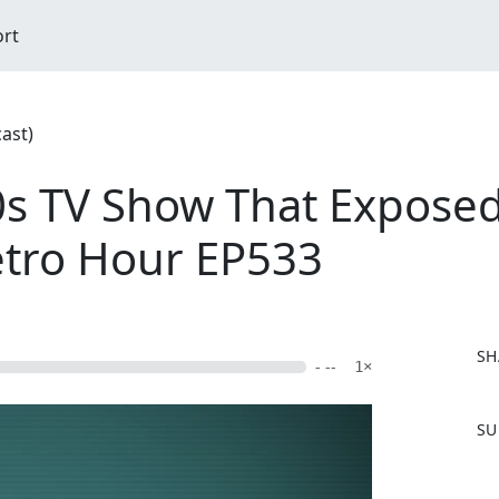
ort
ast)
0s TV Show That Exposed
Retro Hour EP533
SH
- --
1×
F
SU
a
c
e