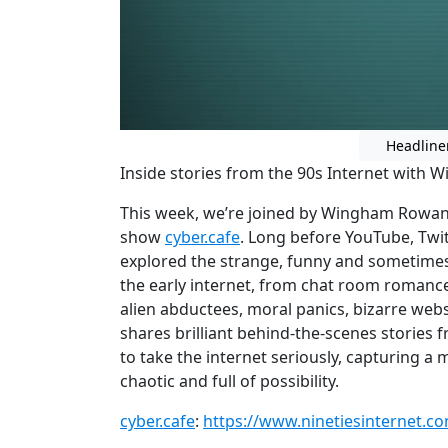
Headline
Inside stories from the 90s Internet with
This week, we’re joined by Wingham Rowan, 
show
cyber.cafe
. Long before YouTube, Twi
explored the strange, funny and sometime
the early internet, from chat room romanc
alien abductees, moral panics, bizarre web
shares brilliant behind-the-scenes stories 
to take the internet seriously, capturing 
chaotic and full of possibility.
cyber.cafe
:
https://www.ninetiesinternet.c