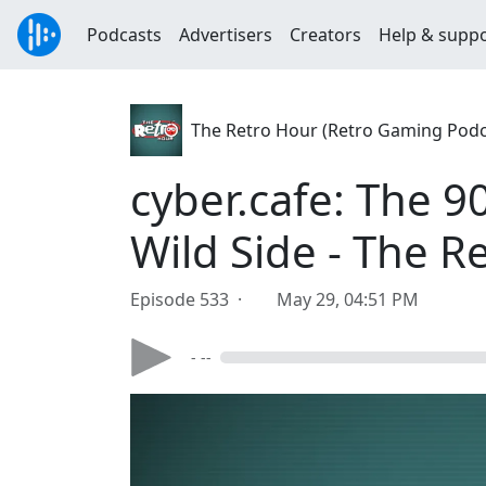
Podcasts
Advertisers
Creators
Help & supp
The Retro Hour (Retro Gaming Podc
cyber.cafe: The 9
Wild Side - The 
Episode 533 ·
May 29, 04:51 PM
- --