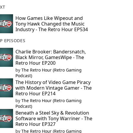
XT
How Games Like Wipeout and
Tony Hawk Changed the Music
Industry - The Retro Hour EP534
P EPISODES
Charlie Brooker: Bandersnatch,
Black Mirror, GamesWipe - The
Retro Hour EP200
by
The Retro Hour (Retro Gaming
Podcast)
The History of Video Game Piracy
with Modern Vintage Gamer - The
Retro Hour EP214
by
The Retro Hour (Retro Gaming
Podcast)
Beneath a Steel Sky & Revolution
Software with Tony Warriner - The
Retro Hour EP327
by
The Retro Hour (Retro Gaming