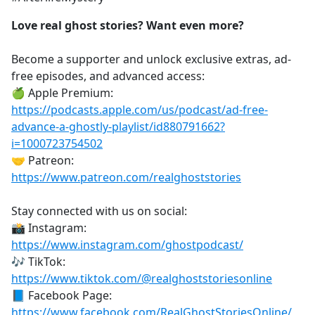
Love real ghost stories? Want even more?
Become a supporter and unlock exclusive extras, ad-
free episodes, and advanced access:
🍏 Apple Premium:
https://podcasts.apple.com/us/podcast/ad-free-
advance-a-ghostly-playlist/id880791662?
i=1000723754502
🤝 Patreon:
https://www.patreon.com/realghoststories
Stay connected with us on social:
📸 Instagram:
https://www.instagram.com/ghostpodcast/
🎶 TikTok:
https://www.tiktok.com/@realghoststoriesonline
📘 Facebook Page:
https://www.facebook.com/RealGhostStoriesOnline/