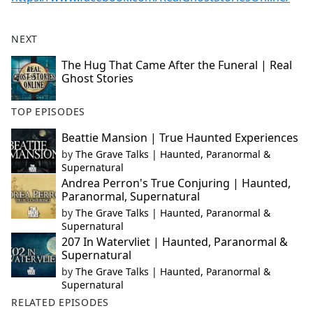
NEXT
The Hug That Came After the Funeral | Real
Ghost Stories
TOP EPISODES
Beattie Mansion | True Haunted Experiences
by
The Grave Talks | Haunted, Paranormal &
Supernatural
Andrea Perron's True Conjuring | Haunted,
Paranormal, Supernatural
by
The Grave Talks | Haunted, Paranormal &
Supernatural
207 In Watervliet | Haunted, Paranormal &
Supernatural
by
The Grave Talks | Haunted, Paranormal &
Supernatural
RELATED EPISODES