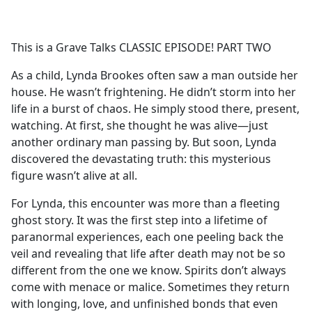
a
c
e
This is a Grave Talks CLASSIC EPISODE! PART TWO
b
o
As a child, Lynda Brookes often saw a man outside her
o
house. He wasn’t frightening. He didn’t storm into her
k
life in a burst of chaos. He simply stood there, present,
watching. At first, she thought he was alive—just
another ordinary man passing by. But soon, Lynda
discovered the devastating truth: this mysterious
figure wasn’t alive at all.
For Lynda, this encounter was more than a fleeting
ghost story. It was the first step into a lifetime of
paranormal experiences, each one peeling back the
veil and revealing that life after death may not be so
different from the one we know. Spirits don’t always
come with menace or malice. Sometimes they return
with longing, love, and unfinished bonds that even