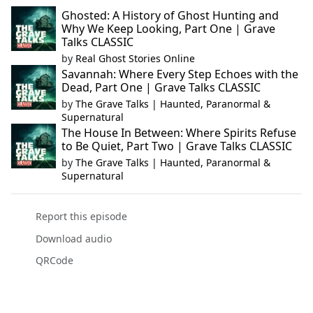
Ghosted: A History of Ghost Hunting and
Why We Keep Looking, Part One | Grave
Talks CLASSIC
by
Real Ghost Stories Online
Savannah: Where Every Step Echoes with the
Dead, Part One | Grave Talks CLASSIC
by
The Grave Talks | Haunted, Paranormal &
Supernatural
The House In Between: Where Spirits Refuse
to Be Quiet, Part Two | Grave Talks CLASSIC
by
The Grave Talks | Haunted, Paranormal &
Supernatural
Report this episode
Download audio
QRCode