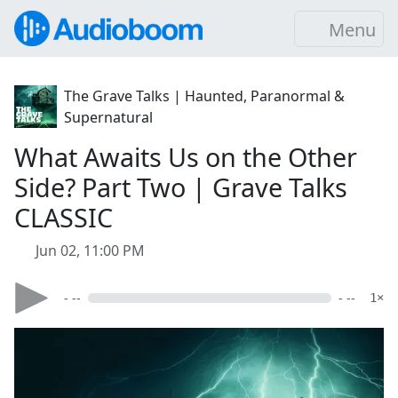
Menu
The Grave Talks | Haunted, Paranormal &
Supernatural
What Awaits Us on the Other
Side? Part Two | Grave Talks
CLASSIC
Jun 02, 11:00 PM
- --
- --
1×