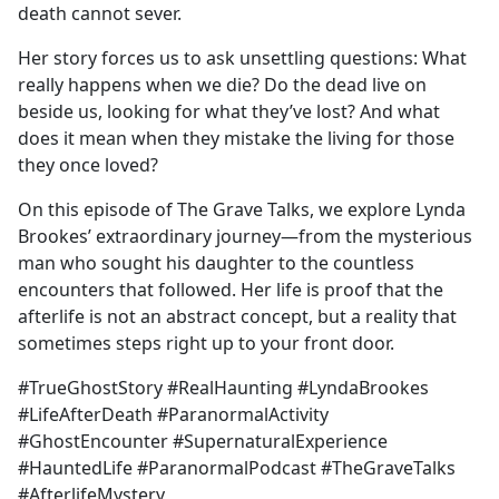
death cannot sever.
Her story forces us to ask unsettling questions: What
really happens when we die? Do the dead live on
beside us, looking for what they’ve lost? And what
does it mean when they mistake the living for those
they once loved?
On this episode of The Grave Talks, we explore Lynda
Brookes’ extraordinary journey—from the mysterious
man who sought his daughter to the countless
encounters that followed. Her life is proof that the
afterlife is not an abstract concept, but a reality that
sometimes steps right up to your front door.
#TrueGhostStory #RealHaunting #LyndaBrookes
#LifeAfterDeath #ParanormalActivity
#GhostEncounter #SupernaturalExperience
#HauntedLife #ParanormalPodcast #TheGraveTalks
#AfterlifeMystery