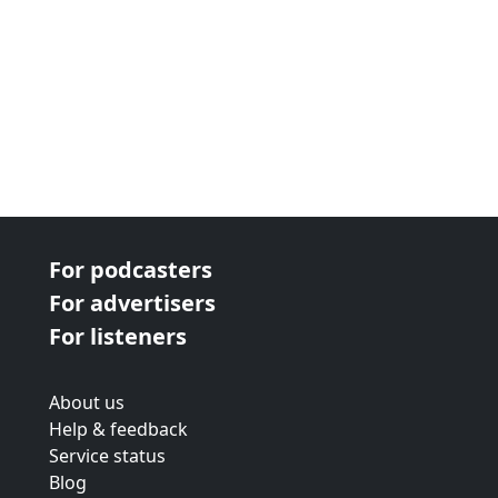
For podcasters
For advertisers
For listeners
About us
Help & feedback
Service status
Blog