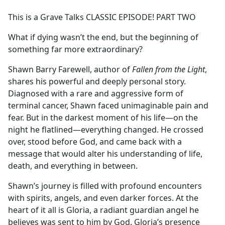
e
This is a Grave Talks CLASSIC EPISODE! PART TWO
b
o
What if dying wasn’t the end, but the beginning of
o
something far more extraordinary?
k
Shawn Barry Farewell, author of
Fallen from the Light
,
shares his powerful and deeply personal story.
Diagnosed with a rare and aggressive form of
terminal cancer, Shawn faced unimaginable pain and
fear. But in the darkest moment of his life—on the
night he flatlined—everything changed. He crossed
over, stood before God, and came back with a
message that would alter his understanding of life,
death, and everything in between.
Shawn’s journey is filled with profound encounters
with spirits, angels, and even darker forces. At the
heart of it all is Gloria, a radiant guardian angel he
believes was sent to him by God. Gloria’s presence