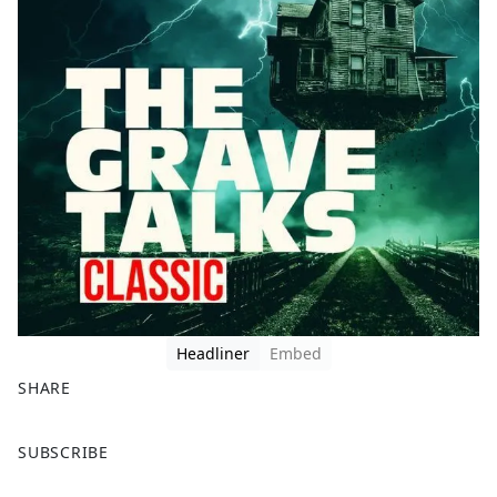
Headliner
Embed
SHARE
F
X
SUBSCRIBE
a
c