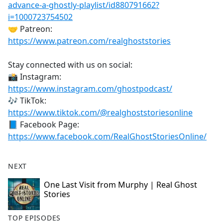
advance-a-ghostly-playlist/id880791662?
i=1000723754502
🤝 Patreon:
https://www.patreon.com/realghoststories
Stay connected with us on social:
📸 Instagram:
https://www.instagram.com/ghostpodcast/
🎶 TikTok:
https://www.tiktok.com/@realghoststoriesonline
📘 Facebook Page:
https://www.facebook.com/RealGhostStoriesOnline/
NEXT
One Last Visit from Murphy | Real Ghost
Stories
TOP EPISODES