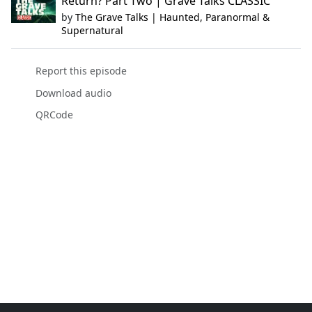
Return? Part Two | Grave Talks CLASSIC
by
The Grave Talks | Haunted, Paranormal &
Supernatural
Report this episode
Download audio
QRCode