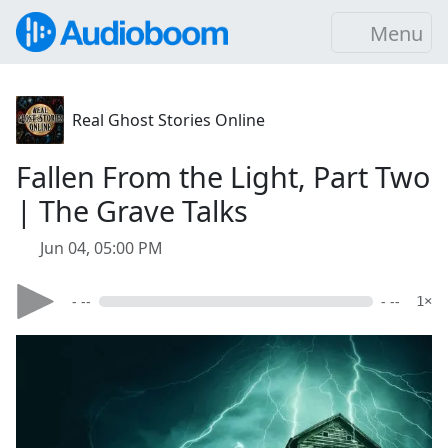
Menu
Real Ghost Stories Online
Fallen From the Light, Part Two
| The Grave Talks
Jun 04, 05:00 PM
- --
- --
1×