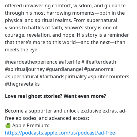
offered unwavering comfort, wisdom, and guidance
through his most harrowing moments—both in the
physical and spiritual realms. From supernatural
visions to battles of faith, Shawn’s story is one of
courage, revelation, and hope. His story is a reminder
that there’s more to this world—and the next—than
meets the eye.
#neardeathexperience #afterlife #lifeafterdeath
#spiritualjourney #guardianangel #paranormal
#supernatural #faithandspirituality #spiritencounters
#thegravetalks
Love real ghost stories? Want even more?
Become a supporter and unlock exclusive extras, ad-
free episodes, and advanced access:
🍏 Apple Premium:
https://podcasts.apple.com/us/podcast/ad-free-