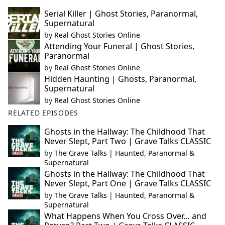
Serial Killer | Ghost Stories, Paranormal,
Supernatural
by
Real Ghost Stories Online
Attending Your Funeral | Ghost Stories,
Paranormal
by
Real Ghost Stories Online
Hidden Haunting | Ghosts, Paranormal,
Supernatural
by
Real Ghost Stories Online
RELATED EPISODES
Ghosts in the Hallway: The Childhood That
Never Slept, Part Two | Grave Talks CLASSIC
by
The Grave Talks | Haunted, Paranormal &
Supernatural
Ghosts in the Hallway: The Childhood That
Never Slept, Part One | Grave Talks CLASSIC
by
The Grave Talks | Haunted, Paranormal &
Supernatural
What Happens When You Cross Over… and