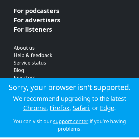
For podcasters
For advertisers
For listeners
About us
Help & feedback
Service status
Blog
Investors
Strategic review
Sorry, your browser isn't supported.
Terms & conditions
We recommend upgrading to the latest
Privacy policy
Chrome
,
Firefox
,
Safari
, or
Edge
.
Cookie policy
You can visit our
support center
if you're having
© 2026 Audioboom
problems.