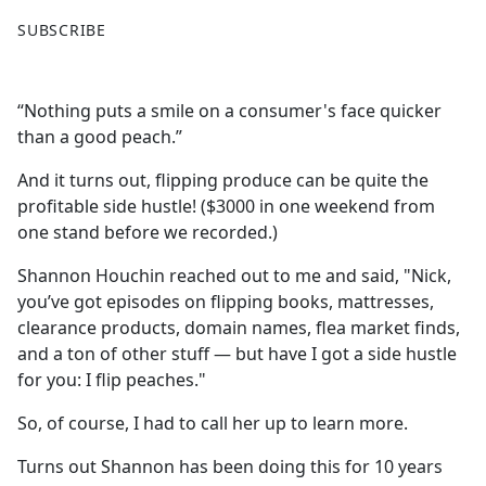
F
X
SUBSCRIBE
a
c
e
“Nothing puts a smile on a consumer's face quicker
b
than a good peach.”
o
o
And it turns out, flipping produce can be quite the
k
profitable side hustle! ($3000 in one weekend from
one stand before we recorded.)
Shannon Houchin reached out to me and said, "Nick,
you’ve got episodes on flipping books, mattresses,
clearance products, domain names, flea market finds,
and a ton of other stuff — but have I got a side hustle
for you: I flip peaches."
So, of course, I had to call her up to learn more.
Turns out Shannon has been doing this for 10 years