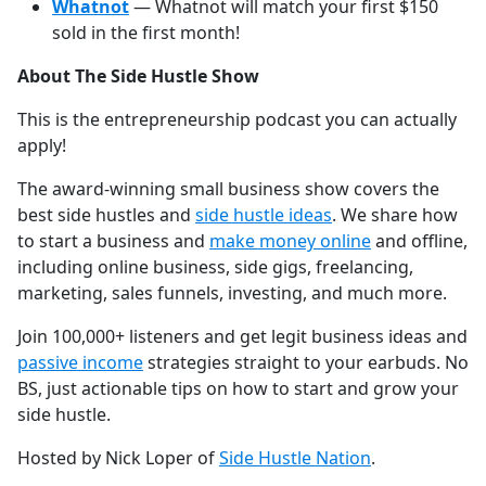
Whatnot
— Whatnot will match your first $150
sold in the first month!
About The Side Hustle Show
This is the entrepreneurship podcast you can actually
apply!
The award-winning small business show covers the
best side hustles and
⁠⁠⁠⁠⁠⁠⁠⁠⁠⁠⁠⁠⁠⁠⁠⁠⁠⁠⁠⁠⁠⁠⁠⁠⁠⁠⁠⁠⁠⁠⁠⁠⁠⁠⁠⁠⁠⁠⁠⁠⁠⁠⁠side hustle ideas⁠⁠⁠⁠⁠⁠⁠⁠⁠⁠⁠⁠⁠⁠⁠⁠⁠⁠⁠⁠⁠⁠⁠⁠⁠⁠⁠⁠⁠⁠⁠⁠⁠⁠⁠⁠⁠⁠⁠⁠⁠⁠⁠
. We share how
to start a business and
⁠⁠⁠⁠⁠⁠⁠⁠⁠⁠⁠⁠⁠⁠⁠⁠⁠⁠⁠⁠⁠⁠⁠⁠⁠⁠⁠⁠⁠⁠⁠⁠⁠⁠⁠⁠⁠⁠⁠⁠⁠⁠⁠make money online⁠⁠⁠⁠⁠⁠⁠⁠⁠⁠⁠⁠⁠⁠⁠⁠⁠⁠⁠⁠⁠⁠⁠⁠⁠⁠⁠⁠⁠⁠⁠⁠⁠⁠⁠⁠⁠⁠⁠⁠⁠⁠⁠
and offline,
including online business, side gigs, freelancing,
marketing, sales funnels, investing, and much more.
Join 100,000+ listeners and get legit business ideas and
⁠⁠⁠⁠⁠⁠⁠⁠⁠⁠⁠⁠⁠⁠⁠⁠⁠⁠⁠⁠⁠⁠⁠⁠⁠⁠⁠⁠⁠⁠⁠⁠⁠⁠⁠⁠⁠⁠⁠⁠⁠⁠⁠passive income⁠⁠⁠⁠⁠⁠⁠⁠⁠⁠⁠⁠⁠⁠⁠⁠⁠⁠⁠⁠⁠⁠⁠⁠⁠⁠⁠⁠⁠⁠⁠⁠⁠⁠⁠⁠⁠⁠⁠⁠⁠⁠⁠
strategies straight to your earbuds. No
BS, just actionable tips on how to start and grow your
side hustle.
Hosted by Nick Loper of
⁠⁠⁠⁠⁠⁠⁠⁠⁠⁠⁠⁠⁠⁠⁠⁠⁠⁠⁠⁠⁠⁠⁠⁠⁠⁠⁠⁠⁠⁠⁠⁠⁠⁠⁠⁠⁠⁠⁠⁠⁠⁠⁠Side Hustle Nation⁠⁠⁠⁠⁠⁠⁠⁠⁠⁠⁠⁠⁠⁠⁠⁠⁠⁠⁠⁠⁠⁠⁠⁠⁠⁠⁠⁠⁠⁠⁠⁠⁠⁠⁠⁠⁠⁠⁠⁠⁠⁠⁠
.