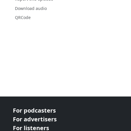
Download audio
QRCode
For podcasters
For advertisers
For listeners