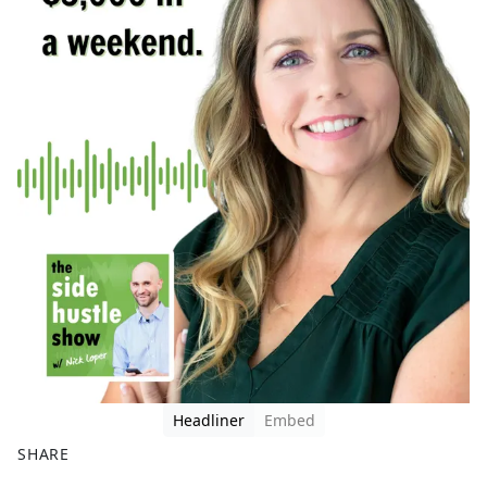
Headliner
Embed
SHARE