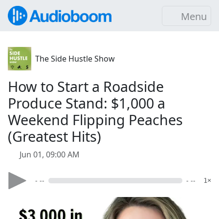
Menu
The Side Hustle Show
How to Start a Roadside
Produce Stand: $1,000 a
Weekend Flipping Peaches
(Greatest Hits)
Jun 01, 09:00 AM
- --
- --
1×