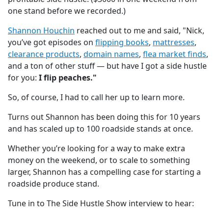
one stand before we recorded.)
Shannon Houchin
reached out to me and said, "Nick,
you’ve got episodes on
flipping books
,
mattresses
,
clearance products
,
domain names
,
flea market finds
,
and a ton of other stuff — but have I got a side hustle
for you:
I flip peaches."
So, of course, I had to call her up to learn more.
Turns out Shannon has been doing this for 10 years
and has scaled up to 100 roadside stands at once.
Whether you’re looking for a way to make extra
money on the weekend, or to scale to something
larger, Shannon has a compelling case for starting a
roadside produce stand.
Tune in to The Side Hustle Show interview to hear: