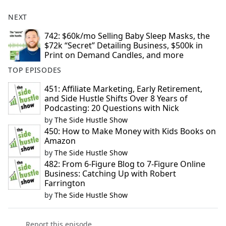
NEXT
742: $60k/mo Selling Baby Sleep Masks, the
$72k “Secret” Detailing Business, $500k in
Print on Demand Candles, and more
TOP EPISODES
451: Affiliate Marketing, Early Retirement,
and Side Hustle Shifts Over 8 Years of
Podcasting: 20 Questions with Nick
by
The Side Hustle Show
450: How to Make Money with Kids Books on
Amazon
by
The Side Hustle Show
482: From 6-Figure Blog to 7-Figure Online
Business: Catching Up with Robert
Farrington
by
The Side Hustle Show
Report this episode