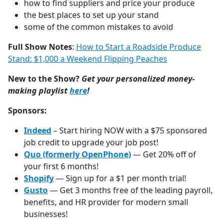
how to find suppliers and price your produce
the best places to set up your stand
some of the common mistakes to avoid
Full Show Notes
:
How to Start a Roadside Produce
Stand: $1,000 a Weekend Flipping Peaches
New to the Show?
Get your personalized money-
making playlist
⁠⁠⁠⁠⁠⁠⁠⁠⁠⁠⁠⁠⁠⁠⁠⁠⁠⁠⁠⁠⁠⁠⁠⁠⁠⁠⁠⁠⁠⁠⁠here
!
Sponsors:
Indeed
– Start hiring NOW with a $75 sponsored
job credit to upgrade your job post!
Quo (formerly OpenPhone)
— Get 20% off of
your first 6 months!
Shopify
— Sign up for a $1 per month trial!
Gusto
— Get 3 months free of the leading payroll,
benefits, and HR provider for modern small
businesses!