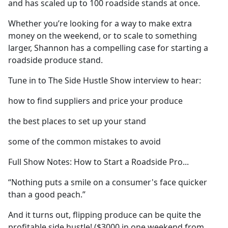
and has scaled up to 100 roadside stands at once.
Whether you’re looking for a way to make extra
money on the weekend, or to scale to something
larger, Shannon has a compelling case for starting a
roadside produce stand.
Tune in to The Side Hustle Show interview to hear:
how to find suppliers and price your produce
the best places to set up your stand
some of the common mistakes to avoid
Full Show Notes: How to Start a Roadside Pro...
“Nothing puts a smile on a consumer's face quicker
than a good peach.”
And it turns out, flipping produce can be quite the
profitable side hustle! ($3000 in one weekend from