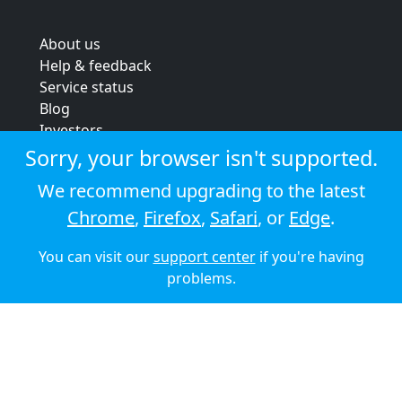
About us
Help & feedback
Service status
Blog
Investors
Strategic review
Sorry, your browser isn't supported.
Terms & conditions
We recommend upgrading to the latest
Privacy policy
Chrome
,
Firefox
,
Safari
, or
Edge
.
Cookie policy
You can visit our
support center
if you're having
© 2026 Audioboom
problems.