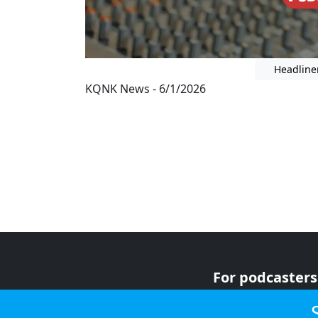
Headline
KQNK News - 6/1/2026
For podcasters
For advertiser