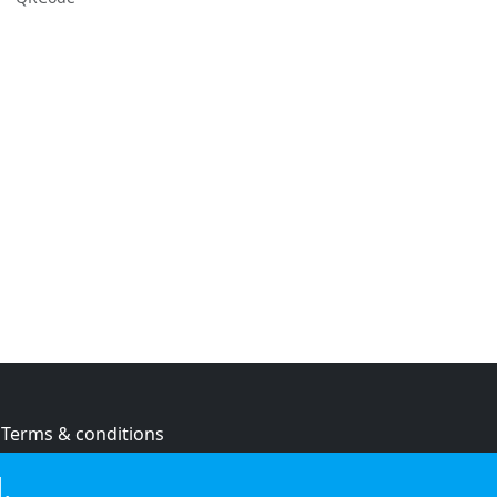
Terms & conditions
Privacy policy
.