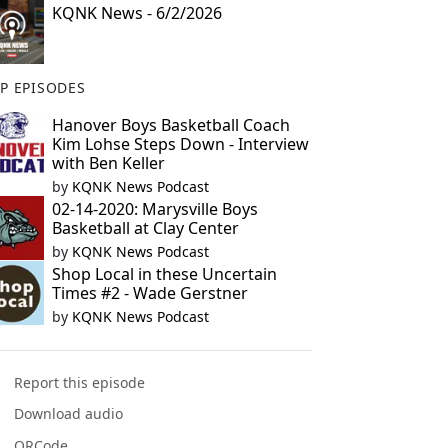
KQNK News - 6/2/2026
P EPISODES
Hanover Boys Basketball Coach
Kim Lohse Steps Down - Interview
with Ben Keller
by
KQNK News Podcast
02-14-2020: Marysville Boys
Basketball at Clay Center
by
KQNK News Podcast
Shop Local in these Uncertain
Times #2 - Wade Gerstner
by
KQNK News Podcast
Report this episode
Download audio
QRCode