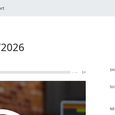
ort
/2026
SH
- --
1×
F
SU
a
c
e
b
NE
o