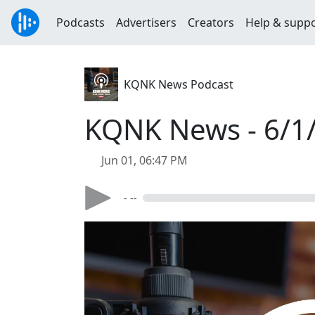
Podcasts
Advertisers
Creators
Help & supp
KQNK News Podcast
KQNK News - 6/1
Jun 01, 06:47 PM
- --