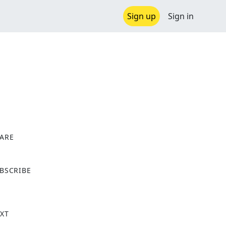
Sign up
Sign in
ARE
X
BSCRIBE
XT