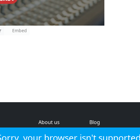
r
Embed
About us
Blog
s
Help & feedback
Investors
Sorry, your browser isn't supported