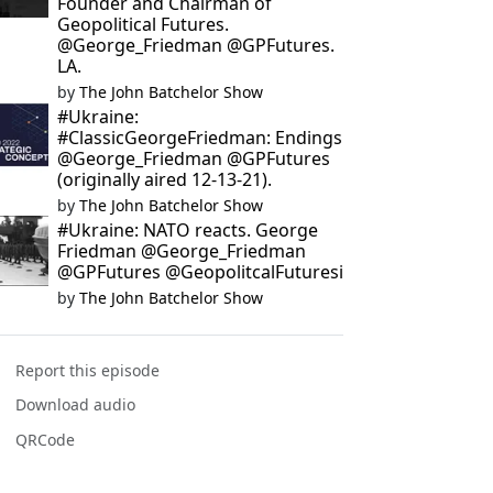
Founder and Chairman of
Geopolitical Futures.
@George_Friedman @GPFutures.
LA.
by
The John Batchelor Show
#Ukraine:
#ClassicGeorgeFriedman: Endings
@George_Friedman @GPFutures
(originally aired 12-13-21).
by
The John Batchelor Show
#Ukraine: NATO reacts. George
Friedman @George_Friedman
@GPFutures @GeopolitcalFuturesi
by
The John Batchelor Show
Report this episode
Download audio
QRCode