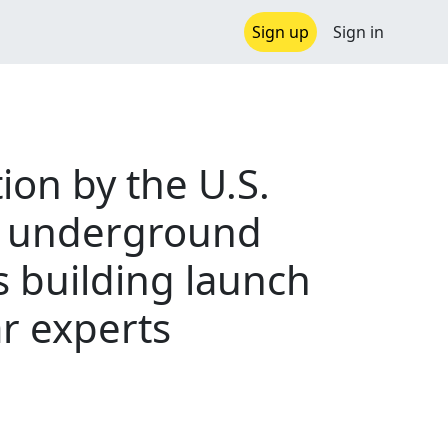
Sign up
Sign in
ion by the U.S.
t underground
s building launch
ar experts