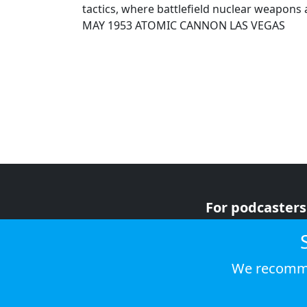
tactics, where battlefield nuclear weapons 
MAY 1953 ATOMIC CANNON LAS VEGAS
For podcasters
For advertiser
For listeners
We recomme