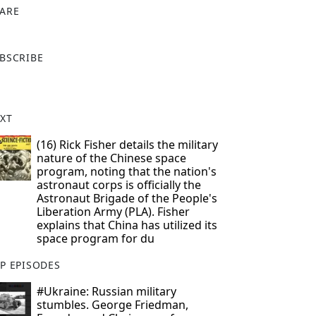
ARE
X
BSCRIBE
XT
(16) Rick Fisher details the military
nature of the Chinese space
program, noting that the nation's
astronaut corps is officially the
Astronaut Brigade of the People's
Liberation Army (PLA). Fisher
explains that China has utilized its
space program for du
P EPISODES
#Ukraine: Russian military
stumbles. George Friedman,