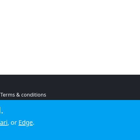
Terms & conditions
Privacy policy
.
Cookie policy
ari
, or
Edge
.