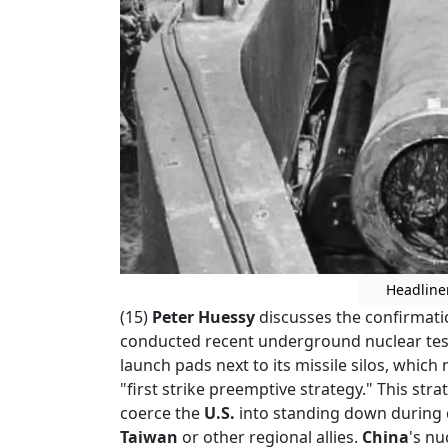
Headline
(15)
Peter Huessy
discusses the confirmati
conducted recent underground nuclear tes
launch pads next to its missile silos, which 
"first strike preemptive strategy." This str
coerce the
U.S.
into standing down during
Taiwan
or other regional allies.
China
's nu