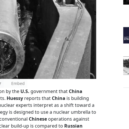
r
Embed
on by the
U.S.
government that
China
ts.
Huessy
reports that
China
is building
nuclear experts interpret as a shift toward a
ategy is designed to use a nuclear umbrella to
 conventional
Chinese
operations against
clear build-up is compared to
Russian