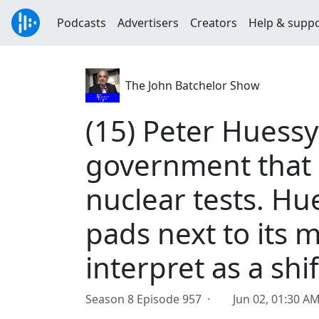
Podcasts
Advertisers
Creators
Help & supp
The John Batchelor Show
(15) Peter Huessy
government that
nuclear tests. Hu
pads next to its m
interpret as a shif
Season 8 Episode 957 ·
Jun 02, 01:30 A