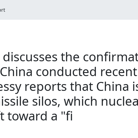
ort
 discusses the confirmat
 China conducted recen
essy reports that China i
issile silos, which nucle
t toward a "fi
M