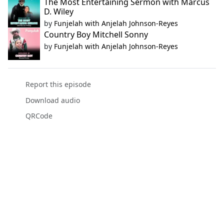
The Most Entertaining Sermon with Marcus
D. Wiley
by
Funjelah with Anjelah Johnson-Reyes
Country Boy Mitchell Sonny
by
Funjelah with Anjelah Johnson-Reyes
Report this episode
Download audio
QRCode