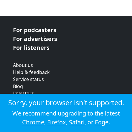
For podcasters
For advertisers
For listeners
About us
Help & feedback
Service status
Blog
Investors
Strategic review
Sorry, your browser isn't supported.
Terms & conditions
We recommend upgrading to the latest
Privacy policy
Chrome
,
Firefox
,
Safari
, or
Edge
.
Cookie policy