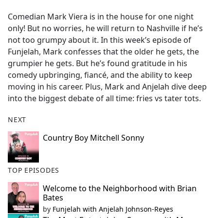
e
Comedian Mark Viera is in the house for one night
b
only! But no worries, he will return to Nashville if he’s
o
not too grumpy about it. In this week’s episode of
o
Funjelah, Mark confesses that the older he gets, the
k
grumpier he gets. But he’s found gratitude in his
comedy upbringing, fiancé, and the ability to keep
moving in his career. Plus, Mark and Anjelah dive deep
into the biggest debate of all time: fries vs tater tots.
NEXT
Country Boy Mitchell Sonny
TOP EPISODES
Welcome to the Neighborhood with Brian
Bates
by
Funjelah with Anjelah Johnson-Reyes