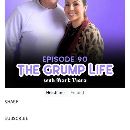
Headliner
Embed
SHARE
F
X
SUBSCRIBE
a
c