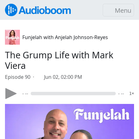
Menu
Funjelah with Anjelah Johnson-Reyes
The Grump Life with Mark
Viera
Episode 90 ·
Jun 02, 02:00 PM
- --
- --
1×